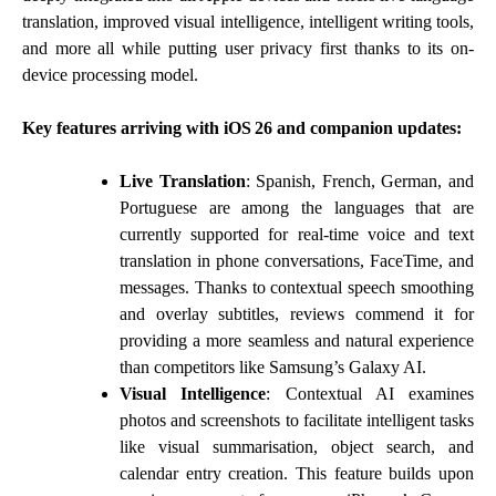
translation, improved visual intelligence, intelligent writing tools,
and more all while putting user privacy first thanks to its on-
device processing model.
Key features arriving with iOS 26 and companion updates:
Live Translation
: Spanish, French, German, and
Portuguese are among the languages that are
currently supported for real-time voice and text
translation in phone conversations, FaceTime, and
messages. Thanks to contextual speech smoothing
and overlay subtitles, reviews commend it for
providing a more seamless and natural experience
than competitors like Samsung’s Galaxy AI.
Visual Intelligence
: Contextual AI examines
photos and screenshots to facilitate intelligent tasks
like visual summarisation, object search, and
calendar entry creation. This feature builds upon