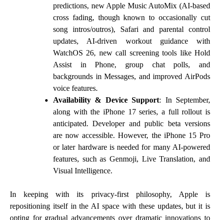
predictions, new Apple Music AutoMix (AI-based
cross fading, though known to occasionally cut
song intros/outros), Safari and parental control
updates, AI-driven workout guidance with
WatchOS 26, new call screening tools like Hold
Assist in Phone, group chat polls, and
backgrounds in Messages, and improved AirPods
voice features.
Availability & Device Support
: In September,
along with the iPhone 17 series, a full rollout is
anticipated. Developer and public beta versions
are now accessible. However, the iPhone 15 Pro
or later hardware is needed for many AI-powered
features, such as Genmoji, Live Translation, and
Visual Intelligence.
In keeping with its privacy-first philosophy, Apple is
repositioning itself in the AI space with these updates, but it is
opting for gradual advancements over dramatic innovations to