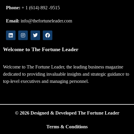
Phone:
+ 1 (614) 892 -9515
Email:
info@thefortuneleader.com
Welcome to The Fortune Leader
Welcome to The Fortune Leader, the leading business magazine
dedicated to providing invaluable insights and strategic guidance to
top-level executives and managing personnel.
© 2026 Designed & Developed The Fortune Leader
Terms & Conditions