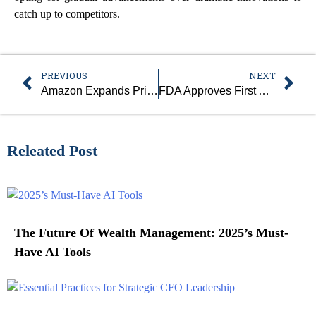
catch up to competitors.
PREVIOUS
NEXT
Amazon Expands Prime Air Drone Delivery To Major U.S. Cities
FDA Approves First AI Tool To Predict Early Breast Cancer Risk
Releated Post
The Future Of Wealth Management: 2025’s Must-
Have AI Tools