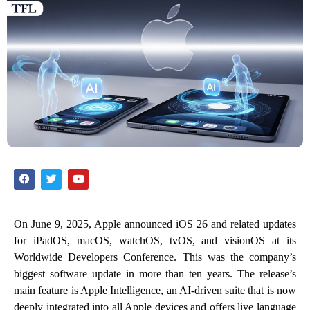
On June 9, 2025, Apple announced iOS 26 and related updates
for iPadOS, macOS, watchOS, tvOS, and visionOS at its
Worldwide Developers Conference. This was the company’s
biggest software update in more than ten years. The release’s
main feature is Apple Intelligence, an AI-driven suite that is now
deeply integrated into all Apple devices and offers live language