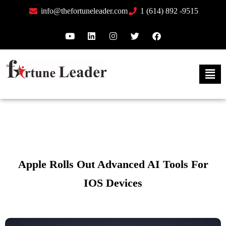
info@thefortuneleader.com
1 (614) 892 -9515
Apple Rolls Out Advanced AI Tools For
IOS Devices