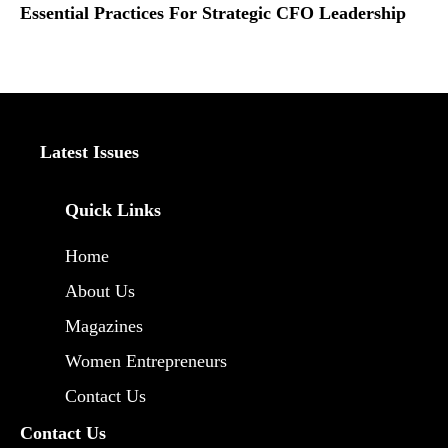
Essential Practices For Strategic CFO Leadership
Latest Issues
Quick Links
Home
About Us
Magazines
Women Entrepreneurs
Contact Us
Contact Us