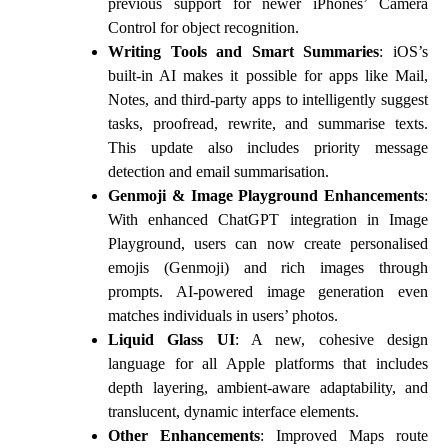
previous support for newer iPhones’ Camera
Control for object recognition.
Writing Tools and Smart Summaries
: iOS’s
built-in AI makes it possible for apps like Mail,
Notes, and third-party apps to intelligently suggest
tasks, proofread, rewrite, and summarise texts.
This update also includes priority message
detection and email summarisation.
Genmoji & Image Playground Enhancements
:
With enhanced ChatGPT integration in Image
Playground, users can now create personalised
emojis (Genmoji) and rich images through
prompts. AI-powered image generation even
matches individuals in users’ photos.
Liquid Glass UI
: A new, cohesive design
language for all Apple platforms that includes
depth layering, ambient-aware adaptability, and
translucent, dynamic interface elements.
Other Enhancements
: Improved Maps route