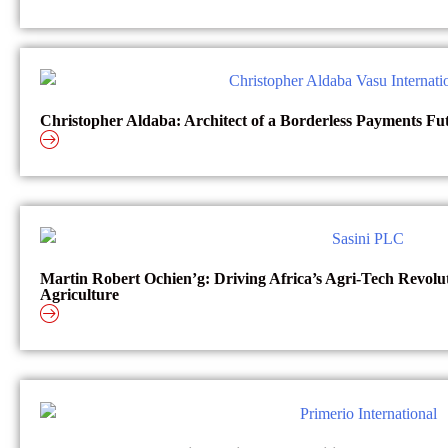
Christopher Aldaba: Architect of a Borderless Payments Fu
Martin Robert Ochien’g: Driving Africa’s Agri-Tech Revol
Agriculture