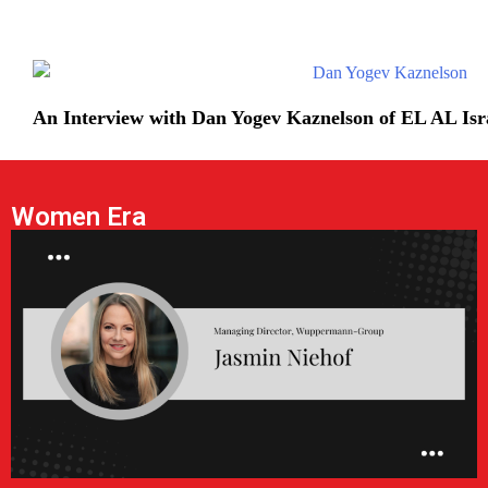
An Interview with Dan Yogev Kaznelson of EL AL Isra
Women Era