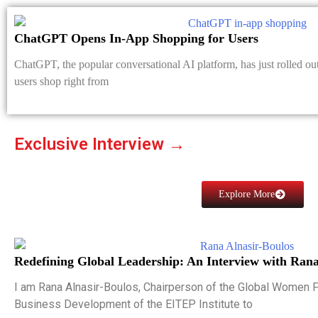
ChatGPT Opens In-App Shopping for Users
ChatGPT, the popular conversational AI platform, has just rolled out
users shop right from
Exclusive Interview →
Explore More
Redefining Global Leadership: An Interview with Rana
I am Rana Alnasir-Boulos, Chairperson of the Global Women 
Business Development of the EITEP Institute to