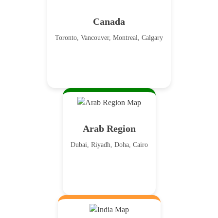
Canada
Toronto, Vancouver, Montreal, Calgary
Arab Region
Dubai, Riyadh, Doha, Cairo