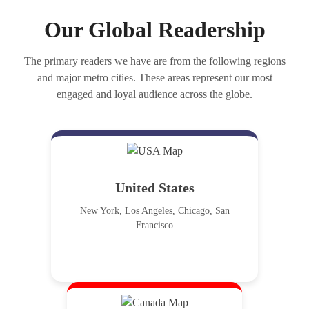
Our Global Readership
The primary readers we have are from the following regions
and major metro cities. These areas represent our most
engaged and loyal audience across the globe.
United States
New York, Los Angeles, Chicago, San
Francisco