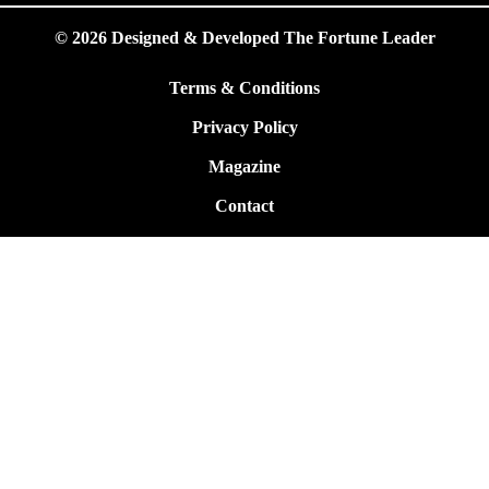
© 2026 Designed & Developed The Fortune Leader
Terms & Conditions
Privacy Policy
Magazine
Contact