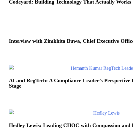
Codeyard: Building Technology That Actually Works
Interview with Zimkhita Buwa, Chief Executive Office
AI and RegTech: A Compliance Leader’s Perspective 
Stage
Hedley Lewis: Leading CHOC with Compassion and 