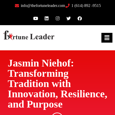
info@thefortuneleader.com
1 (614) 892 -9515
Jasmin Niehof:
Transforming
Tradition with
Innovation, Resilience,
and Purpose