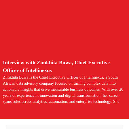
Interview with Zimkhita Buwa, Chief Executive
Officer of Intellinexus
Zimkhita Buwa is the Chief Executive Officer of Intellinexus, a South
African data advisory company focused on turning complex data into
actionable insights that drive measurable business outcomes. With over 20
years of experience in innovation and digital transformation, her career
spans roles across analytics, automation, and enterprise technology. She