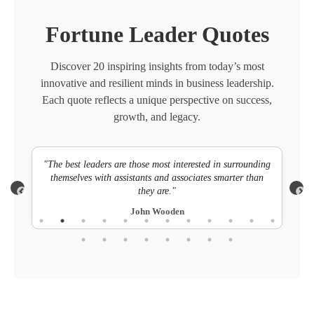
Fortune Leader Quotes
Discover 20 inspiring insights from today’s most
innovative and resilient minds in business leadership.
Each quote reflects a unique perspective on success,
growth, and legacy.
ts.
"The best leaders are those most interested in surrounding
"Su
themselves with assistants and associates smarter than
they are."
John Wooden