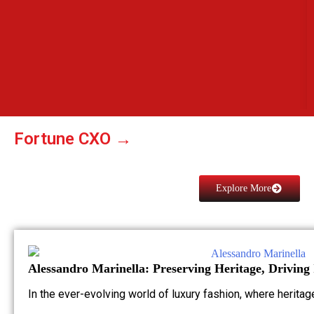
Fortune CXO →
Explore More
Alessandro Marinella: Preserving Heritage, Driving
In the ever-evolving world of luxury fashion, where herita