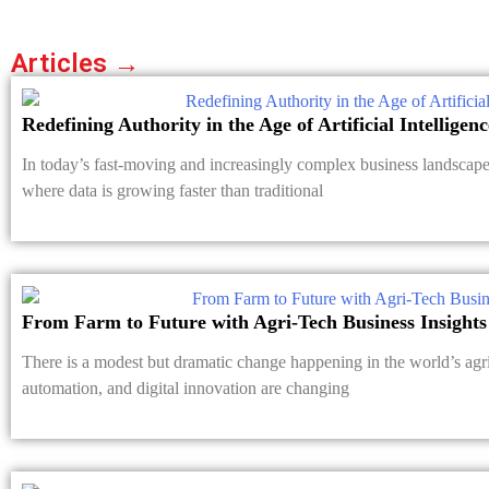
Articles →
Redefining Authority in the Age of Artificial Intelligenc
In today’s fast-moving and increasingly complex business landscape, 
where data is growing faster than traditional
From Farm to Future with Agri-Tech Business Insights
There is a modest but dramatic change happening in the world’s agri
automation, and digital innovation are changing