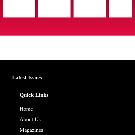
Latest Issues
Quick Links
Home
About Us
Magazines