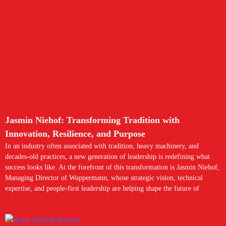
Jasmin Niehof: Transforming Tradition with
Innovation, Resilience, and Purpose
In an industry often associated with tradition, heavy machinery, and
decades-old practices, a new generation of leadership is redefining what
success looks like. At the forefront of this transformation is Jasmin Niehof,
Managing Director of Wuppermann, whose strategic vision, technical
expertise, and people-first leadership are helping shape the future of