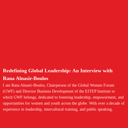
Redefining Global Leadership: An Interview with
Rana Alnasir-Boulos
I am Rana Alnasir-Boulos, Chairperson of the Global Women Forum
(GWF) and Director Business Development of the EITEP Institute to
which GWF belongs, dedicated to fostering leadership, empowerment, and
opportunities for women and youth across the globe. With over a decade of
experience in leadership, intercultural training, and public speaking,