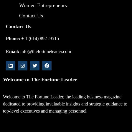
Women Entrepreneurs
Contact Us
Contact Us
Phone:
+ 1 (614) 892 -9515
Email:
info@thefortuneleader.com
Welcome to The Fortune Leader
Welcome to The Fortune Leader, the leading business magazine
dedicated to providing invaluable insights and strategic guidance to
top-level executives and managing personnel.