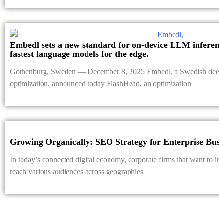
Embedl sets a new standard for on-device LLM inferenc
fastest language models for the edge.
Gothenburg, Sweden — December 8, 2025 Embedl, a Swedish deep
optimization, announced today FlashHead, an optimization
Growing Organically: SEO Strategy for Enterprise Bus
In today’s connected digital economy, corporate firms that want to i
reach various audiences across geographies