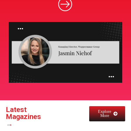
Latest
Explore
Magazines
More
→