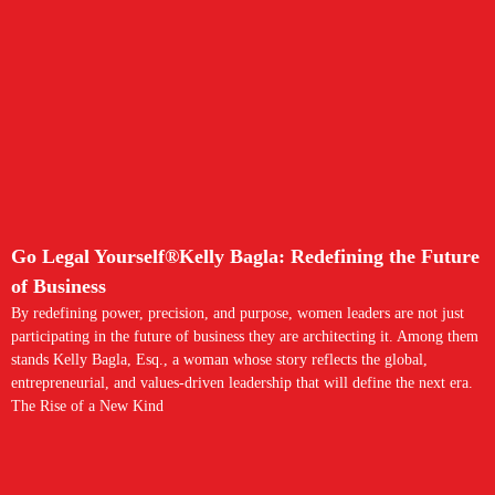
Go Legal Yourself®Kelly Bagla: Redefining the Future
of Business
By redefining power, precision, and purpose, women leaders are not just
participating in the future of business they are architecting it. Among them
stands Kelly Bagla, Esq., a woman whose story reflects the global,
entrepreneurial, and values-driven leadership that will define the next era.
The Rise of a New Kind