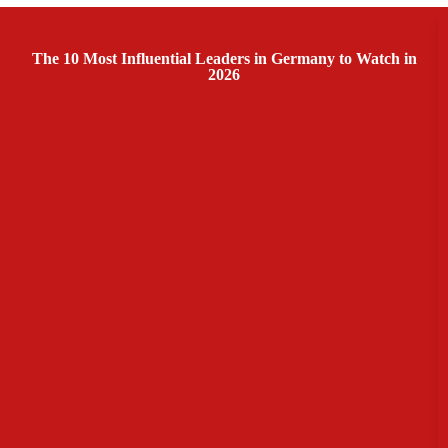
The 10 Most Influential Leaders in Germany to Watch in
2026