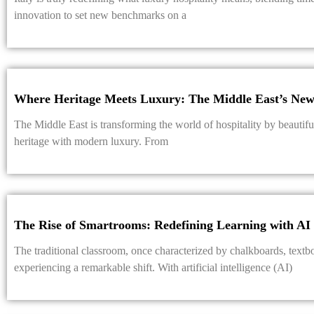
innovation to set new benchmarks on a
Where Heritage Meets Luxury: The Middle East’s New 
The Middle East is transforming the world of hospitality by beautifull
heritage with modern luxury. From
The Rise of Smartrooms: Redefining Learning with AI
The traditional classroom, once characterized by chalkboards, textbo
experiencing a remarkable shift. With artificial intelligence (AI)