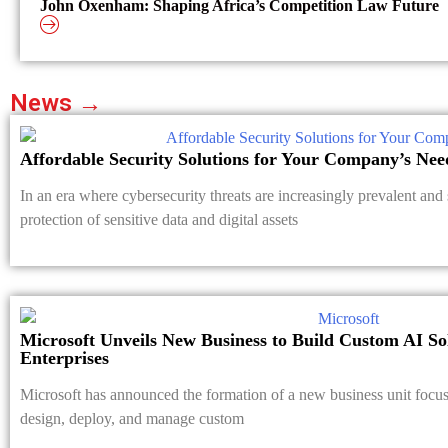
John Oxenham: Shaping Africa’s Competition Law Future
News →
Affordable Security Solutions for Your Company’s Nee
In an era where cybersecurity threats are increasingly prevalent and 
protection of sensitive data and digital assets
Microsoft Unveils New Business to Build Custom AI So
Enterprises
Microsoft has announced the formation of a new business unit focus
design, deploy, and manage custom