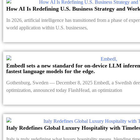
How AI Is Redefining U.S. Business Strategy and Work
In 2026, artificial intelligence has transitioned from a phase of exper
world application within U.S. businesses,
Embedl sets a new standard for on-device LLM inferenc
fastest language models for the edge.
Gothenburg, Sweden — December 8, 2025 Embedl, a Swedish deep
optimization, announced today FlashHead, an optimization
Italy Redefines Global Luxury Hospitality with Timele
Italy is truly redefining what luxury hospitality means, blending ti