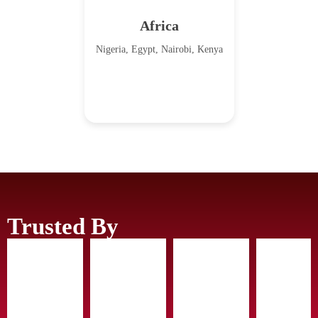
Africa
Nigeria, Egypt, Nairobi, Kenya
Trusted By