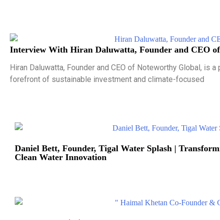
Interview With Hiran Daluwatta, Founder and CEO of
Hiran Daluwatta, Founder and CEO of Noteworthy Global, is a 
forefront of sustainable investment and climate-focused
Daniel Bett, Founder, Tigal Water Splash | Transfo
Clean Water Innovation