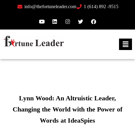
info@thefortuneleader.com
1 (614) 892 -9515
Lynn Wood: An Altruistic Leader,
Changing the World with the Power of
Words at IdeaSpies