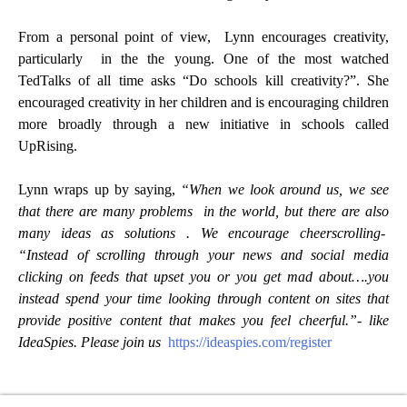
From a personal point of view, Lynn encourages creativity,
particularly in the the young. One of the most watched
TedTalks of all time asks “Do schools kill creativity?”. She
encouraged creativity in her children and is encouraging children
more broadly through a new initiative in schools called
UpRising.
Lynn wraps up by saying,
“When we look around us, we see
that there are many problems in the world, but there are also
many ideas as solutions . We encourage cheerscrolling-
“Instead of scrolling through your news and social media
clicking on feeds that upset you or you get mad about….you
instead spend your time looking through content on sites that
provide positive content that makes you feel cheerful.”- like
IdeaSpies. Please join us
https://ideaspies.com/register