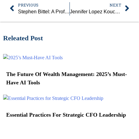
PREVIOUS
NEXT
Stephen Bittel: A Profound Leader and Driving Force Behind the Leading Commercial Real Estate Firm, Terranova Corporation
Jennifer Lopez Kouchis: The Trailblazing Woman Leader, Successfully Leading at One of the Largest Credit Unions in the United States, VyStar Credit Union
Releated Post
The Future Of Wealth Management: 2025’s Must-
Have AI Tools
Essential Practices For Strategic CFO Leadership