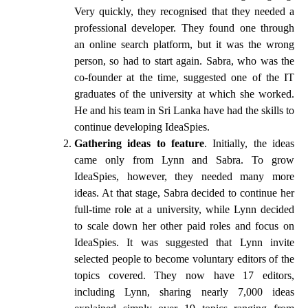
Very quickly, they recognised that they needed a
professional developer. They found one through
an online search platform, but it was the wrong
person, so had to start again. Sabra, who was the
co-founder at the time, suggested one of the IT
graduates of the university at which she worked.
He and his team in Sri Lanka have had the skills to
continue developing IdeaSpies.
Gathering ideas to feature
. Initially, the ideas
came only from Lynn and Sabra. To grow
IdeaSpies, however, they needed many more
ideas. At that stage, Sabra decided to continue her
full-time role at a university, while Lynn decided
to scale down her other paid roles and focus on
IdeaSpies. It was suggested that Lynn invite
selected people to become voluntary editors of the
topics covered. They now have 17 editors,
including Lynn, sharing nearly 7,000 ideas