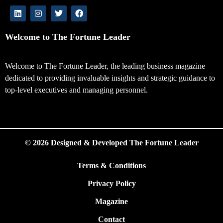
Welcome to The Fortune Leader
Welcome to The Fortune Leader, the leading business magazine
dedicated to providing invaluable insights and strategic guidance to
top-level executives and managing personnel.
© 2026 Designed & Developed The Fortune Leader
Terms & Conditions
Privacy Policy
Magazine
Contact