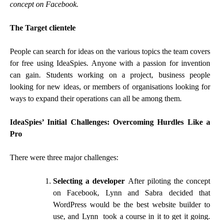
concept on Facebook.
The Target clientele
People can search for ideas on the various topics the team covers
for free using IdeaSpies. Anyone with a passion for invention
can gain. Students working on a project, business people
looking for new ideas, or members of organisations looking for
ways to expand their operations can all be among them.
IdeaSpies’ Initial Challenges: Overcoming Hurdles Like a
Pro
There were three major challenges:
Selecting a developer
After piloting the concept
on Facebook, Lynn and Sabra decided that
WordPress would be the best website builder to
use, and Lynn took a course in it to get it going.