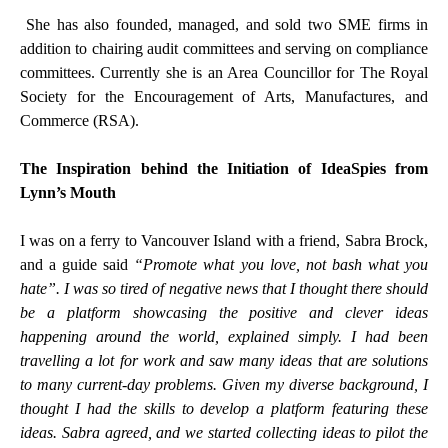
She has also founded, managed, and sold two SME firms in
addition to chairing audit committees and serving on compliance
committees. Currently she is an Area Councillor for The Royal
Society for the Encouragement of Arts, Manufactures, and
Commerce (RSA).
The Inspiration behind the Initiation of IdeaSpies from
Lynn’s Mouth
I was on a ferry to Vancouver Island with a friend, Sabra Brock,
and a guide said
“Promote what you love, not bash what you
hate”. I was so tired of negative news that I thought there should
be a platform showcasing the positive and clever ideas
happening around the world, explained simply. I had been
travelling a lot for work and saw many ideas that are solutions
to many current-day problems. Given my diverse background, I
thought I had the skills to develop a platform featuring these
ideas. Sabra agreed, and we started collecting ideas to pilot the