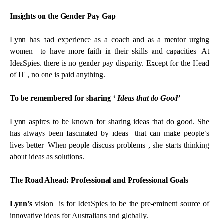
Insights on the Gender Pay Gap
Lynn has had experience as a coach and as a mentor urging
women to have more faith in their skills and capacities. At
IdeaSpies, there is no gender pay disparity. Except for the Head
of IT , no one is paid anything.
To be remembered for sharing
‘ Ideas that do Good’
Lynn aspires to be known for sharing ideas that do good. She
has always been fascinated by ideas that can make people’s
lives better. When people discuss problems , she starts thinking
about ideas as solutions.
The Road Ahead: Professional and Professional Goals
Lynn’s
vision is for IdeaSpies to be the pre-eminent source of
innovative ideas for Australians and globally.