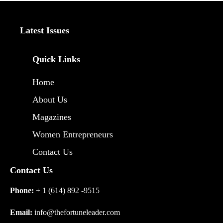
Latest Issues
Quick Links
Home
About Us
Magazines
Women Entrepreneurs
Contact Us
Contact Us
Phone:
+ 1 (614) 892 -9515
Email:
info@thefortuneleader.com