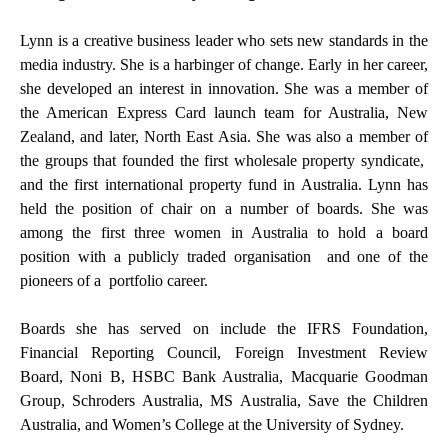
Lynn is a creative business leader who sets new standards in the
media industry. She is a harbinger of change. Early in her career,
she developed an interest in innovation. She was a member of
the American Express Card launch team for Australia, New
Zealand, and later, North East Asia. She was also a member of
the groups that founded the first wholesale property syndicate,
and the first international property fund in Australia. Lynn has
held the position of chair on a number of boards. She was
among the first three women in Australia to hold a board
position with a publicly traded organisation and one of the
pioneers of a portfolio career.
Boards she has served on include the IFRS Foundation,
Financial Reporting Council, Foreign Investment Review
Board, Noni B, HSBC Bank Australia, Macquarie Goodman
Group, Schroders Australia, MS Australia, Save the Children
Australia, and Women’s College at the University of Sydney.