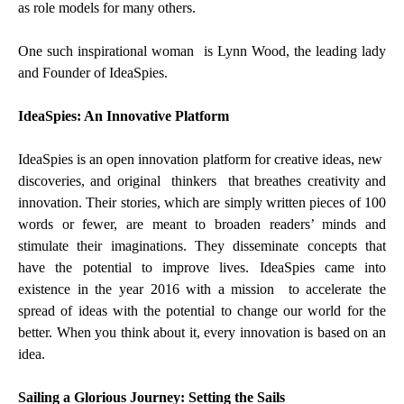
as role models for many others.
One such inspirational woman is Lynn Wood, the leading lady
and Founder of IdeaSpies.
IdeaSpies: An Innovative Platform
IdeaSpies is an open innovation platform for creative ideas, new
discoveries, and original thinkers that breathes creativity and
innovation. Their stories, which are simply written pieces of 100
words or fewer, are meant to broaden readers’ minds and
stimulate their imaginations. They disseminate concepts that
have the potential to improve lives. IdeaSpies came into
existence in the year 2016 with a mission to accelerate the
spread of ideas with the potential to change our world for the
better. When you think about it, every innovation is based on an
idea.
Sailing a Glorious Journey: Setting the Sails