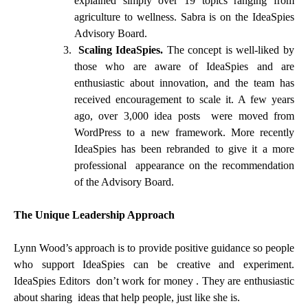
explained simply over 19 topics ranging from
agriculture to wellness. Sabra is on the IdeaSpies
Advisory Board.
Scaling IdeaSpies.
The concept is well-liked by
those who are aware of IdeaSpies and are
enthusiastic about innovation, and the team has
received encouragement to scale it. A few years
ago, over 3,000 idea posts were moved from
WordPress to a new framework. More recently
IdeaSpies has been rebranded to give it a more
professional appearance on the recommendation
of the Advisory Board.
The Unique Leadership Approach
Lynn Wood’s approach is to provide positive guidance so people
who support IdeaSpies can be creative and experiment.
IdeaSpies Editors don’t work for money . They are enthusiastic
about sharing ideas that help people, just like she is.