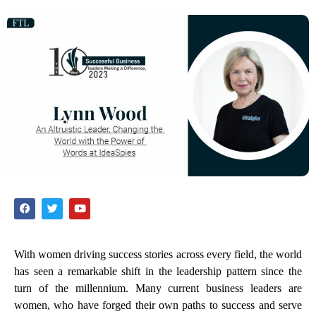
With women driving success stories across every field, the world
has seen a remarkable shift in the leadership pattern since the
turn of the millennium. Many current business leaders are
women, who have forged their own paths to success and serve