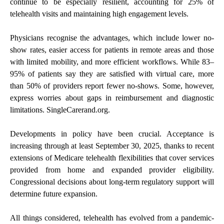
continue to be especially resilient, accounting for 25% of
telehealth visits and maintaining high engagement levels.
Physicians recognise the advantages, which include lower no-
show rates, easier access for patients in remote areas and those
with limited mobility, and more efficient workflows. While 83–
95% of patients say they are satisfied with virtual care, more
than 50% of providers report fewer no-shows. Some, however,
express worries about gaps in reimbursement and diagnostic
limitations. SingleCarerand.org.
Developments in policy have been crucial. Acceptance is
increasing through at least September 30, 2025, thanks to recent
extensions of Medicare telehealth flexibilities that cover services
provided from home and expanded provider eligibility.
Congressional decisions about long-term regulatory support will
determine future expansion.
All things considered, telehealth has evolved from a pandemic-