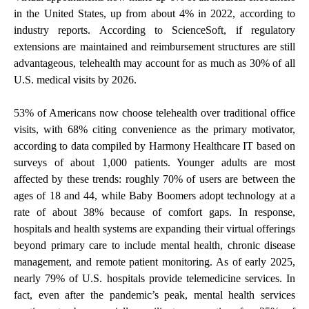
in the United States, up from about 4% in 2022, according to
industry reports. According to ScienceSoft, if regulatory
extensions are maintained and reimbursement structures are still
advantageous, telehealth may account for as much as 30% of all
U.S. medical visits by 2026.
53% of Americans now choose telehealth over traditional office
visits, with 68% citing convenience as the primary motivator,
according to data compiled by Harmony Healthcare IT based on
surveys of about 1,000 patients. Younger adults are most
affected by these trends: roughly 70% of users are between the
ages of 18 and 44, while Baby Boomers adopt technology at a
rate of about 38% because of comfort gaps. In response,
hospitals and health systems are expanding their virtual offerings
beyond primary care to include mental health, chronic disease
management, and remote patient monitoring. As of early 2025,
nearly 79% of U.S. hospitals provide telemedicine services. In
fact, even after the pandemic’s peak, mental health services