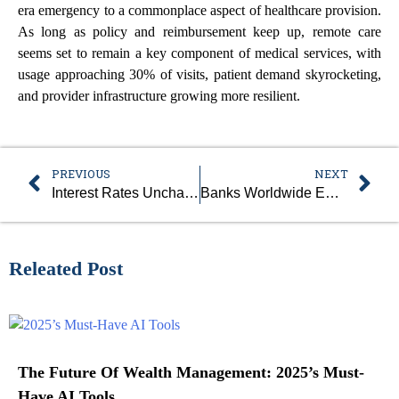
era emergency to a commonplace aspect of healthcare provision.
As long as policy and reimbursement keep up, remote care
seems set to remain a key component of medical services, with
usage approaching 30% of visits, patient demand skyrocketing,
and provider infrastructure growing more resilient.
PREVIOUS
NEXT
Interest Rates Unchanged As Fed Waits On Economic Data
Banks Worldwide Embrace Blockchain For Asset Tokenization
Releated Post
The Future Of Wealth Management: 2025’s Must-
Have AI Tools