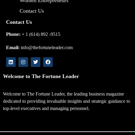
Women Entrepreneurs
Contact Us
Contact Us
Phone:
+ 1 (614) 892 -9515
Email:
info@thefortuneleader.com
Welcome to The Fortune Leader
Welcome to The Fortune Leader, the leading business magazine
dedicated to providing invaluable insights and strategic guidance to
top-level executives and managing personnel.