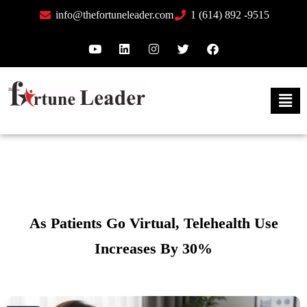
info@thefortuneleader.com
1 (614) 892 -9515
As Patients Go Virtual, Telehealth Use
Increases By 30%