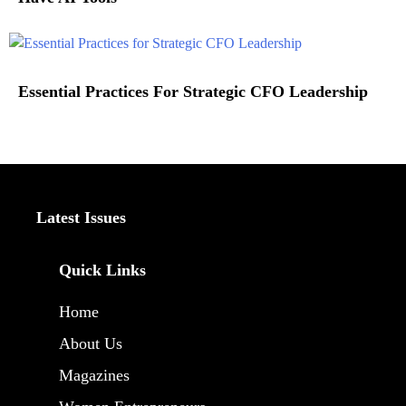
Essential Practices For Strategic CFO Leadership
Latest Issues
Quick Links
Home
About Us
Magazines