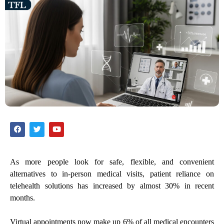
As more people look for safe, flexible, and convenient
alternatives to in-person medical visits, patient reliance on
telehealth solutions has increased by almost 30% in recent
months.
Virtual appointments now make up 6% of all medical encounters