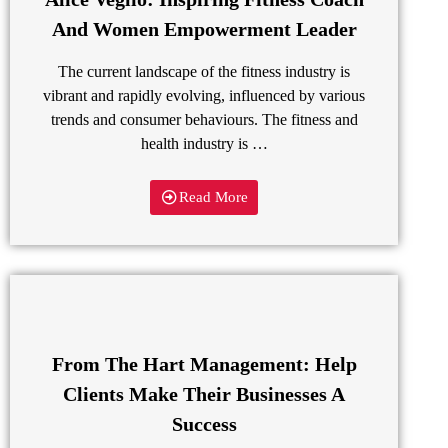
And Women Empowerment Leader
The current landscape of the fitness industry is
vibrant and rapidly evolving, influenced by various
trends and consumer behaviours. The fitness and
health industry is …
Read More
From The Hart Management: Help
Clients Make Their Businesses A
Success