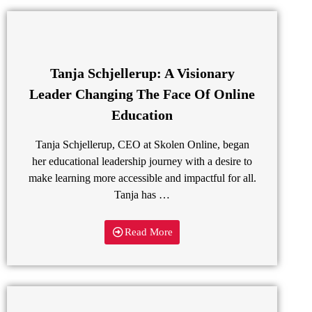
Tanja Schjellerup: A Visionary
Leader Changing The Face Of Online
Education
Tanja Schjellerup, CEO at Skolen Online, began
her educational leadership journey with a desire to
make learning more accessible and impactful for all.
Tanja has …
Read More