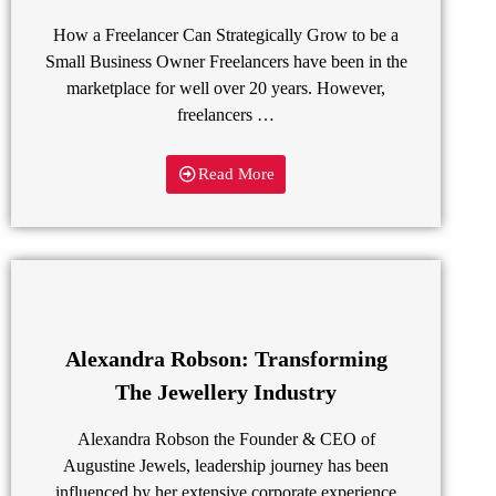
How a Freelancer Can Strategically Grow to be a
Small Business Owner Freelancers have been in the
marketplace for well over 20 years. However,
freelancers …
Read More
Alexandra Robson: Transforming
The Jewellery Industry
Alexandra Robson the Founder & CEO of
Augustine Jewels, leadership journey has been
influenced by her extensive corporate experience