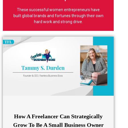
seen
These successful women entrepreneurs have
The impact of your story being
built global brands and fortunes through their own
hard work and strong drive.
How A Freelancer Can Strategically
Grow To Be A Small Business Owner