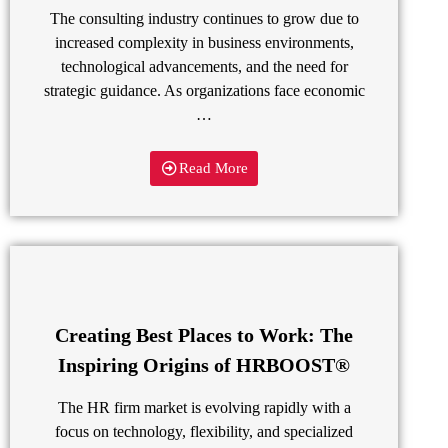
The consulting industry continues to grow due to
increased complexity in business environments,
technological advancements, and the need for
strategic guidance. As organizations face economic
…
Read More
Creating Best Places to Work: The
Inspiring Origins of HRBOOST®
The HR firm market is evolving rapidly with a
focus on technology, flexibility, and specialized