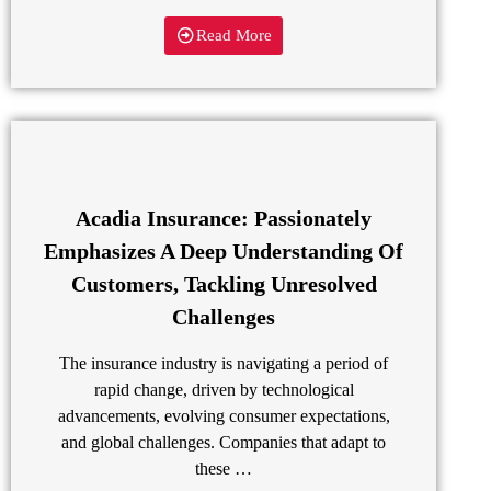
Read More
Acadia Insurance: Passionately
Emphasizes A Deep Understanding Of
Customers, Tackling Unresolved
Challenges
The insurance industry is navigating a period of
rapid change, driven by technological
advancements, evolving consumer expectations,
and global challenges. Companies that adapt to
these …