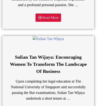
and a profound personal passion. She …
Read More
Sulian Tan Wijaya: Encouraging
Women To Transform The Landscape
Of Business
Upon completing her legal education at The
National University of Singapore and successfully
passing the Bar examinations, Sulian Tan Wijaya
undertook a short tenure at …