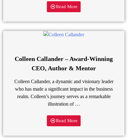
Read More
Colleen Callander – Award-Winning
CEO, Author & Mentor
Colleen Callander, a dynamic and visionary leader
who has made a significant impact in the business
realm. Colleen’s journey serves as a remarkable
illustration of …
Read More