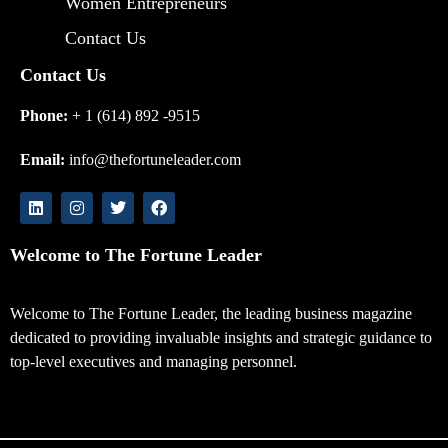
Women Entrepreneurs
Contact Us
Contact Us
Phone:
+ 1 (614) 892 -9515
Email:
info@thefortuneleader.com
Welcome to The Fortune Leader
Welcome to The Fortune Leader, the leading business magazine
dedicated to providing invaluable insights and strategic guidance to
top-level executives and managing personnel.