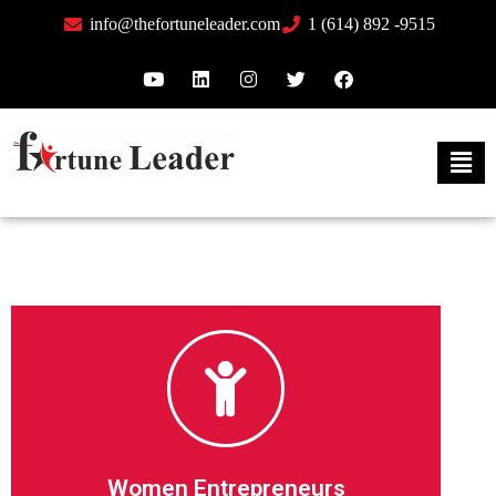
info@thefortuneleader.com
1 (614) 892 -9515
Feature Me
thousands of readers across the globe.
There’s power in your story being seen and read by
Women Entrepreneurs