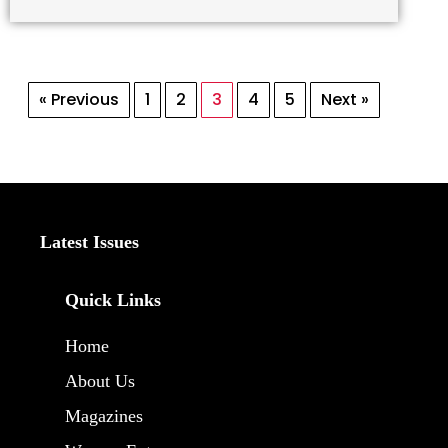
« Previous
1
2
3
4
5
Next »
Latest Issues
Quick Links
Home
About Us
Magazines