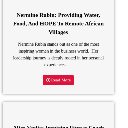
Nermine Rubin: Providing Water,
Food, And HOPE To Remote African
Villages
Nermine Rubin stands out as one of the most
inspiring women in the business world. Her
leadership journey is deeply rooted in her personal
experiences. …
Read More
Alice Veglio: Inspiring Fitness Coach