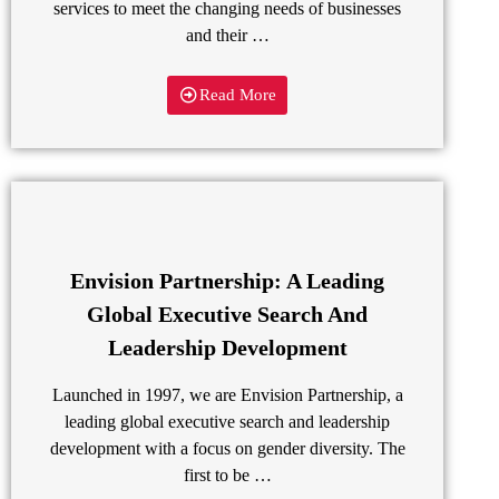
services to meet the changing needs of businesses
and their …
Read More
Envision Partnership: A Leading
Global Executive Search And
Leadership Development
Launched in 1997, we are Envision Partnership, a
leading global executive search and leadership
development with a focus on gender diversity. The
first to be …