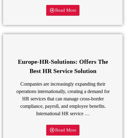
Read More
Europe-HR-Solutions: Offers The
Best HR Service Solution
Companies are increasingly expanding their
operations internationally, creating a demand for
HR services that can manage cross-border
compliance, payroll, and employee benefits.
International HR service …
Read More