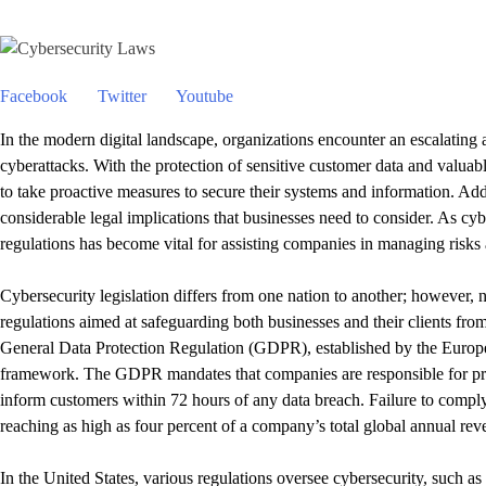
Facebook
Twitter
Youtube
In the modern digital landscape, organizations encounter an escalating 
cyberattacks. With the protection of sensitive customer data and valuable 
to take proactive measures to secure their systems and information. Addi
considerable legal implications that businesses need to consider. As cy
regulations has become vital for assisting companies in managing risks
Cybersecurity legislation differs from one nation to another; however,
regulations aimed at safeguarding both businesses and their clients from
General Data Protection Regulation (GDPR), established by the Europ
framework. The GDPR mandates that companies are responsible for prot
inform customers within 72 hours of any data breach. Failure to comply 
reaching as high as four percent of a company’s total global annual rev
In the United States, various regulations oversee cybersecurity, such as