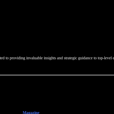
d to providing invaluable insights and strategic guidance to top-leve
Magazine