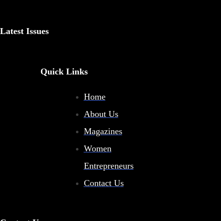
Latest Issues
Quick Links
Home
About Us
Magazines
Women
Entrepreneurs
Contact Us