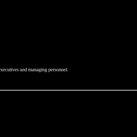
l executives and managing personnel.