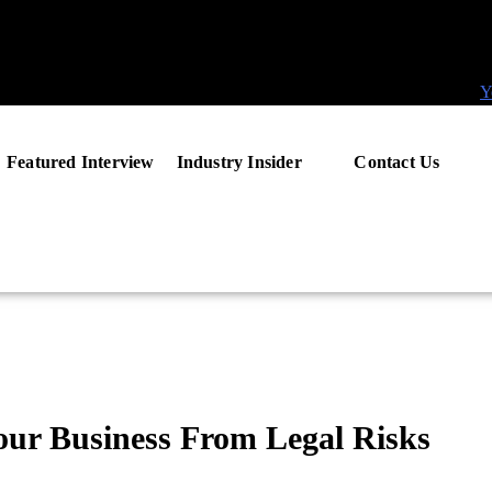
Y
Featured Interview
Industry Insider
Contact Us
our Business From Legal Risks