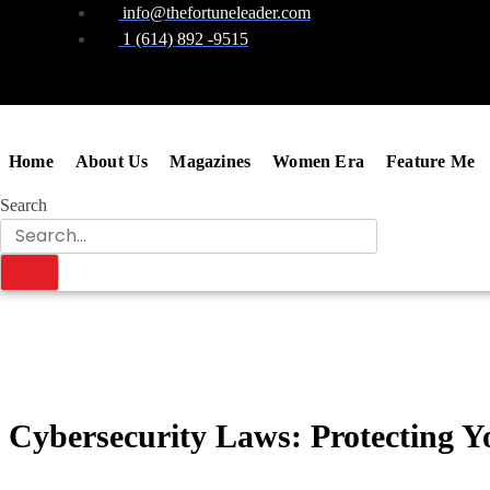
info@thefortuneleader.com
1 (614) 892 -9515
Home
About Us
Magazines
Women Era
Feature Me
Search
Cybersecurity Laws: Protecting Y