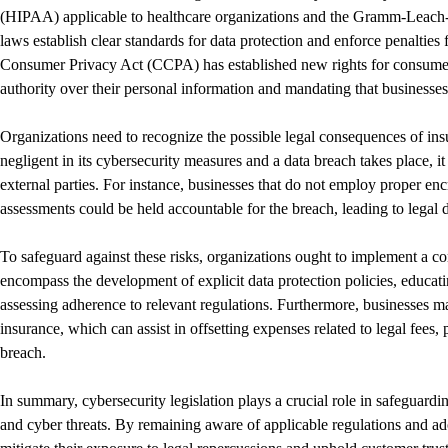
(HIPAA) applicable to healthcare organizations and the Gramm-Leach-B
laws establish clear standards for data protection and enforce penalties 
Consumer Privacy Act (CCPA) has established new rights for consumers 
authority over their personal information and mandating that businesses 
Organizations need to recognize the possible legal consequences of in
negligent in its cybersecurity measures and a data breach takes place, 
external parties. For instance, businesses that do not employ proper enc
assessments could be held accountable for the breach, leading to legal d
To safeguard against these risks, organizations ought to implement a c
encompass the development of explicit data protection policies, educati
assessing adherence to relevant regulations. Furthermore, businesses m
insurance, which can assist in offsetting expenses related to legal fees,
breach.
In summary, cybersecurity legislation plays a crucial role in safeguardin
and cyber threats. By remaining aware of applicable regulations and ad