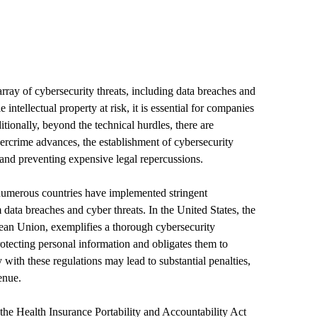
array of cybersecurity threats, including data breaches and
intellectual property at risk, it is essential for companies
tionally, beyond the technical hurdles, there are
bercrime advances, the establishment of cybersecurity
 and preventing expensive legal repercussions.
 numerous countries have implemented stringent
 data breaches and cyber threats. In the United States, the
ean Union, exemplifies a thorough cybersecurity
ecting personal information and obligates them to
with these regulations may lead to substantial penalties,
enue.
 the Health Insurance Portability and Accountability Act