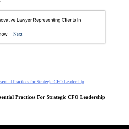
.
novative Lawyer Representing Clients In
Know
Next
sential Practices For Strategic CFO Leadership