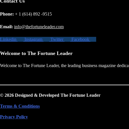
Contact Us
Phone:
+ 1 (614) 892 -9515
Email:
info@thefortuneleader.com
Linkedin
Instagram
Twitter
Facebook
Welcome to The Fortune Leader
Welcome to The Fortune Leader, the leading business magazine dedicate
© 2026 Designed & Developed The Fortune Leader
Terms & Conditions
Privacy Policy