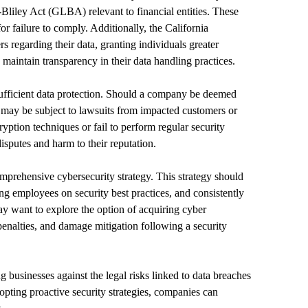
liley Act (GLBA) relevant to financial entities. These
for failure to comply. Additionally, the California
regarding their data, granting individuals greater
maintain transparency in their data handling practices.
sufficient data protection. Should a company be deemed
it may be subject to lawsuits from impacted customers or
ryption techniques or fail to perform regular security
isputes and harm to their reputation.
omprehensive cybersecurity strategy. This strategy should
ng employees on security best practices, and consistently
ay want to explore the option of acquiring cyber
 penalties, and damage mitigation following a security
g businesses against the legal risks linked to data breaches
opting proactive security strategies, companies can