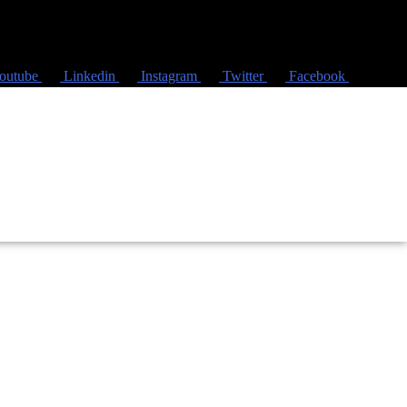
outube
Linkedin
Instagram
Twitter
Facebook