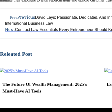
mitigate their exposure to legal repercussions and uphold customer trust
Previous
Prev
David Leys: Passionate, Dedicated, And In
International Business Law
Next
Contract Law Essentials Every Entrepreneur Should 
Releated Post
The Future Of Wealth Management: 2025’s
Es
Must-Have AI Tools