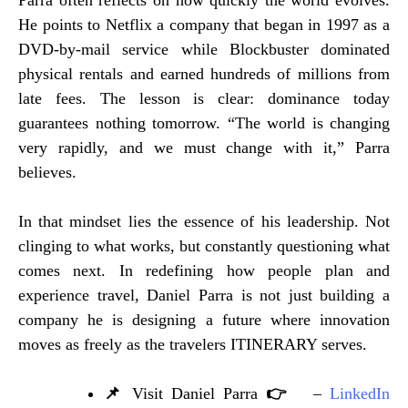
Parra often reflects on how quickly the world evolves.
He points to Netflix a company that began in 1997 as a
DVD-by-mail service while Blockbuster dominated
physical rentals and earned hundreds of millions from
late fees. The lesson is clear: dominance today
guarantees nothing tomorrow. “The world is changing
very rapidly, and we must change with it,” Parra
believes.
In that mindset lies the essence of his leadership. Not
clinging to what works, but constantly questioning what
comes next. In redefining how people plan and
experience travel, Daniel Parra is not just building a
company he is designing a future where innovation
moves as freely as the travelers ITINERARY serves.
📌
Visit Daniel Parra
👉
–
LinkedIn