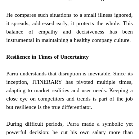
He compares such situations to a small illness ignored,
it spreads; addressed early, it protects the whole. This
balance of empathy and decisiveness has been
instrumental in maintaining a healthy company culture.
Resilience in Times of Uncertainty
Parra understands that disruption is inevitable. Since its
inception, ITINERARY has pivoted multiple times,
adapting to market realities and user needs. Keeping a
close eye on competitors and trends is part of the job
but resilience is the true differentiator.
During difficult periods, Parra made a symbolic yet
powerful decision: he cut his own salary more than