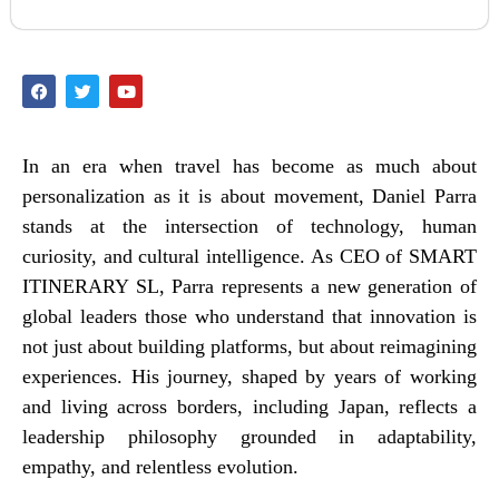
In an era when travel has become as much about
personalization as it is about movement, Daniel Parra
stands at the intersection of technology, human
curiosity, and cultural intelligence. As CEO of SMART
ITINERARY SL, Parra represents a new generation of
global leaders those who understand that innovation is
not just about building platforms, but about reimagining
experiences. His journey, shaped by years of working
and living across borders, including Japan, reflects a
leadership philosophy grounded in adaptability,
empathy, and relentless evolution.