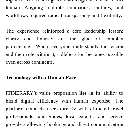
human. Aligning multiple companies, cultures, and
workflows required radical transparency and flexibility.
The experience reinforced a core leadership lesson:
clarity and honesty are the glue of complex
partnerships. When everyone understands the vision
and their role within it, collaboration becomes possible
even across continents.
Technology with a Human Face
ITINERARY’s value proposition lies in its ability to
blend digital efficiency with human expertise. The
platform connects users directly with affiliated travel
professionals tour guides, local experts, and service
providers allowing bookings and direct communication