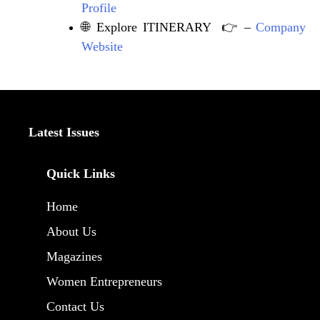
Profile
🌐 Explore ITINERARY 👉 –
Company
Website
Latest Issues
Quick Links
Home
About Us
Magazines
Women Entrepreneurs
Contact Us