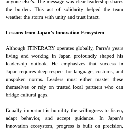
anyone else’s. The message was clear leadership shares
the burden. This act of solidarity helped the team
weather the storm with unity and trust intact.
Lessons from Japan’s Innovation Ecosystem
Although ITINERARY operates globally, Parra’s years
living and working in Japan profoundly shaped his
leadership outlook. He emphasizes that success in
Japan requires deep respect for language, customs, and
unspoken norms. Leaders must either master these
themselves or rely on trusted local partners who can
bridge cultural gaps.
Equally important is humility the willingness to listen,
adapt behavior, and accept guidance. In Japan’s
innovation ecosystem, progress is built on precision,