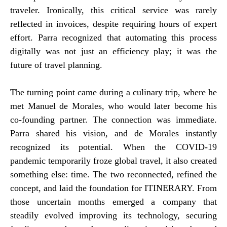
traveler. Ironically, this critical service was rarely
reflected in invoices, despite requiring hours of expert
effort. Parra recognized that automating this process
digitally was not just an efficiency play; it was the
future of travel planning.
The turning point came during a culinary trip, where he
met Manuel de Morales, who would later become his
co-founding partner. The connection was immediate.
Parra shared his vision, and de Morales instantly
recognized its potential. When the COVID-19
pandemic temporarily froze global travel, it also created
something else: time. The two reconnected, refined the
concept, and laid the foundation for ITINERARY. From
those uncertain months emerged a company that
steadily evolved improving its technology, securing