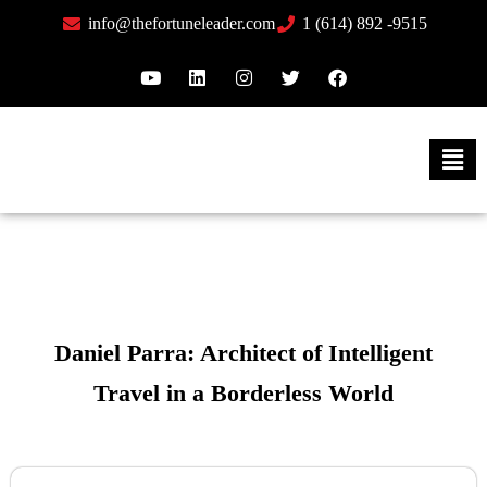
info@thefortuneleader.com
1 (614) 892 -9515
Daniel Parra: Architect of Intelligent
Travel in a Borderless World