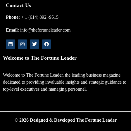
Contact Us
Phone:
+ 1 (614) 892 -9515
Email:
info@thefortuneleader.com
Welcome to The Fortune Leader
Welcome to The Fortune Leader, the leading business magazine
dedicated to providing invaluable insights and strategic guidance to
top-level executives and managing personnel.
© 2026 Designed & Developed The Fortune Leader