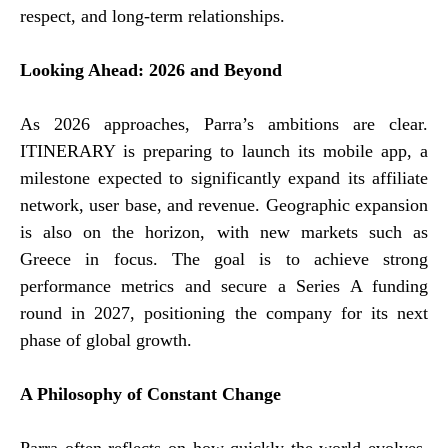
respect, and long-term relationships.
Looking Ahead: 2026 and Beyond
As 2026 approaches, Parra’s ambitions are clear.
ITINERARY is preparing to launch its mobile app, a
milestone expected to significantly expand its affiliate
network, user base, and revenue. Geographic expansion
is also on the horizon, with new markets such as
Greece in focus. The goal is to achieve strong
performance metrics and secure a Series A funding
round in 2027, positioning the company for its next
phase of global growth.
A Philosophy of Constant Change