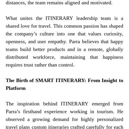
distances, the team remains aligned and motivated.
What unites the ITINERARY leadership team is a
shared love for travel. This common passion has shaped
the company’s culture into one that values curiosity,
openness, and user empathy. Parra believes that happy
teams build better products and in a remote, globally
distributed workforce, maintaining that happiness
requires trust rather than control.
The Birth of SMART ITINERARY: From Insight to
Platform
The inspiration behind ITINERARY emerged from
Parra’s firsthand experience working in tourism. He
observed a growing demand for highly personalized
travel plans custom itineraries crafted carefully for each