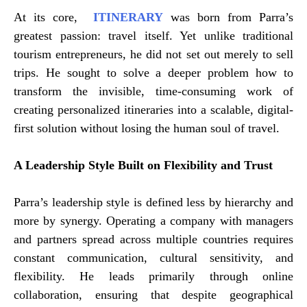
At its core,
ITINERARY
was born from Parra’s
greatest passion: travel itself. Yet unlike traditional
tourism entrepreneurs, he did not set out merely to sell
trips. He sought to solve a deeper problem how to
transform the invisible, time-consuming work of
creating personalized itineraries into a scalable, digital-
first solution without losing the human soul of travel.
A Leadership Style Built on Flexibility and Trust
Parra’s leadership style is defined less by hierarchy and
more by synergy. Operating a company with managers
and partners spread across multiple countries requires
constant communication, cultural sensitivity, and
flexibility. He leads primarily through online
collaboration, ensuring that despite geographical