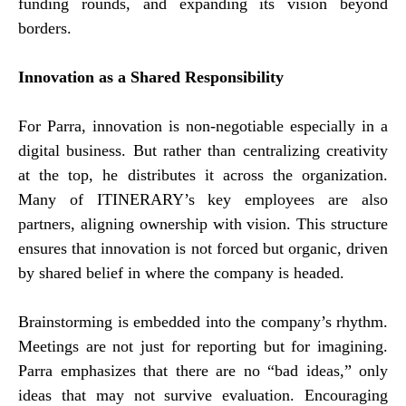
funding rounds, and expanding its vision beyond
borders.
Innovation as a Shared Responsibility
For Parra, innovation is non-negotiable especially in a
digital business. But rather than centralizing creativity
at the top, he distributes it across the organization.
Many of ITINERARY’s key employees are also
partners, aligning ownership with vision. This structure
ensures that innovation is not forced but organic, driven
by shared belief in where the company is headed.
Brainstorming is embedded into the company’s rhythm.
Meetings are not just for reporting but for imagining.
Parra emphasizes that there are no “bad ideas,” only
ideas that may not survive evaluation. Encouraging