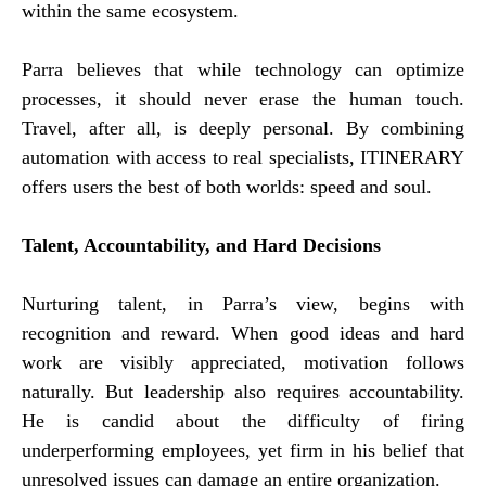
within the same ecosystem.
Parra believes that while technology can optimize
processes, it should never erase the human touch.
Travel, after all, is deeply personal. By combining
automation with access to real specialists, ITINERARY
offers users the best of both worlds: speed and soul.
Talent, Accountability, and Hard Decisions
Nurturing talent, in Parra’s view, begins with
recognition and reward. When good ideas and hard
work are visibly appreciated, motivation follows
naturally. But leadership also requires accountability.
He is candid about the difficulty of firing
underperforming employees, yet firm in his belief that
unresolved issues can damage an entire organization.