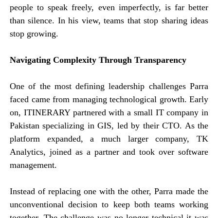
people to speak freely, even imperfectly, is far better
than silence. In his view, teams that stop sharing ideas
stop growing.
Navigating Complexity Through Transparency
One of the most defining leadership challenges Parra
faced came from managing technological growth. Early
on, ITINERARY partnered with a small IT company in
Pakistan specializing in GIS, led by their CTO. As the
platform expanded, a much larger company, TK
Analytics, joined as a partner and took over software
management.
Instead of replacing one with the other, Parra made the
unconventional decision to keep both teams working
together. The challenge was no longer technical it was