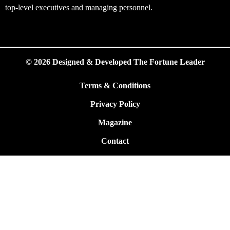
top-level executives and managing personnel.
© 2026 Designed & Developed The Fortune Leader
Terms & Conditions
Privacy Policy
Magazine
Contact