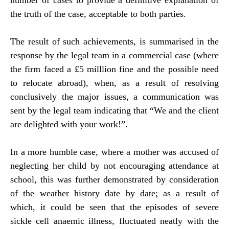
number of cases to provide a definitive explanation of
the truth of the case, acceptable to both parties.
The result of such achievements, is summarised in the
response by the legal team in a commercial case (where
the firm faced a £5 milllion fine and the possible need
to relocate abroad), when, as a result of resolving
conclusively the major issues, a communication was
sent by the legal team indicating that “We and the client
are delighted with your work!”.
In a more humble case, where a mother was accused of
neglecting her child by not encouraging attendance at
school, this was further demonstrated by consideration
of the weather history date by date; as a result of
which, it could be seen that the episodes of severe
sickle cell anaemic illness, fluctuated neatly with the