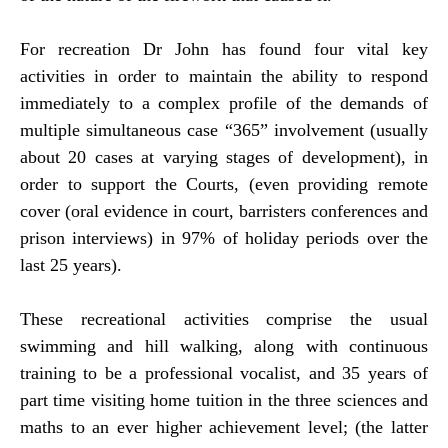
For recreation Dr John has found four vital key
activities in order to maintain the ability to respond
immediately to a complex profile of the demands of
multiple simultaneous case “365” involvement (usually
about 20 cases at varying stages of development), in
order to support the Courts, (even providing remote
cover (oral evidence in court, barristers conferences and
prison interviews) in 97% of holiday periods over the
last 25 years).
These recreational activities comprise the usual
swimming and hill walking, along with continuous
training to be a professional vocalist, and 35 years of
part time visiting home tuition in the three sciences and
maths to an ever higher achievement level; (the latter