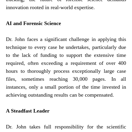
innovation rooted in real-world expertise.
AI and Forensic Science
Dr. John faces a significant challenge in applying this
technique to every case he undertakes, particularly due
to the lack of funding to support the extensive time
required, often exceeding a requirement of over 400
hours to thoroughly process exceptionally large case
files, sometimes reaching 30,000 pages. In all
instances, only a small portion of the time invested in
achieving outstanding results can be compensated.
A Steadfast Leader
Dr. John takes full responsibility for the scientific