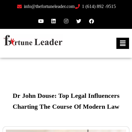
info@thefortuneleader.com
1 (614) 892 -9515
Dr John Douse: Top Legal Influencers
Charting The Course Of Modern Law