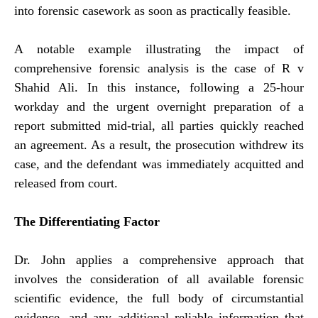
into forensic casework as soon as practically feasible.
A notable example illustrating the impact of
comprehensive forensic analysis is the case of R v
Shahid Ali. In this instance, following a 25-hour
workday and the urgent overnight preparation of a
report submitted mid-trial, all parties quickly reached
an agreement. As a result, the prosecution withdrew its
case, and the defendant was immediately acquitted and
released from court.
The Differentiating Factor
Dr. John applies a comprehensive approach that
involves the consideration of all available forensic
scientific evidence, the full body of circumstantial
evidence, and any additional reliable information that