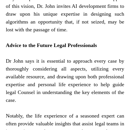
of this vision, Dr. John invites AI development firms to
draw upon his unique expertise in designing such
algorithms an opportunity that, if not seized, may be
lost with the passage of time.
Advice to the Future Legal Professionals
Dr John says it is essential to approach every case by
thoroughly considering all aspects, utilizing every
available resource, and drawing upon both professional
expertise and personal life experience to help guide
legal Counsel in understanding the key elements of the
case.
Notably, the life experience of a seasoned expert can
often provide valuable insights that assist legal teams in