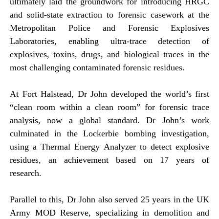
ultimately laid the groundwork for introducing HRGC
and solid-state extraction to forensic casework at the
Metropolitan Police and Forensic Explosives
Laboratories, enabling ultra-trace detection of
explosives, toxins, drugs, and biological traces in the
most challenging contaminated forensic residues.
At Fort Halstead, Dr John developed the world’s first
“clean room within a clean room” for forensic trace
analysis, now a global standard. Dr John’s work
culminated in the Lockerbie bombing investigation,
using a Thermal Energy Analyzer to detect explosive
residues, an achievement based on 17 years of
research.
Parallel to this, Dr John also served 25 years in the UK
Army MOD Reserve, specializing in demolition and