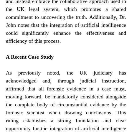
and instead embrace the collaborative approach used in
the UK legal system, which promotes a shared
commitment to uncovering the truth. Additionally, Dr.
John notes that the integration of artificial intelligence
could significantly enhance the effectiveness and
efficiency of this process.
A Recent Case Study
As previously noted, the UK judiciary has
acknowledged and, through judicial instruction,
affirmed that all forensic evidence in a case must,
moving forward, be mandatorily considered alongside
the complete body of circumstantial evidence by the
forensic scientist when drawing conclusions. This
ruling establishes a strong foundation and clear
opportunity for the integration of artificial intelligence