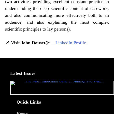
two activities providing excellent constant practice in
understanding the deep scientific content of casework,
and also communicating more effectively both to an
audience, and also explaining the most complex
scientific principles to lay persons).
📌
Visit
John Douse👉
–
LinkedIn Profile
Latest Issues
Quick Links
Home