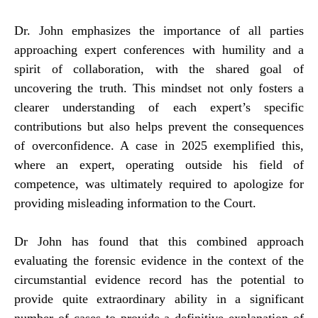
Dr. John emphasizes the importance of all parties
approaching expert conferences with humility and a
spirit of collaboration, with the shared goal of
uncovering the truth. This mindset not only fosters a
clearer understanding of each expert’s specific
contributions but also helps prevent the consequences
of overconfidence. A case in 2025 exemplified this,
where an expert, operating outside his field of
competence, was ultimately required to apologize for
providing misleading information to the Court.
Dr John has found that this combined approach
evaluating the forensic evidence in the context of the
circumstantial evidence record has the potential to
provide quite extraordinary ability in a significant