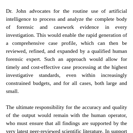
Dr. John advocates for the routine use of artificial
intelligence to process and analyze the complete body
of forensic and casework evidence in every
investigation. This would enable the rapid generation of
a comprehensive case profile, which can then be
reviewed, refined, and expanded by a qualified human
forensic expert. Such an approach would allow for
timely and cost-effective case processing at the highest
investigative standards, even within increasingly
constrained budgets, and for all cases, both large and
small.
The ultimate responsibility for the accuracy and quality
of the output would remain with the human operator,
who must ensure that all findings are supported by the
very latest peer-reviewed scientific literature. In support