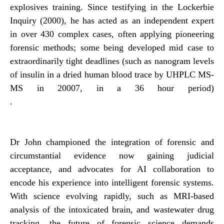
explosives training. Since testifying in the Lockerbie
Inquiry (2000), he has acted as an independent expert
in over 430 complex cases, often applying pioneering
forensic methods; some being developed mid case to
extraordinarily tight deadlines (such as nanogram levels
of insulin in a dried human blood trace by UHPLC MS-
MS in 20007, in a 36 hour period)
.
Dr John championed the integration of forensic and
circumstantial evidence now gaining judicial
acceptance, and advocates for AI collaboration to
encode his experience into intelligent forensic systems.
With science evolving rapidly, such as MRI-based
analysis of the intoxicated brain, and wastewater drug
tracking, the future of forensic science demands