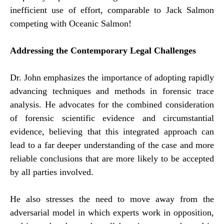
inefficient use of effort, comparable to Jack Salmon
competing with Oceanic Salmon!
Addressing the Contemporary Legal Challenges
Dr. John emphasizes the importance of adopting rapidly
advancing techniques and methods in forensic trace
analysis. He advocates for the combined consideration
of forensic scientific evidence and circumstantial
evidence, believing that this integrated approach can
lead to a far deeper understanding of the case and more
reliable conclusions that are more likely to be accepted
by all parties involved.
He also stresses the need to move away from the
adversarial model in which experts work in opposition,