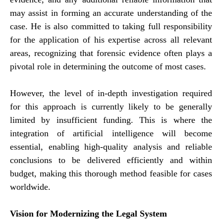
may assist in forming an accurate understanding of the
case. He is also committed to taking full responsibility
for the application of his expertise across all relevant
areas, recognizing that forensic evidence often plays a
pivotal role in determining the outcome of most cases.
However, the level of in-depth investigation required
for this approach is currently likely to be generally
limited by insufficient funding. This is where the
integration of artificial intelligence will become
essential, enabling high-quality analysis and reliable
conclusions to be delivered efficiently and within
budget, making this thorough method feasible for cases
worldwide.
Vision for Modernizing the Legal System