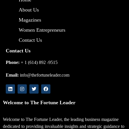
About Us
Magazines
Women Entrepreneurs
Contact Us
Contact Us
Phone:
+ 1 (614) 892 -9515
Email:
info@thefortuneleader.com
Welcome to The Fortune Leader
Welcome to The Fortune Leader, the leading business magazine
dedicated to providing invaluable insights and strategic guidance to