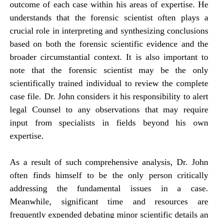
outcome of each case within his areas of expertise. He
understands that the forensic scientist often plays a
crucial role in interpreting and synthesizing conclusions
based on both the forensic scientific evidence and the
broader circumstantial context. It is also important to
note that the forensic scientist may be the only
scientifically trained individual to review the complete
case file. Dr. John considers it his responsibility to alert
legal Counsel to any observations that may require
input from specialists in fields beyond his own
expertise.
As a result of such comprehensive analysis, Dr. John
often finds himself to be the only person critically
addressing the fundamental issues in a case.
Meanwhile, significant time and resources are
frequently expended debating minor scientific details an