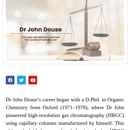
Dr John Douse’s career began with a D.Phil. in Organic
Chemistry from Oxford (1971–1978), where Dr John
pioneered high-resolution gas chromatography (HRGC)
using capillary columns manufactured by himself. This