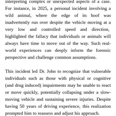
interpreting complex or unexpected aspects of a case.
For instance, in 2025, a personal incident involving a
wild animal, where the edge of its hoof was
inadvertently run over despite the vehicle moving at a
very low and controlled speed and direction,
highlighted the fallacy that individuals or animals will
always have time to move out of the way. Such real-
world experiences can deeply inform the forensic
perspective and challenge common assumptions.
This incident led Dr. John to recognize that vulnerable
individuals such as those with physical or cognitive
(and drug induced) impairments may be unable to react
or move quickly, potentially collapsing under a slow-
moving vehicle and sustaining severe injuries. Despite
having 50 years of driving experience, this realization
prompted him to reassess and adjust his approach.