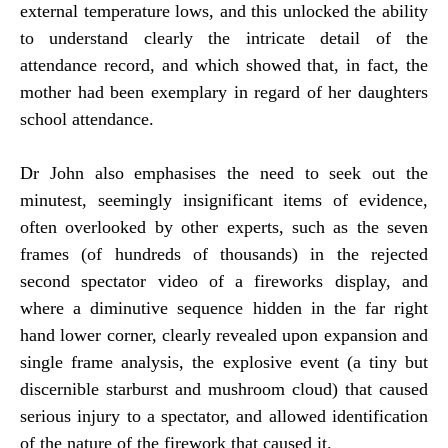
external temperature lows, and this unlocked the ability
to understand clearly the intricate detail of the
attendance record, and which showed that, in fact, the
mother had been exemplary in regard of her daughters
school attendance.
Dr John also emphasises the need to seek out the
minutest, seemingly insignificant items of evidence,
often overlooked by other experts, such as the seven
frames (of hundreds of thousands) in the rejected
second spectator video of a fireworks display, and
where a diminutive sequence hidden in the far right
hand lower corner, clearly revealed upon expansion and
single frame analysis, the explosive event (a tiny but
discernible starburst and mushroom cloud) that caused
serious injury to a spectator, and allowed identification
of the nature of the firework that caused it.