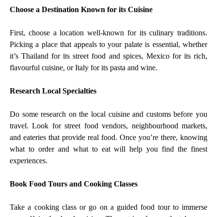
Choose a Destination Known for its Cuisine
First, choose a location well-known for its culinary traditions.
Picking a place that appeals to your palate is essential, whether
it’s Thailand for its street food and spices, Mexico for its rich,
flavourful cuisine, or Italy for its pasta and wine.
Research Local Specialties
Do some research on the local cuisine and customs before you
travel. Look for street food vendors, neighbourhood markets,
and eateries that provide real food. Once you’re there, knowing
what to order and what to eat will help you find the finest
experiences.
Book Food Tours and Cooking Classes
Take a cooking class or go on a guided food tour to immerse