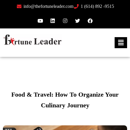
info@thefortuneleader.com
1 (614) 892 -9515
Food & Travel: How To Organize Your
Culinary Journey