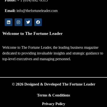
Phone:
+ 1 (614) 892 -9515
Email:
info@thefortuneleader.com
Welcome to The Fortune Leader
Welcome to The Fortune Leader, the leading business magazine
dedicated to providing invaluable insights and strategic guidance to
top-level executives and managing personnel.
© 2026 Designed & Developed The Fortune Leader
Terms & Conditions
Privacy Policy