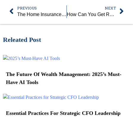
PREVIOUS
NEXT
The Home Insurance Model And Climate Risk: Adjusting To A Changing Environment
How Can You Get Ready for Your First Aid and CPR Training Course?
Releated Post
The Future Of Wealth Management: 2025’s Must-
Have AI Tools
Essential Practices For Strategic CFO Leadership