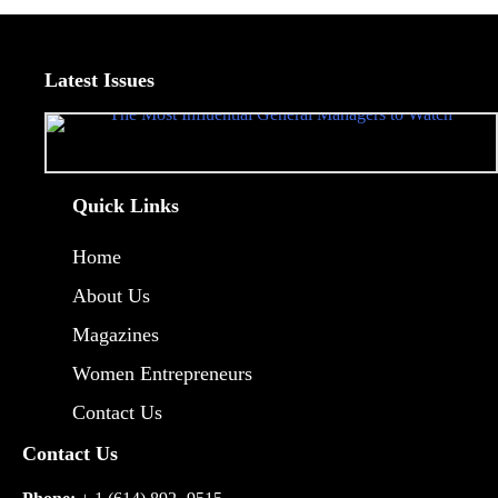
Latest Issues
Quick Links
Home
About Us
Magazines
Women Entrepreneurs
Contact Us
Contact Us