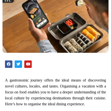
A gastronomic journey offers the ideal means of discovering
novel cultures, locales, and tastes. Organising a vacation with a
focus on food enables you to have a deeper understanding of the
local culture by experiencing destinations through their cuisine.
Here’s how to organise the ideal dining experience.