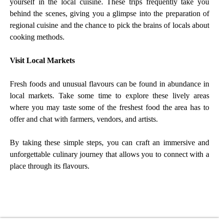
yourself in the local cuisine. These trips frequently take you
behind the scenes, giving you a glimpse into the preparation of
regional cuisine and the chance to pick the brains of locals about
cooking methods.
Visit Local Markets
Fresh foods and unusual flavours can be found in abundance in
local markets. Take some time to explore these lively areas
where you may taste some of the freshest food the area has to
offer and chat with farmers, vendors, and artists.
By taking these simple steps, you can craft an immersive and
unforgettable culinary journey that allows you to connect with a
place through its flavours.