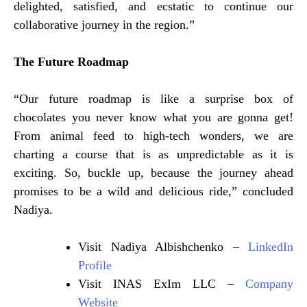
delighted, satisfied, and ecstatic to continue our
collaborative journey in the region.”
The Future Roadmap
“Our future roadmap is like a surprise box of
chocolates you never know what you are gonna get!
From animal feed to high-tech wonders, we are
charting a course that is as unpredictable as it is
exciting. So, buckle up, because the journey ahead
promises to be a wild and delicious ride,” concluded
Nadiya.
Visit Nadiya Albishchenko –
LinkedIn
Profile
Visit INAS ExIm LLC –
Company
Website