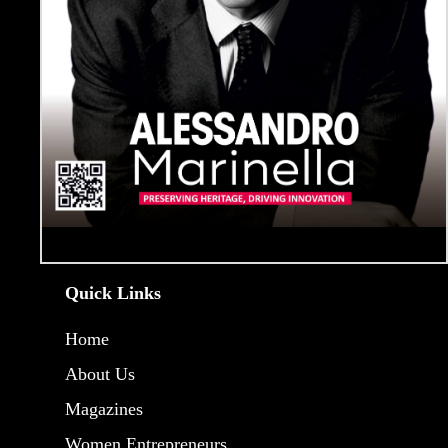
Quick Links
Home
About Us
Magazines
Women Entrepreneurs