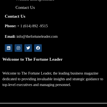
Contact Us
Contact Us
Phone:
+ 1 (614) 892 -9515
Email:
info@thefortuneleader.com
Welcome to The Fortune Leader
Welcome to The Fortune Leader, the leading business magazine
dedicated to providing invaluable insights and strategic guidance to
top-level executives and managing personnel.