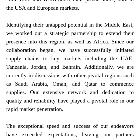
the USA and European markets.
Identifying their untapped potential in the Middle East,
we worked out a strategic partnership to extend their
presence into this region, as well as Africa. Since our
collaboration began, we have successfully initiated
supply chains to key markets including the UAE,
Tanzania, Jordan, and Bahrain. Additionally, we are
currently in discussions with other pivotal regions such
as Saudi Arabia, Oman, and Qatar to commence
supplies. Our extensive network and dedication to
quality and reliability have played a pivotal role in our
rapid market penetration.
The exceptional speed and success of our endeavors
have exceeded expectations, leaving our partners