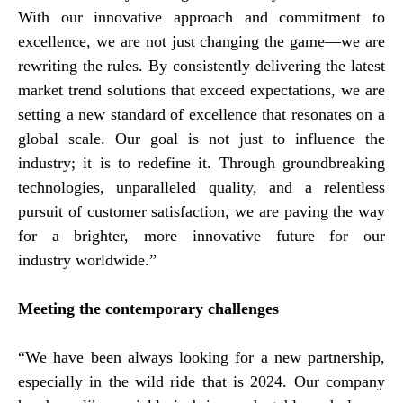
With our innovative approach and commitment to
excellence, we are not just changing the game—we are
rewriting the rules. By consistently delivering the latest
market trend solutions that exceed expectations, we are
setting a new standard of excellence that resonates on a
global scale. Our goal is not just to influence the
industry; it is to redefine it. Through groundbreaking
technologies, unparalleled quality, and a relentless
pursuit of customer satisfaction, we are paving the way
for a brighter, more innovative future for our
industry worldwide.”
Meeting the contemporary challenges
“We have been always looking for a new partnership,
especially in the wild ride that is 2024. Our company