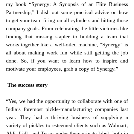
my book “Synergy: A Synopsis of an Elite Business
Partnership,” I dish out some practical advice on how
to get your team firing on all cylinders and hitting those
company goals. From celebrating the little victories like
finding that missing stapler to building a team that
works together like a well-oiled machine, “Synergy” is
all about making work fun while still getting the job
done. So, if you want to learn how to inspire and
motivate your employees, grab a copy of Synergy.”
The success story
“Yes, we had the opportunity to collaborate with one of
India’s foremost pickle-manufacturing companies last
year. They had a thriving business of supplying a
variety of pickles to esteemed clients such as Walmart,
Aldi, Lidl, and Tesco under their private label, both in