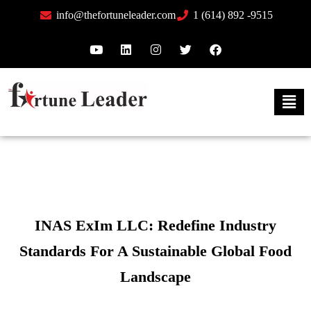
info@thefortuneleader.com
1 (614) 892 -9515
INAS ExIm LLC: Redefine Industry
Standards For A Sustainable Global Food
Landscape