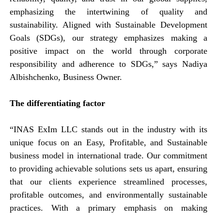
emphasizing the intertwining of quality and
sustainability. Aligned with Sustainable Development
Goals (SDGs), our strategy emphasizes making a
positive impact on the world through corporate
responsibility and adherence to SDGs,” says Nadiya
Albishchenko, Business Owner.
The differentiating factor
“INAS ExIm LLC stands out in the industry with its
unique focus on an Easy, Profitable, and Sustainable
business model in international trade. Our commitment
to providing achievable solutions sets us apart, ensuring
that our clients experience streamlined processes,
profitable outcomes, and environmentally sustainable
practices. With a primary emphasis on making