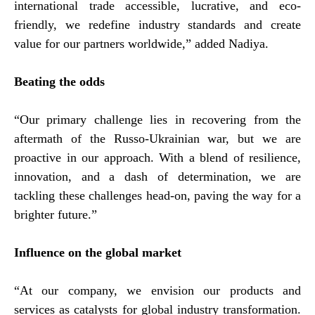
international trade accessible, lucrative, and eco-
friendly, we redefine industry standards and create
value for our partners worldwide,” added Nadiya.
Beating the odds
“Our primary challenge lies in recovering from the
aftermath of the Russo-Ukrainian war, but we are
proactive in our approach. With a blend of resilience,
innovation, and a dash of determination, we are
tackling these challenges head-on, paving the way for a
brighter future.”
Influence on the global market
“At our company, we envision our products and
services as catalysts for global industry transformation.