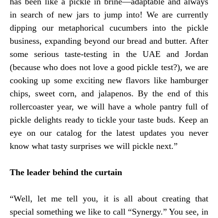
has been like a pickle in brine—adaptable and always
in search of new jars to jump into! We are currently
dipping our metaphorical cucumbers into the pickle
business, expanding beyond our bread and butter. After
some serious taste-testing in the UAE and Jordan
(because who does not love a good pickle test?), we are
cooking up some exciting new flavors like hamburger
chips, sweet corn, and jalapenos. By the end of this
rollercoaster year, we will have a whole pantry full of
pickle delights ready to tickle your taste buds. Keep an
eye on our catalog for the latest updates you never
know what tasty surprises we will pickle next.”
The leader behind the curtain
“Well, let me tell you, it is all about creating that
special something we like to call “Synergy.” You see, in