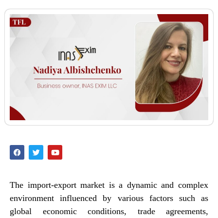
The import-export market is a dynamic and complex
environment influenced by various factors such as
global economic conditions, trade agreements,