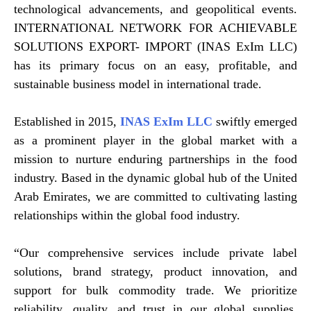
technological advancements, and geopolitical events.
INTERNATIONAL NETWORK FOR ACHIEVABLE
SOLUTIONS EXPORT- IMPORT (INAS ExIm LLC)
has its primary focus on an easy, profitable, and
sustainable business model in international trade.
Established in 2015,
INAS ExIm LLC
swiftly emerged
as a prominent player in the global market with a
mission to nurture enduring partnerships in the food
industry. Based in the dynamic global hub of the United
Arab Emirates, we are committed to cultivating lasting
relationships within the global food industry.
“Our comprehensive services include private label
solutions, brand strategy, product innovation, and
support for bulk commodity trade. We prioritize
reliability, quality, and trust in our global supplies,