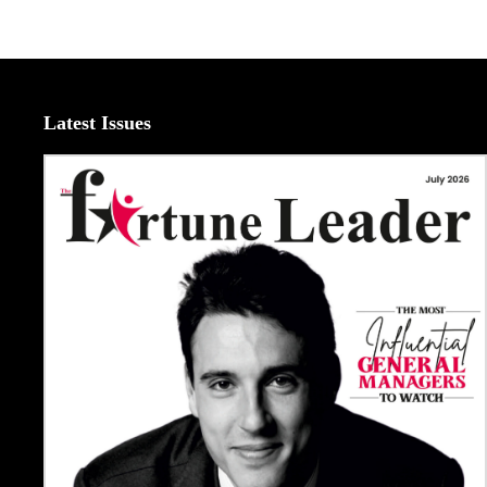
Latest Issues