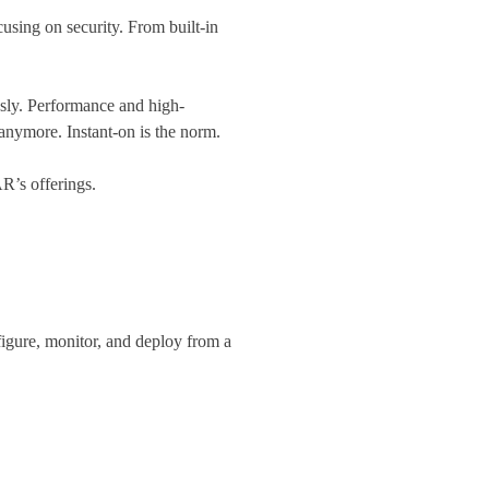
using on security. From built-in
ssly. Performance and high-
anymore. Instant-on is the norm.
’s offerings.
igure, monitor, and deploy from a