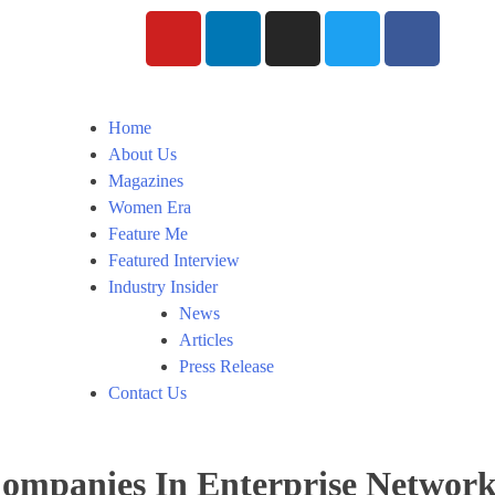
Home
About Us
Magazines
Women Era
Feature Me
Featured Interview
Industry Insider
News
Articles
Press Release
Contact Us
mpanies In Enterprise Network