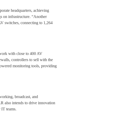
orate headquarters, achieving
s on infrastructure. “Another
V switches, connecting to 1,264
ork with close to 400 AV
lls, controllers to sell with the
powered monitoring tools, providing
working, broadcast, and
 also intends to drive innovation
 IT teams.