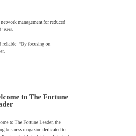
d network management for reduced
d users.
d reliable. “By focusing on
er.
lcome to The Fortune
ader
ome to The Fortune Leader, the
ing business magazine dedicated to