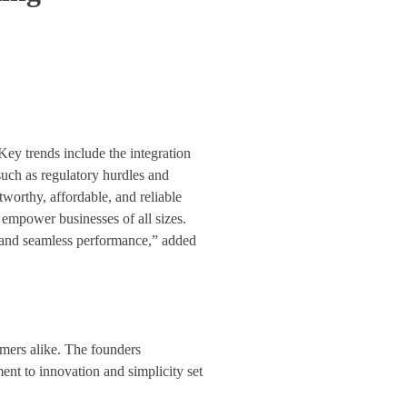
Key trends include the integration
such as regulatory hurdles and
worthy, affordable, and reliable
 empower businesses of all sizes.
, and seamless performance,” added
mers alike. The founders
nt to innovation and simplicity set