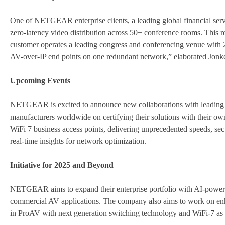
One of NETGEAR enterprise clients, a leading global financial se
zero-latency video distribution across 50+ conference rooms. This r
customer operates a leading congress and conferencing venue wit
AV-over-IP end points on one redundant network,” elaborated Jonke
Upcoming Events
NETGEAR is excited to announce new collaborations with leadi
manufacturers worldwide on certifying their solutions with their own
WiFi 7 business access points, delivering unprecedented speeds, se
real-time insights for network optimization.
Initiative for 2025 and Beyond
NETGEAR aims to expand their enterprise portfolio with AI-powere
commercial AV applications. The company also aims to work on enh
in ProAV with next generation switching technology and WiFi-7 as w