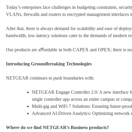
Today’s enterprises face challenges in budgeting constraints, securi
VLANs, firewalls and routers to encrypted management interfaces to
After that, there is always demand for scalability and ease of dep
bandwidth, low-latency solutions cater to the demands of modern ent
Our products are aﬀordable in both CAPEX and OPEX; there is no 
Introducing Groundbreaking Technologies
NETGEAR continues to push boundaries with:
NETGEAR Engage Controller 2.0: A new interface for 
single controller app across an entire campus or compa
Multi-gig and WiFi 7 Solutions: Ensuring future-proof
Advanced AI-Driven Analytics: Optimizing network e
Where do we find NETGEAR’s Business products?