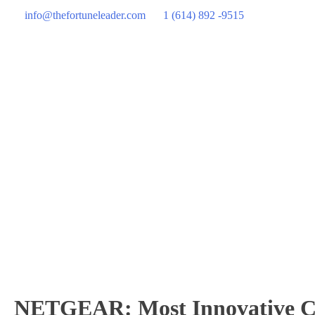
info@thefortuneleader.com
1 (614) 892 -9515
NETGEAR: Most Innovative Co