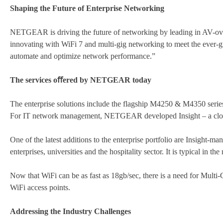
Shaping the Future of Enterprise Networking
NETGEAR is driving the future of networking by leading in AV-ove
innovating with WiFi 7 and multi-gig networking to meet the ever
automate and optimize network performance.”
The services oﬀered by NETGEAR today
The enterprise solutions include the flagship M4250 & M4350 series
For IT network management, NETGEAR developed Insight – a cloud-
One of the latest additions to the enterprise portfolio are Insight-
enterprises, universities and the hospitality sector. It is typical in 
Now that WiFi can be as fast as 18gb/sec, there is a need for Multi
WiFi access points.
Addressing the Industry Challenges