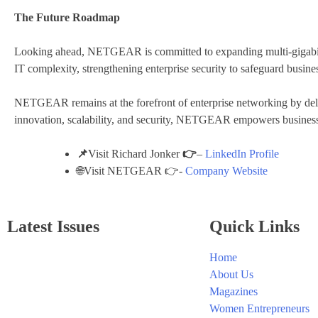
The Future Roadmap
Looking ahead, NETGEAR is committed to expanding multi-gigabit 
IT complexity, strengthening enterprise security to safeguard busines
NETGEAR remains at the forefront of enterprise networking by delive
innovation, scalability, and security, NETGEAR empowers businesse
📌
Visit Richard Jonker
👉
–
LinkedIn Profile
🌐Visit NETGEAR 👉-
Company Website
Latest Issues
Quick Links
Home
About Us
Magazines
Women Entrepreneurs