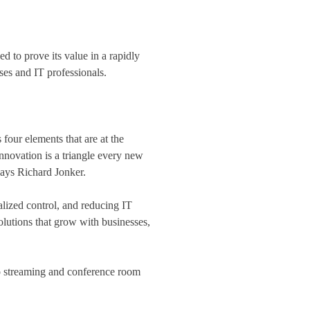
 to prove its value in a rapidly
ses and IT professionals.
our elements that are at the
innovation is a triangle every new
says Richard Jonker.
ized control, and reducing IT
utions that grow with businesses,
eo streaming and conference room