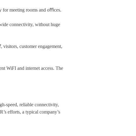
ty for meeting rooms and oﬃces.
-wide connectivity, without huge
, visitors, customer engagement,
ent WiFI and internet access. The
-speed, reliable connectivity,
s efforts, a typical company’s