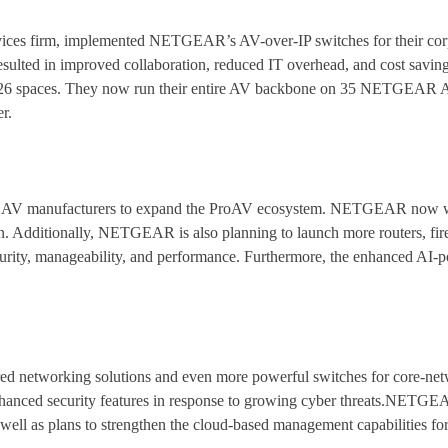
rvices firm, implemented NETGEAR’s AV-over-IP switches for their corp
esulted in improved collaboration, reduced IT overhead, and cost saving
h 26 spaces. They now run their entire AV backbone on 35 NETGEAR A
r.
ng AV manufacturers to expand the ProAV ecosystem. NETGEAR now w
. Additionally, NETGEAR is also planning to launch more routers, firewa
curity, manageability, and performance. Furthermore, the enhanced AI-
d networking solutions and even more powerful switches for core-net
anced security features in response to growing cyber threats.NETGEAR
ell as plans to strengthen the cloud-based management capabilities for