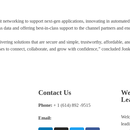
networking to support next-gen applications, innovating in automate
s data and offering best-in-class support to the channel partners and en
ring solutions that are secure and simple, trustworthy, affordable, an
s to connect, collaborate, and grow with confidence,” concluded Jonk
Contact Us
We
Le
Phone:
+ 1 (614) 892 -9515
Welc
Email:
info@thefortuneleader.com
lead