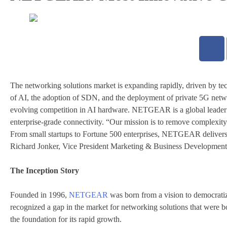
The networking solutions market is expanding rapidly, driven by tec
of AI, the adoption of SDN, and the deployment of private 5G netwo
evolving competition in AI hardware. NETGEAR is a global leader in
enterprise-grade connectivity. “Our mission is to remove complexity
From small startups to Fortune 500 enterprises, NETGEAR delivers i
Richard Jonker, Vice President Marketing & Business Developm
The Inception Story
Founded in 1996,
NETGEAR
was born from a vision to democratiz
recognized a gap in the market for networking solutions that were
the foundation for its rapid growth.