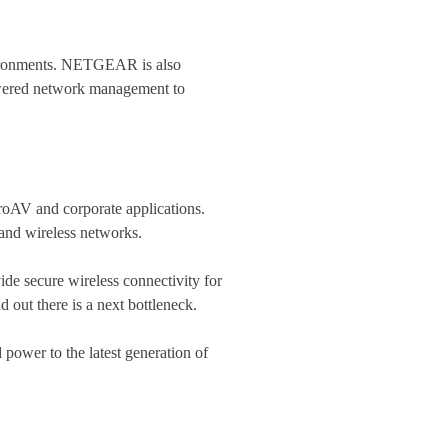
nvironments. NETGEAR is also
owered network management to
oAV and corporate applications​.
and wireless networks.
ide secure wireless connectivity for
d out there is a next bottleneck.
power to the latest generation of