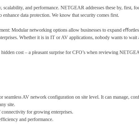
ty, scalability, and performance. NETGEAR addresses these by, first, foc
 enhance data protection. We know that security comes first.
loyment: Modular networking options allow businesses to expand eﬀortle
erprises. Whether it is in IT or AV applications, nobody wants to wait 
hidden cost – a pleasant surprise for CFO’s when reviewing NETGEAR
seamless AV network configuration on site level. It can manage, conf
ny site.
 connectivity for growing enterprises.
fficiency and performance.