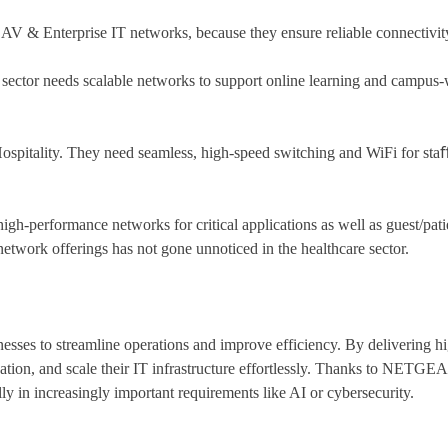
V & Enterprise IT networks, because they ensure reliable connectivi
s sector needs scalable networks to support online learning and campus
spitality. They need seamless, high-speed switching and WiFi for staﬀ
h-performance networks for critical applications as well as guest/pati
etwork offerings has not gone unnoticed in the healthcare sector.
s to streamline operations and improve efficiency. By delivering high
, and scale their IT infrastructure effortlessly. Thanks to NETGEAR’
y in increasingly important requirements like AI or cybersecurity.