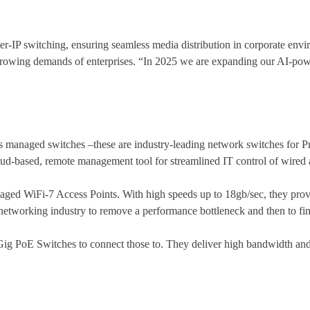
r-IP switching, ensuring seamless media distribution in corporate e
-growing demands of enterprises. “In 2025 we are expanding our AI-p
 managed switches –these are industry-leading network switches for Pr
based, remote management tool for streamlined IT control of wired 
managed WiFi-7 Access Points. With high speeds up to 18gb/sec, they prov
the networking industry to remove a performance bottleneck and then to fin
-Gig PoE Switches to connect those to. They deliver high bandwidth and 