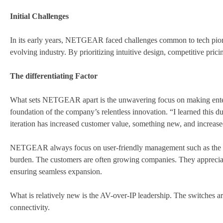
Initial Challenges
In its early years, NETGEAR faced challenges common to tech pionee
evolving industry. By prioritizing intuitive design, competitive pri
The differentiating Factor
What sets NETGEAR apart is the unwavering focus on making enterpr
foundation of the company’s relentless innovation. “I learned this d
iteration has increased customer value, something new, and increas
NETGEAR always focus on user-friendly management such as the cl
burden. The customers are often growing companies. They apprecia
ensuring seamless expansion.
What is relatively new is the AV-over-IP leadership. The switches a
connectivity.