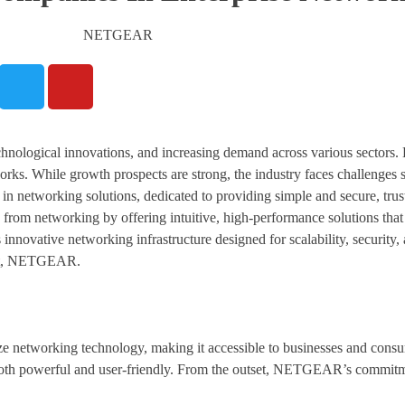
hnological innovations, and increasing demand across various sectors. 
rks. While growth prospects are strong, the industry faces challenges 
 networking solutions, dedicated to providing simple and secure, trust
 from networking by offering intuitive, high-performance solutions that
nnovative networking infrastructure designed for scalability, security
ent, NETGEAR.
e networking technology, making it accessible to businesses and consu
 both powerful and user-friendly. From the outset, NETGEAR’s commitme