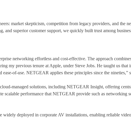
rs: market skepticism, competition from legacy providers, and the need
cing, and superior customer support, we quickly built trust among busines
ise networking effortless and cost-effective. The approach combines f
uring my previous tenure at Apple, under Steve Jobs. He taught us that 
ed ease-of-use. NETGEAR applies these principles since the nineties,” 
oud-managed solutions, including NETGEAR Insight, offering central
te scalable performance that NETGEAR provide such as networking sol
re widely deployed in corporate AV installations, enabling reliable vid