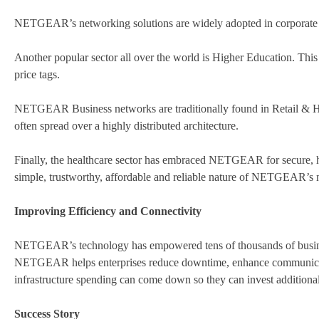
NETGEAR’s networking solutions are widely adopted in corporate A
A​nother popular sector all over the world is Higher Education. Thi
price tags.
NETGEAR Business networks are traditionally found in ​Retail & Ho
often spread over a highly distributed architecture.
Finally, the healthcare sector has embraced NETGEAR for secure, hig
simple, trustworthy, affordable and reliable nature of NETGEAR’s n
Improving Efficiency and Connectivity
NETGEAR’s technology has empowered tens of thousands of businesse
NETGEAR helps enterprises reduce downtime, enhance communication
infrastructure spending can come down so they can invest additionall
Success Story