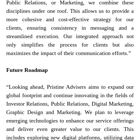
Public Relations, or Marketing, we combine these
disciplines under one roof. This allows us to provide a
more cohesive and cost-effective strategy for our
clients, ensuring consistency in messaging and a
streamlined execution. Our integrated approach not
only simplifies the process for clients but also
maximizes the impact of their communication efforts.”
Future Roadmap
“Looking ahead, Pristine Advisers aims to expand our
global footprint and continue innovating in the fields of
Investor Relations, Public Relations, Digital Marketing,
Graphic Design and Marketing. We plan to leverage
emerging technologies to enhance our service offerings
and deliver even greater value to our clients. This
includes exploring new digital platforms, utilizing data