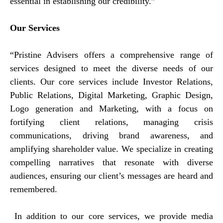
essential in establishing our credibility.”
Our Services
“Pristine Advisers offers a comprehensive range of
services designed to meet the diverse needs of our
clients. Our core services include Investor Relations,
Public Relations, Digital Marketing, Graphic Design,
Logo generation and Marketing, with a focus on
fortifying client relations, managing crisis
communications, driving brand awareness, and
amplifying shareholder value. We specialize in creating
compelling narratives that resonate with diverse
audiences, ensuring our client’s messages are heard and
remembered.
In addition to our core services, we provide media