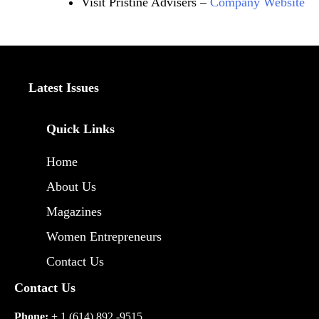
Visit Pristine Advisers –
Company Website
Latest Issues
Quick Links
Home
About Us
Magazines
Women Entrepreneurs
Contact Us
Contact Us
Phone:
+ 1 (614) 892 -9515