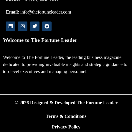
Email:
info@thefortuneleader.com
Welcome to The Fortune Leader
Welcome to The Fortune Leader, the leading business magazine
dedicated to providing invaluable insights and strategic guidance to
top-level executives and managing personnel.
© 2026 Designed & Developed The Fortune Leader
Terms & Conditions
Privacy Policy