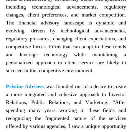
including technological advancements, regulatory
changes, client preferences, and market competition.
The financial advisory landscape is dynamic and
evolving, driven by technological advancements,
regulatory pressures, changing client expectations, and
competitive forces. Firms that can adapt to these trends
and leverage technology while maintaining a
personalized approach to client service are likely to
succeed in this competitive environment.
Pristine Adviser
s
was founded out of a desire to create
a more integrated and cohesive approach to Investor
Relations, Public Relations, and Marketing. “After
spending many years working in these fields and
recognizing the fragmented nature of the services
offered by various agencies, I saw a unique opportunity