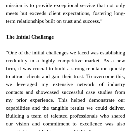
mission is to provide exceptional service that not only
meets but exceeds client expectations, fostering long-
term relationships built on trust and success.”
The Initial Challenge
“One of the initial challenges we faced was establishing
credibility in a highly competitive market. As a new
firm, it was crucial to build a strong reputation quickly
to attract clients and gain their trust. To overcome this,
we leveraged my extensive network of industry
contacts and showcased successful case studies from
my prior experience. This helped demonstrate our
capabilities and the tangible results we could deliver.
Building a team of talented professionals who shared
our vision and commitment to excellence was also