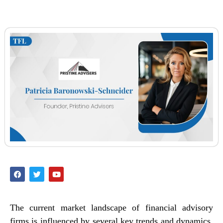
The current market landscape of financial advisory
firms is influenced by several key trends and dynamics,