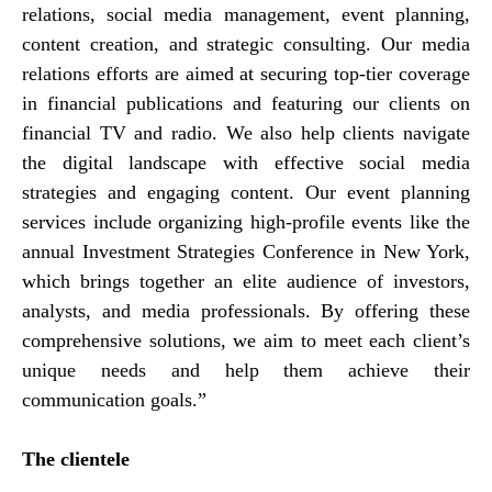
relations, social media management, event planning,
content creation, and strategic consulting. Our media
relations efforts are aimed at securing top-tier coverage
in financial publications and featuring our clients on
financial TV and radio. We also help clients navigate
the digital landscape with effective social media
strategies and engaging content. Our event planning
services include organizing high-profile events like the
annual Investment Strategies Conference in New York,
which brings together an elite audience of investors,
analysts, and media professionals. By offering these
comprehensive solutions, we aim to meet each client’s
unique needs and help them achieve their
communication goals.”
The clientele