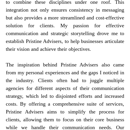
to combine these disciplines under one roof. This
integration not only ensures consistency in messaging
but also provides a more streamlined and cost-effective
solution for clients. My passion for effective
communication and strategic storytelling drove me to
establish Pristine Advisers, to help businesses articulate
their vision and achieve their objectives.
The inspiration behind Pristine Advisers also came
from my personal experiences and the gaps I noticed in
the industry. Clients often had to juggle multiple
agencies for different aspects of their communication
strategy, which led to disjointed efforts and increased
costs. By offering a comprehensive suite of services,
Pristine Advisers aims to simplify the process for
clients, allowing them to focus on their core business
while we handle their communication needs. Our