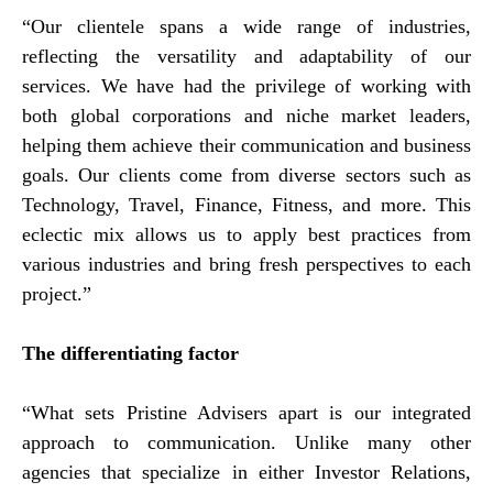
“Our clientele spans a wide range of industries,
reflecting the versatility and adaptability of our
services. We have had the privilege of working with
both global corporations and niche market leaders,
helping them achieve their communication and business
goals. Our clients come from diverse sectors such as
Technology, Travel, Finance, Fitness, and more. This
eclectic mix allows us to apply best practices from
various industries and bring fresh perspectives to each
project.”
The differentiating factor
“What sets Pristine Advisers apart is our integrated
approach to communication. Unlike many other
agencies that specialize in either Investor Relations,