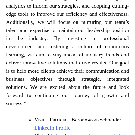
analytics to inform our strategies, and adopting cutting-
edge tools to improve our efficiency and effectiveness.
Additionally, we will focus on nurturing our team’s
talent and expertise to maintain our leadership position
in the industry. By investing in professional
development and fostering a culture of continuous
learning, we aim to stay ahead of industry trends and
deliver innovative solutions that drive results. Our goal
is to help more clients achieve their communication and
business objectives through strategic, integrated
solutions. We are excited about the future and look
forward to continuing our journey of growth and
success.”
Visit Patricia Baronowski-Schneider –
LinkedIn Profile