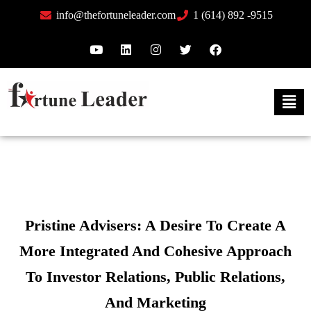
info@thefortuneleader.com
1 (614) 892 -9515
Pristine Advisers: A Desire To Create A
More Integrated And Cohesive Approach
To Investor Relations, Public Relations,
And Marketing