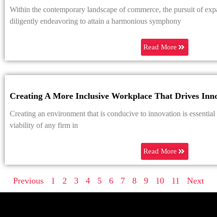
Within the contemporary landscape of commerce, the pursuit of exp
diligently endeavoring to attain a harmonious symphony
Read More
Creating A More Inclusive Workplace That Drives Inn
Creating an environment that is conducive to innovation is essential
viability of any firm in
Read More
Previous
1
2
3
4
5
6
7
8
9
10
11
Next