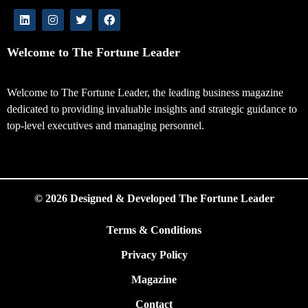
Welcome to The Fortune Leader
Welcome to The Fortune Leader, the leading business magazine
dedicated to providing invaluable insights and strategic guidance to
top-level executives and managing personnel.
© 2026 Designed & Developed The Fortune Leader
Terms & Conditions
Privacy Policy
Magazine
Contact