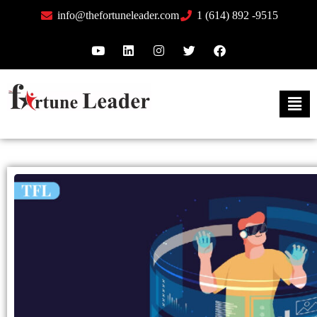
info@thefortuneleader.com
1 (614) 892 -9515