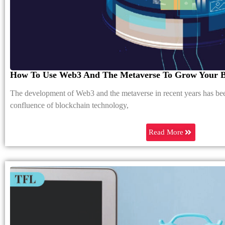
How To Use Web3 And The Metaverse To Grow Your B
The development of Web3 and the metaverse in recent years has be
confluence of blockchain technology,
Read More