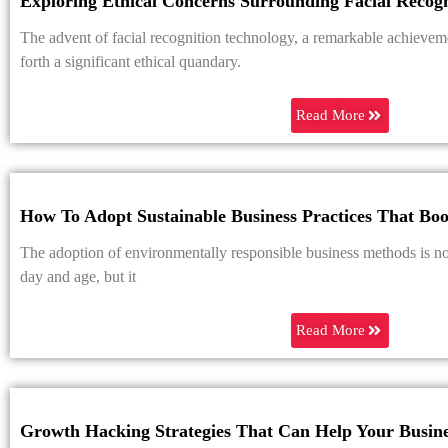
Exploring Ethical Concerns Surrounding Facial Recog
The advent of facial recognition technology, a remarkable achievemen
forth a significant ethical quandary.
Read More
How To Adopt Sustainable Business Practices That Bo
The adoption of environmentally responsible business methods is not
day and age, but it
Read More
Growth Hacking Strategies That Can Help Your Busin