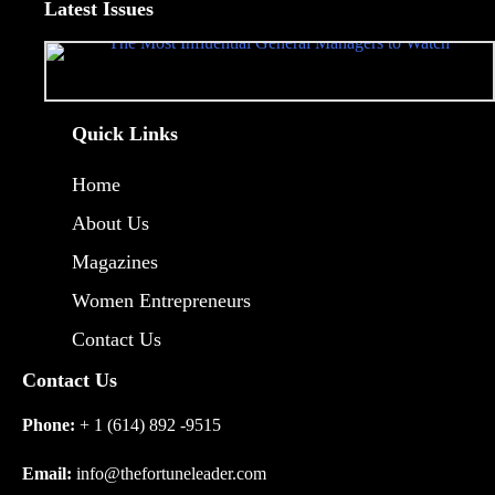
Latest Issues
Quick Links
Home
About Us
Magazines
Women Entrepreneurs
Contact Us
Contact Us
Phone:
+ 1 (614) 892 -9515
Email:
info@thefortuneleader.com