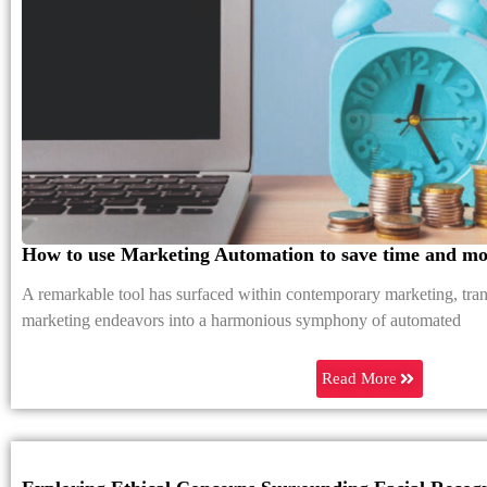
How to use Marketing Automation to save time and m
A remarkable tool has surfaced within contemporary marketing, tra
marketing endeavors into a harmonious symphony of automated
Read More