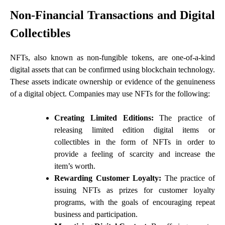
Non-Financial Transactions and Digital
Collectibles
NFTs, also known as non-fungible tokens, are one-of-a-kind
digital assets that can be confirmed using blockchain technology.
These assets indicate ownership or evidence of the genuineness
of a digital object. Companies may use NFTs for the following:
Creating Limited Editions:
The practice of
releasing limited edition digital items or
collectibles in the form of NFTs in order to
provide a feeling of scarcity and increase the
item’s worth.
Rewarding Customer Loyalty:
The practice of
issuing NFTs as prizes for customer loyalty
programs, with the goals of encouraging repeat
business and participation.