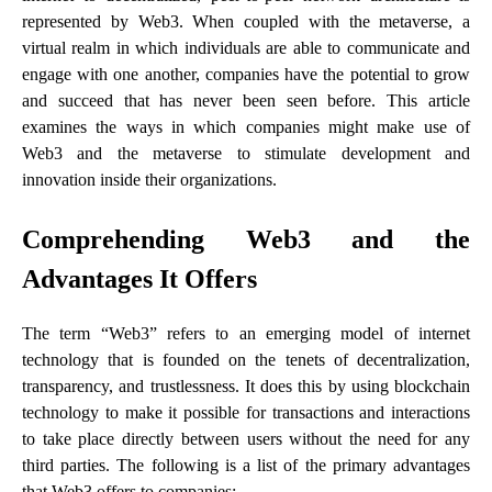
represented by Web3. When coupled with the metaverse, a
virtual realm in which individuals are able to communicate and
engage with one another, companies have the potential to grow
and succeed that has never been seen before. This article
examines the ways in which companies might make use of
Web3 and the metaverse to stimulate development and
innovation inside their organizations.
Comprehending Web3 and the
Advantages It Offers
The term “Web3” refers to an emerging model of internet
technology that is founded on the tenets of decentralization,
transparency, and trustlessness. It does this by using blockchain
technology to make it possible for transactions and interactions
to take place directly between users without the need for any
third parties. The following is a list of the primary advantages
that Web3 offers to companies: