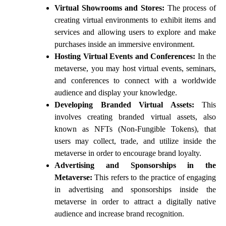
Virtual Showrooms and Stores:
The process of
creating virtual environments to exhibit items and
services and allowing users to explore and make
purchases inside an immersive environment.
Hosting Virtual Events and Conferences:
In the
metaverse, you may host virtual events, seminars,
and conferences to connect with a worldwide
audience and display your knowledge.
Developing Branded Virtual Assets:
This
involves creating branded virtual assets, also
known as NFTs (Non-Fungible Tokens), that
users may collect, trade, and utilize inside the
metaverse in order to encourage brand loyalty.
Advertising and Sponsorships in the
Metaverse:
This refers to the practice of engaging
in advertising and sponsorships inside the
metaverse in order to attract a digitally native
audience and increase brand recognition.