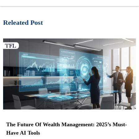
Releated Post
The Future Of Wealth Management: 2025’s Must-
Have AI Tools