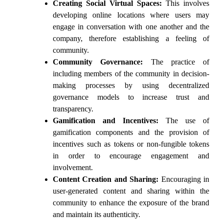
Creating Social Virtual Spaces:
This involves
developing online locations where users may
engage in conversation with one another and the
company, therefore establishing a feeling of
community.
Community Governance:
The practice of
including members of the community in decision-
making processes by using decentralized
governance models to increase trust and
transparency.
Gamification and Incentives:
The use of
gamification components and the provision of
incentives such as tokens or non-fungible tokens
in order to encourage engagement and
involvement.
Content Creation and Sharing:
Encouraging in
user-generated content and sharing within the
community to enhance the exposure of the brand
and maintain its authenticity.