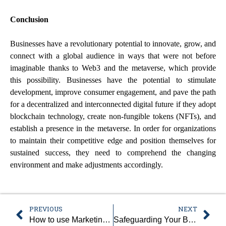
Conclusion
Businesses have a revolutionary potential to innovate, grow, and
connect with a global audience in ways that were not before
imaginable thanks to Web3 and the metaverse, which provide
this possibility. Businesses have the potential to stimulate
development, improve consumer engagement, and pave the path
for a decentralized and interconnected digital future if they adopt
blockchain technology, create non-fungible tokens (NFTs), and
establish a presence in the metaverse. In order for organizations
to maintain their competitive edge and position themselves for
sustained success, they need to comprehend the changing
environment and make adjustments accordingly.
PREVIOUS
NEXT
How to use Marketing Automation to save time and money
Safeguarding Your Business Against Cybersecurity Threats