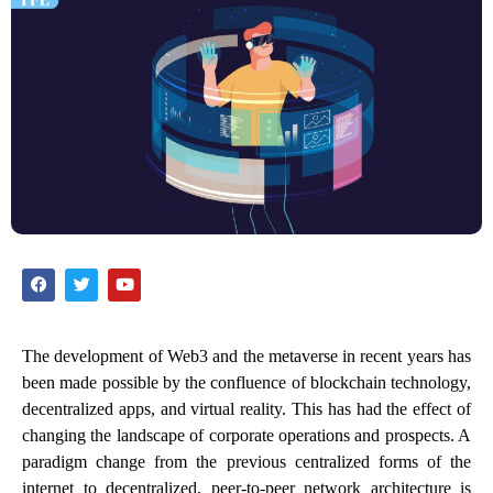
The development of Web3 and the metaverse in recent years has
been made possible by the confluence of blockchain technology,
decentralized apps, and virtual reality. This has had the effect of
changing the landscape of corporate operations and prospects. A
paradigm change from the previous centralized forms of the
internet to decentralized, peer-to-peer network architecture is