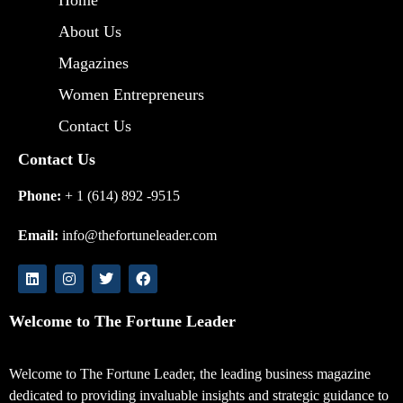
About Us
Magazines
Women Entrepreneurs
Contact Us
Contact Us
Phone:
+ 1 (614) 892 -9515
Email:
info@thefortuneleader.com
Welcome to The Fortune Leader
Welcome to The Fortune Leader, the leading business magazine
dedicated to providing invaluable insights and strategic guidance to