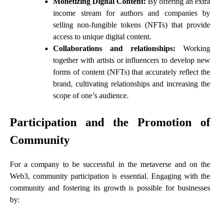
Monetizing Digital Content:
By offering an extra
income stream for authors and companies by
selling non-fungible tokens (NFTs) that provide
access to unique digital content.
Collaborations and relationships:
Working
together with artists or influencers to develop new
forms of content (NFTs) that accurately reflect the
brand, cultivating relationships and increasing the
scope of one’s audience.
Participation and the Promotion of
Community
For a company to be successful in the metaverse and on the
Web3, community participation is essential. Engaging with the
community and fostering its growth is possible for businesses
by: