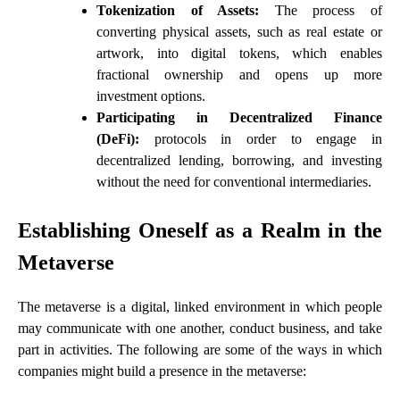
Tokenization of Assets:
The process of
converting physical assets, such as real estate or
artwork, into digital tokens, which enables
fractional ownership and opens up more
investment options.
Participating in Decentralized Finance
(DeFi):
protocols in order to engage in
decentralized lending, borrowing, and investing
without the need for conventional intermediaries.
Establishing Oneself as a Realm in the
Metaverse
The metaverse is a digital, linked environment in which people
may communicate with one another, conduct business, and take
part in activities. The following are some of the ways in which
companies might build a presence in the metaverse: