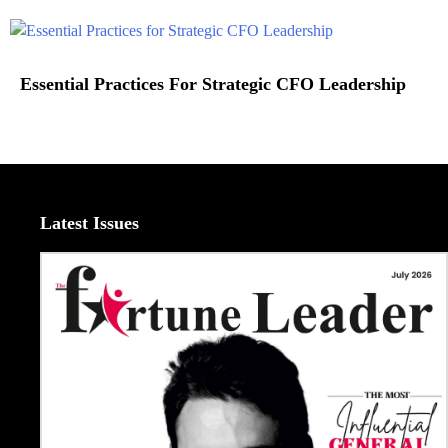
Essential Practices For Strategic CFO Leadership
Latest Issues