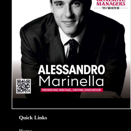
Quick Links
Home