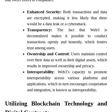
Enhanced Security:
Both transactions and data
are encrypted, making it less likely that there
would be a data leak or a cyberattack.
Transparency:
The fact that Web3 is
decentralized makes it possible to conduct
transactions openly and honestly, which fosters
trust among users.
Ownership and Control:
Users maintain control
over their data as well as their digital assets, which
results in improved ownership and privacy.
Interoperability
: Web3’s capacity to promote
interoperability across various platforms and
applications, which in turn encourages cooperation
and integration, is known as interoperability.
Utilizing Blockchain Technology and