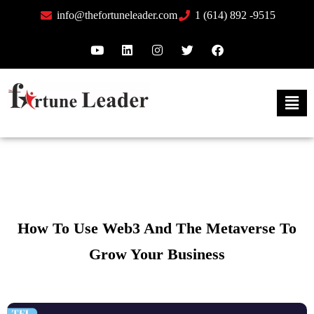
info@thefortuneleader.com
1 (614) 892 -9515
How To Use Web3 And The Metaverse To
Grow Your Business