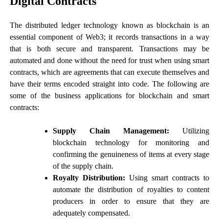
Digital Contracts
The distributed ledger technology known as blockchain is an
essential component of Web3; it records transactions in a way
that is both secure and transparent. Transactions may be
automated and done without the need for trust when using smart
contracts, which are agreements that can execute themselves and
have their terms encoded straight into code. The following are
some of the business applications for blockchain and smart
contracts:
Supply Chain Management:
Utilizing
blockchain technology for monitoring and
confirming the genuineness of items at every stage
of the supply chain.
Royalty Distribution:
Using smart contracts to
automate the distribution of royalties to content
producers in order to ensure that they are
adequately compensated.