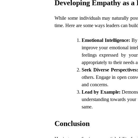
Developing Empathy as a
While some individuals may naturally posse
time. Here are some ways leaders can buil
Emotional Intelligence:
By 
improve your emotional intel
feelings expressed by you
appropriately to their needs 
Seek Diverse Perspectives
others. Engage in open conver
and concerns.
Lead by Example:
Demonst
understanding towards your 
same.
Conclusion