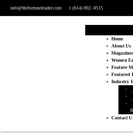
info@thefortuneleader.com
1 (614) 892 -9515
Home
About Us
Magazine
Women E
Feature M
Featured 
Industry I
R
Contact U