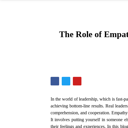
The Role of Empat
In the world of leadership, which is fast-
achieving bottom-line results. Real leader
comprehension, and cooperation. Empathy re
It involves putting yourself in someone el
their feelings and experiences. In this blo