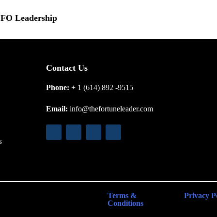
 CFO Leadership
Contact Us
Phone:
+ 1 (614) 892 -9515
Email:
info@thefortuneleader.com
s
Terms &
Privacy P
Conditions