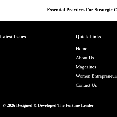
Essential Practices For Strategic
Latest Issues
Quick Links
Home
About Us
Magazines
Women Entrepreneur
Contact Us
© 2026 Designed & Developed The Fortune Leader