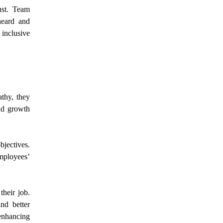
ust. Team
heard and
 inclusive
thy, they
and growth
bjectives.
mployees’
their job.
nd better
 enhancing