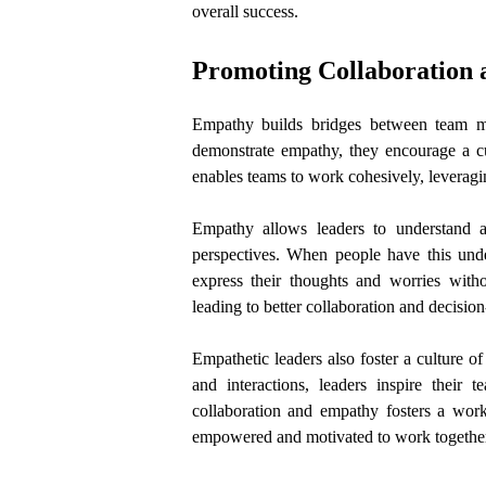
overall success.
Promoting Collaboration
Empathy builds bridges between team me
demonstrate empathy, they encourage a cul
enables teams to work cohesively, leverag
Empathy allows leaders to understand a
perspectives. When people have this unde
express their thoughts and worries with
leading to better collaboration and decisio
Empathetic leaders also foster a culture 
and interactions, leaders inspire thei
collaboration and empathy fosters a work 
empowered and motivated to work together