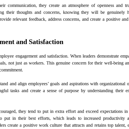
eir communication, they create an atmosphere of openness and tr
ng their thoughts and concerns, knowing they will be genuinely 
ovide relevant feedback, address concerns, and create a positive and
ent and Satisfaction
employee engagement and satisfaction. When leaders demonstrate empa
als, not just as workers. This genuine concern for their well-being 
d commitment.
tand and align employees’ goals and aspirations with organizational o
gful tasks and create a sense of purpose by understanding their e
raged, they tend to put in extra effort and exceed expectations in 
put in their best efforts, which leads to increased productivity a
rs create a positive work culture that attracts and retains top talent,