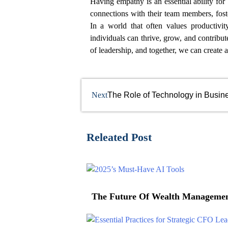
Having empathy is an essential ability for
connections with their team members, fost
In a world that often values productivi
individuals can thrive, grow, and contribu
of leadership, and together, we can create
Next
The Role of Technology in Busine
Releated Post
The Future Of Wealth Management