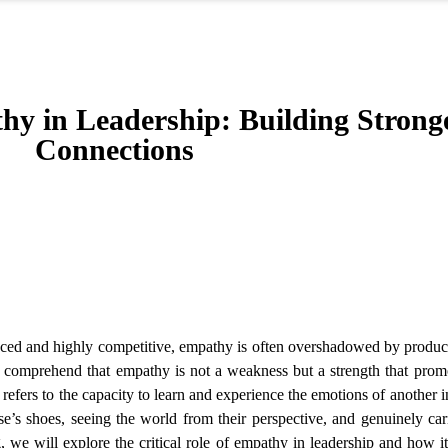
hy in Leadership: Building Strong
Connections
paced and highly competitive, empathy is often overshadowed by produc
s comprehend that empathy is not a weakness but a strength that promo
fers to the capacity to learn and experience the emotions of another i
se’s shoes, seeing the world from their perspective, and genuinely ca
g, we will explore the critical role of empathy in leadership and how i