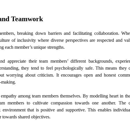
 and Teamwork
mbers, breaking down barriers and facilitating collaboration. Whe
ture of inclusivity where diverse perspectives are respected and va
ing each member’s unique strengths.
nd appreciate their team members’ different backgrounds, experie
rstanding, they tend to feel psychologically safe. This means they c
out worrying about criticism. It encourages open and honest commu
n-making.
of empathy among team members themselves. By modelling heart in the
r team members to cultivate compassion towards one another. The c
environment that is positive and supportive. This enables individua
 towards shared objectives.