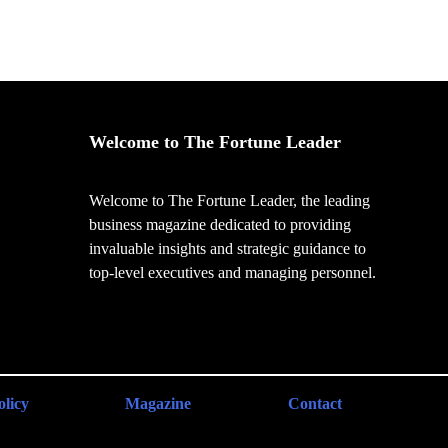
Welcome to The Fortune Leader
Welcome to The Fortune Leader, the leading
business magazine dedicated to providing
invaluable insights and strategic guidance to
top-level executives and managing personnel.
olicy
Magazine
Contact