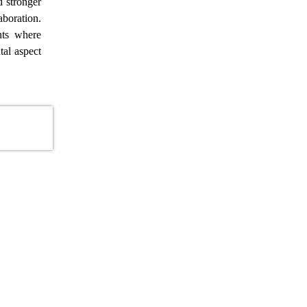
d stronger
aboration.
nts where
tal aspect