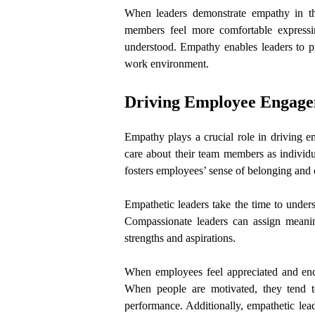
When leaders demonstrate empathy in th
members feel more comfortable expressi
understood. Empathy enables leaders to pr
work environment.
Driving Employee Engagem
Empathy plays a crucial role in driving 
care about their team members as individu
fosters employees’ sense of belonging an
Empathetic leaders take the time to unders
Compassionate leaders can assign meanin
strengths and aspirations.
When employees feel appreciated and encou
When people are motivated, they tend to 
performance. Additionally, empathetic leade