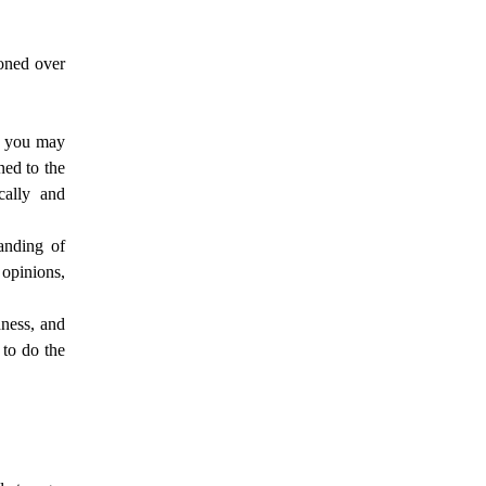
honed over
, you may
ned to the
cally and
anding of
 opinions,
ness, and
to do the