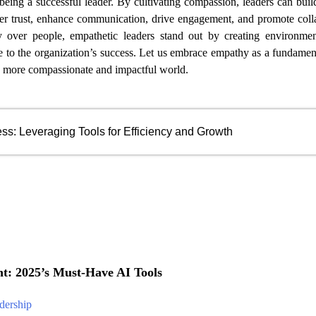
 being a successful leader. By cultivating compassion, leaders can buil
er trust, enhance communication, drive engagement, and promote coll
ty over people, empathetic leaders stand out by creating environme
te to the organization’s success. Let us embrace empathy as a fundamen
 a more compassionate and impactful world.
ss: Leveraging Tools for Efficiency and Growth
: 2025’s Must-Have AI Tools