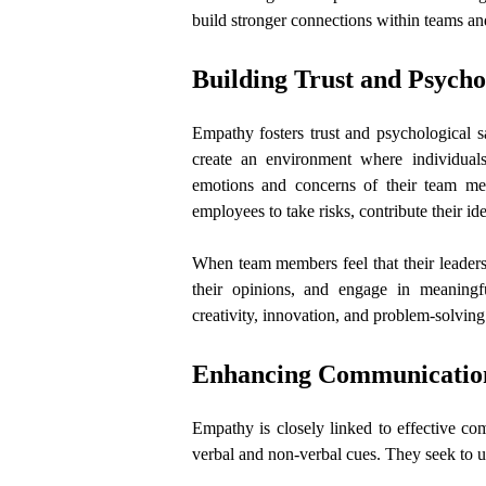
build stronger connections within teams an
Building Trust and Psycho
Empathy fosters trust and psychological 
create an environment where individual
emotions and concerns of their team memb
employees to take risks, contribute their ide
When team members feel that their leaders 
their opinions, and engage in meaningf
creativity, innovation, and problem-solving
Enhancing Communicatio
Empathy is closely linked to effective com
verbal and non-verbal cues. They seek to 