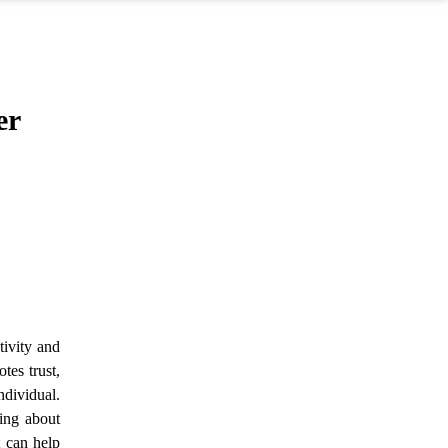
er
tivity and
tes trust,
ndividual.
ring about
t can help