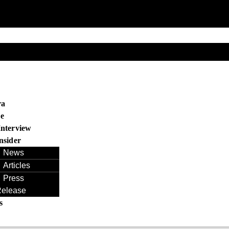
s
ra
e
Interview
nsider
News
Articles
Press
elease
s