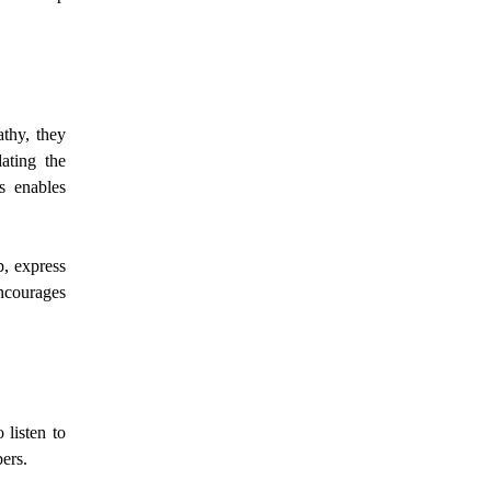
thy, they
ating the
s enables
p, express
ncourages
 listen to
bers.