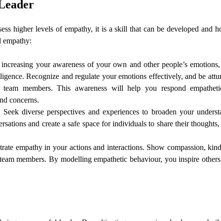
 Leader
ss higher levels of empathy, it is a skill that can be developed and 
d empathy:
increasing your awareness of your own and other people’s emotions
ligence. Recognize and regulate your emotions effectively, and be attu
r team members. This awareness will help you respond empatheti
and concerns.
:
Seek diverse perspectives and experiences to broaden your underst
sations and create a safe space for individuals to share their thoughts,
rate empathy in your actions and interactions. Show compassion, kind
team members. By modelling empathetic behaviour, you inspire others 