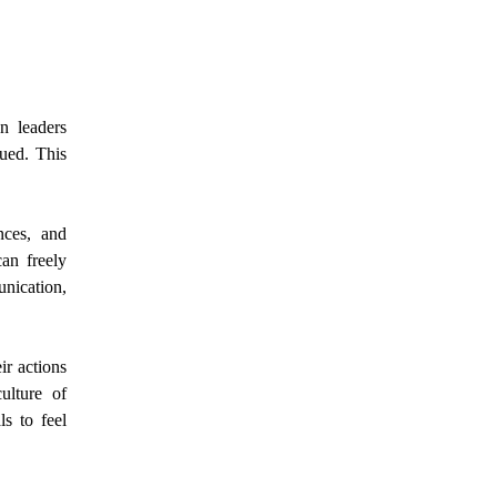
n leaders
lued. This
nces, and
an freely
nication,
ir actions
ulture of
ls to feel