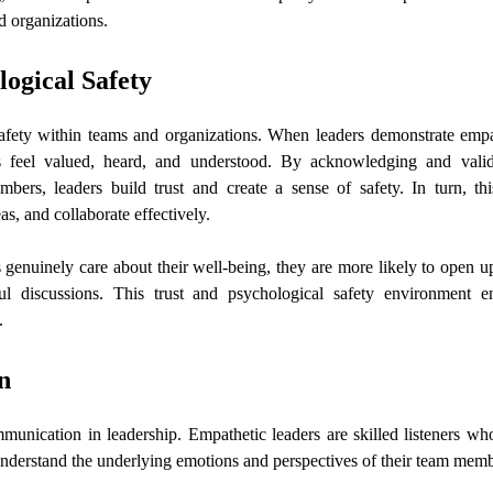
d organizations.
logical Safety
safety within teams and organizations. When leaders demonstrate empa
s feel valued, heard, and understood. By acknowledging and valid
ers, leaders build trust and create a sense of safety. In turn, thi
as, and collaborate effectively.
genuinely care about their well-being, they are more likely to open u
ul discussions. This trust and psychological safety environment e
.
n
munication in leadership. Empathetic leaders are skilled listeners who
understand the underlying emotions and perspectives of their team mem