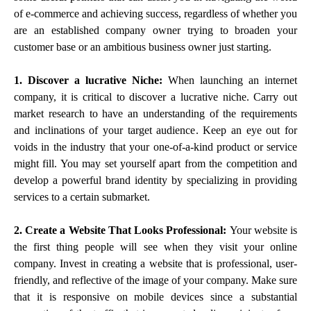
of e-commerce and achieving success, regardless of whether you
are an established company owner trying to broaden your
customer base or an ambitious business owner just starting.
1. Discover a lucrative Niche:
When launching an internet
company, it is critical to discover a lucrative niche. Carry out
market research to have an understanding of the requirements
and inclinations of your target audience. Keep an eye out for
voids in the industry that your one-of-a-kind product or service
might fill. You may set yourself apart from the competition and
develop a powerful brand identity by specializing in providing
services to a certain submarket.
2. Create a Website That Looks Professional:
Your website is
the first thing people will see when they visit your online
company. Invest in creating a website that is professional, user-
friendly, and reflective of the image of your company. Make sure
that it is responsive on mobile devices since a substantial