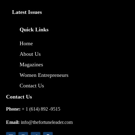
Latest Issues
Quick Links
Home
About Us
Magazines
Women Entrepreneurs
Contact Us
Contact Us
Phone:
+ 1 (614) 892 -9515
Email:
info@thefortuneleader.com