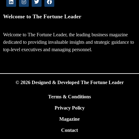
Welcome to The Fortune Leader
Welcome to The Fortune Leader, the leading business magazine
dedicated to providing invaluable insights and strategic guidance to
top-level executives and managing personnel.
© 2026 Designed & Developed The Fortune Leader
Terms & Conditions
Privacy Policy
Magazine
Contact