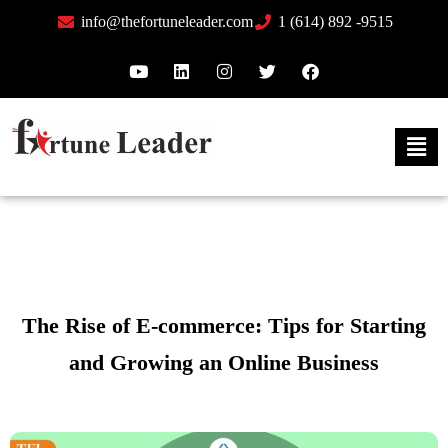
info@thefortuneleader.com
1 (614) 892 -9515
The Rise of E-commerce: Tips for Starting
and Growing an Online Business