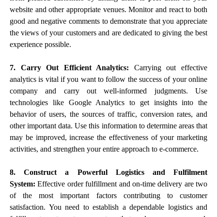
website and other appropriate venues. Monitor and react to both
good and negative comments to demonstrate that you appreciate
the views of your customers and are dedicated to giving the best
experience possible.
7. Carry Out Efficient Analytics:
Carrying out effective
analytics is vital if you want to follow the success of your online
company and carry out well-informed judgments. Use
technologies like Google Analytics to get insights into the
behavior of users, the sources of traffic, conversion rates, and
other important data. Use this information to determine areas that
may be improved, increase the effectiveness of your marketing
activities, and strengthen your entire approach to e-commerce.
8. Construct a Powerful Logistics and Fulfilment
System:
Effective order fulfillment and on-time delivery are two
of the most important factors contributing to customer
satisfaction. You need to establish a dependable logistics and