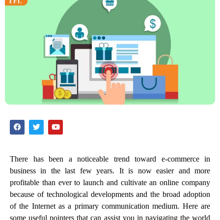
There has been a noticeable trend toward e-commerce in
business in the last few years. It is now easier and more
profitable than ever to launch and cultivate an online company
because of technological developments and the broad adoption
of the Internet as a primary communication medium. Here are
some useful pointers that can assist you in navigating the world