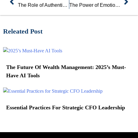
The Role of Authenticity and Vulnerability in Leadership
The Power of Emotional Intelligence in Leadership
Releated Post
The Future Of Wealth Management: 2025’s Must-
Have AI Tools
Essential Practices For Strategic CFO Leadership