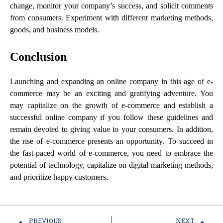
change, monitor your company’s success, and solicit comments
from consumers. Experiment with different marketing methods,
goods, and business models.
Conclusion
Launching and expanding an online company in this age of e-
commerce may be an exciting and gratifying adventure. You
may capitalize on the growth of e-commerce and establish a
successful online company if you follow these guidelines and
remain devoted to giving value to your consumers. In addition,
the rise of e-commerce presents an opportunity. To succeed in
the fast-paced world of e-commerce, you need to embrace the
potential of technology, capitalize on digital marketing methods,
and prioritize happy customers.
PREVIOUS
NEXT