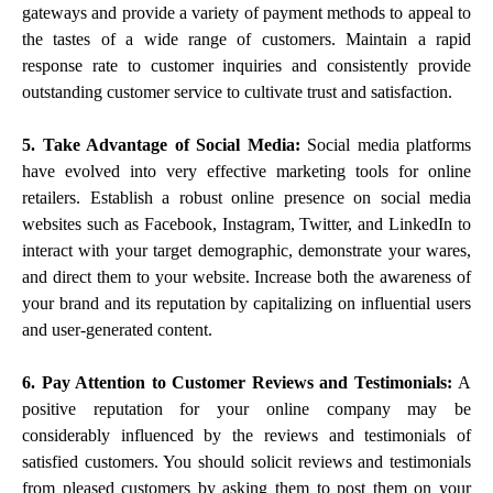
gateways and provide a variety of payment methods to appeal to
the tastes of a wide range of customers. Maintain a rapid
response rate to customer inquiries and consistently provide
outstanding customer service to cultivate trust and satisfaction.
5. Take Advantage of Social Media:
Social media platforms
have evolved into very effective marketing tools for online
retailers. Establish a robust online presence on social media
websites such as Facebook, Instagram, Twitter, and LinkedIn to
interact with your target demographic, demonstrate your wares,
and direct them to your website. Increase both the awareness of
your brand and its reputation by capitalizing on influential users
and user-generated content.
6. Pay Attention to Customer Reviews and Testimonials:
A
positive reputation for your online company may be
considerably influenced by the reviews and testimonials of
satisfied customers. You should solicit reviews and testimonials
from pleased customers by asking them to post them on your