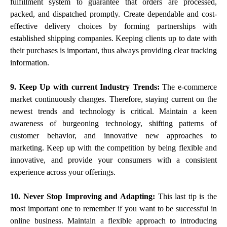
fulfillment system to guarantee that orders are processed,
packed, and dispatched promptly. Create dependable and cost-
effective delivery choices by forming partnerships with
established shipping companies. Keeping clients up to date with
their purchases is important, thus always providing clear tracking
information.
9. Keep Up with current Industry Trends:
The e-commerce
market continuously changes. Therefore, staying current on the
newest trends and technology is critical. Maintain a keen
awareness of burgeoning technology, shifting patterns of
customer behavior, and innovative new approaches to
marketing. Keep up with the competition by being flexible and
innovative, and provide your consumers with a consistent
experience across your offerings.
10. Never Stop Improving and Adapting:
This last tip is the
most important one to remember if you want to be successful in
online business. Maintain a flexible approach to introducing