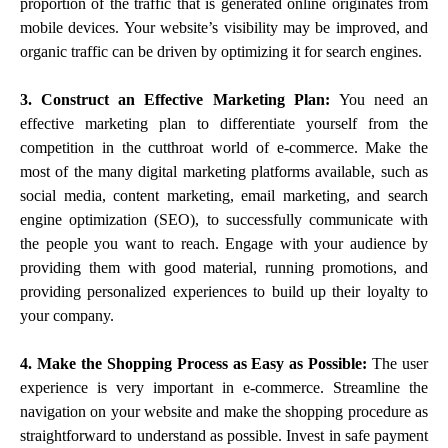
proportion of the traffic that is generated online originates from
mobile devices. Your website’s visibility may be improved, and
organic traffic can be driven by optimizing it for search engines.
3. Construct an Effective Marketing Plan:
You need an
effective marketing plan to differentiate yourself from the
competition in the cutthroat world of e-commerce. Make the
most of the many digital marketing platforms available, such as
social media, content marketing, email marketing, and search
engine optimization (SEO), to successfully communicate with
the people you want to reach. Engage with your audience by
providing them with good material, running promotions, and
providing personalized experiences to build up their loyalty to
your company.
4. Make the Shopping Process as Easy as Possible:
The user
experience is very important in e-commerce. Streamline the
navigation on your website and make the shopping procedure as
straightforward to understand as possible. Invest in safe payment