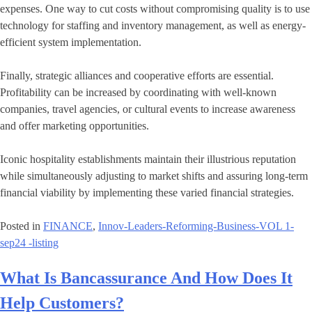
expenses. One way to cut costs without compromising quality is to use
technology for staffing and inventory management, as well as energy-
efficient system implementation.
Finally, strategic alliances and cooperative efforts are essential.
Profitability can be increased by coordinating with well-known
companies, travel agencies, or cultural events to increase awareness
and offer marketing opportunities.
Iconic hospitality establishments maintain their illustrious reputation
while simultaneously adjusting to market shifts and assuring long-term
financial viability by implementing these varied financial strategies.
Posted in
FINANCE
,
Innov-Leaders-Reforming-Business-VOL 1-
sep24 -listing
What Is Bancassurance And How Does It
Help Customers?