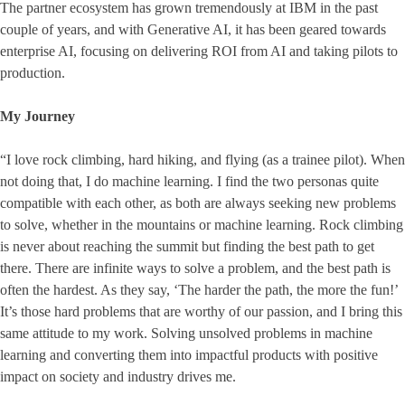
The partner ecosystem has grown tremendously at IBM in the past
couple of years, and with Generative AI, it has been geared towards
enterprise AI, focusing on delivering ROI from AI and taking pilots to
production.
My Journey
“I love rock climbing, hard hiking, and flying (as a trainee pilot). When
not doing that, I do machine learning. I find the two personas quite
compatible with each other, as both are always seeking new problems
to solve, whether in the mountains or machine learning. Rock climbing
is never about reaching the summit but finding the best path to get
there. There are infinite ways to solve a problem, and the best path is
often the hardest. As they say, ‘The harder the path, the more the fun!’
It’s those hard problems that are worthy of our passion, and I bring this
same attitude to my work. Solving unsolved problems in machine
learning and converting them into impactful products with positive
impact on society and industry drives me.