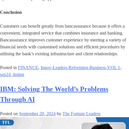
Conclusion
Customers can benefit greatly from bancassurance because it offers a
convenient, integrated service that combines insurance and banking.
Bancassurance improves customer experience by meeting a variety of
financial needs with customised solutions and efficient procedures by
utilising the bank’s existing infrastructure and client relationships.
Posted in
FINANCE
,
Innov-Leaders-Reforming-Business-VOL 1-
sep24 -listing
IBM: Solving The World’s Problems
Through AI
Posted on
September 20, 2024
by
The Fortune Leaders