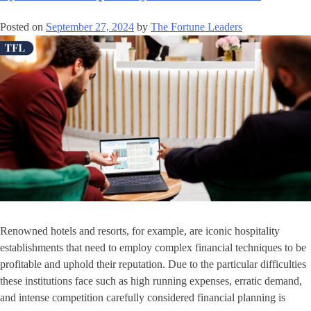
Posted on
September 27, 2024
by
The Fortune Leaders
Renowned hotels and resorts, for example, are iconic hospitality
establishments that need to employ complex financial techniques to be
profitable and uphold their reputation. Due to the particular difficulties
these institutions face such as high running expenses, erratic demand,
and intense competition carefully considered financial planning is