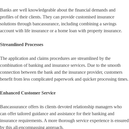
Banks are well knowledgeable about the financial demands and
profiles of their clients. They can provide customised insurance
solutions through bancassurance, including combining a savings
account with life insurance or a home loan with property insurance.
Streamlined Processes
The application and claims procedures are streamlined by the
combination of banking and insurance services. Due to the smooth
connection between the bank and the insurance provider, customers
benefit from less complicated paperwork and quicker processing times.
Enhanced Customer Service
Bancassurance offers its clients devoted relationship managers who
can offer tailored guidance and assistance for their banking and
insurance requirements. A more thorough service experience is ensured
by this all-encompassing approach.