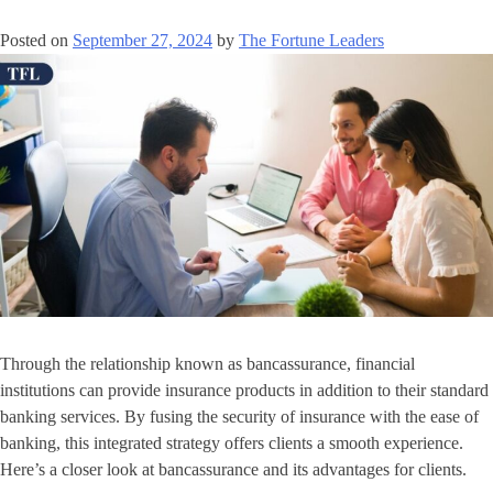
Posted on
September 27, 2024
by
The Fortune Leaders
Through the relationship known as bancassurance, financial
institutions can provide insurance products in addition to their standard
banking services. By fusing the security of insurance with the ease of
banking, this integrated strategy offers clients a smooth experience.
Here’s a closer look at bancassurance and its advantages for clients.