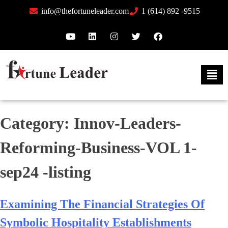
info@thefortuneleader.com
1 (614) 892 -9515
Category:
Innov-Leaders-
Reforming-Business-VOL 1-
sep24 -listing
Examining The Financial Strategies Of
Symbolic Hospitality Establishments