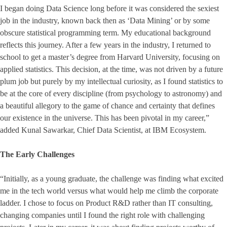
I began doing Data Science long before it was considered the sexiest
job in the industry, known back then as ‘Data Mining’ or by some
obscure statistical programming term. My educational background
reflects this journey. After a few years in the industry, I returned to
school to get a master’s degree from Harvard University, focusing on
applied statistics. This decision, at the time, was not driven by a future
plum job but purely by my intellectual curiosity, as I found statistics to
be at the core of every discipline (from psychology to astronomy) and
a beautiful allegory to the game of chance and certainty that defines
our existence in the universe. This has been pivotal in my career,”
added Kunal Sawarkar, Chief Data Scientist, at IBM Ecosystem.
The Early Challenges
“Initially, as a young graduate, the challenge was finding what excited
me in the tech world versus what would help me climb the corporate
ladder. I chose to focus on Product R&D rather than IT consulting,
changing companies until I found the right role with challenging