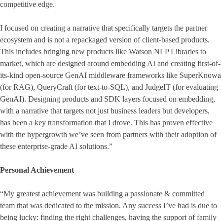
competitive edge.
I focused on creating a narrative that specifically targets the partner
ecosystem and is not a repackaged version of client-based products.
This includes bringing new products like Watson NLP Libraries to
market, which are designed around embedding AI and creating first-of-
its-kind open-source GenAI middleware frameworks like SuperKnowa
(for RAG), QueryCraft (for text-to-SQL), and JudgeIT (for evaluating
GenAI). Designing products and SDK layers focused on embedding,
with a narrative that targets not just business leaders but developers,
has been a key transformation that I drove. This has proven effective
with the hypergrowth we’ve seen from partners with their adoption of
these enterprise-grade AI solutions.”
Personal Achievement
“My greatest achievement was building a passionate & committed
team that was dedicated to the mission. Any success I’ve had is due to
being lucky: finding the right challenges, having the support of family