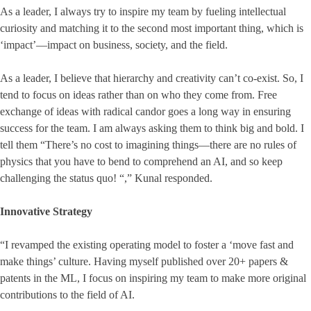
As a leader, I always try to inspire my team by fueling intellectual
curiosity and matching it to the second most important thing, which is
‘impact’—impact on business, society, and the field.
As a leader, I believe that hierarchy and creativity can’t co-exist. So, I
tend to focus on ideas rather than on who they come from. Free
exchange of ideas with radical candor goes a long way in ensuring
success for the team. I am always asking them to think big and bold. I
tell them “There’s no cost to imagining things—there are no rules of
physics that you have to bend to comprehend an AI, and so keep
challenging the status quo! “,” Kunal responded.
Innovative Strategy
“I revamped the existing operating model to foster a ‘move fast and
make things’ culture. Having myself published over 20+ papers &
patents in the ML, I focus on inspiring my team to make more original
contributions to the field of AI.