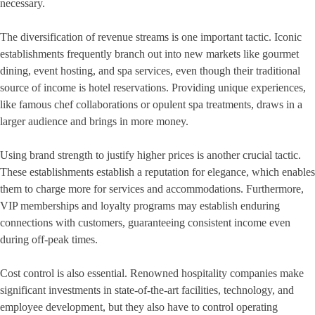
necessary.
The diversification of revenue streams is one important tactic. Iconic
establishments frequently branch out into new markets like gourmet
dining, event hosting, and spa services, even though their traditional
source of income is hotel reservations. Providing unique experiences,
like famous chef collaborations or opulent spa treatments, draws in a
larger audience and brings in more money.
Using brand strength to justify higher prices is another crucial tactic.
These establishments establish a reputation for elegance, which enables
them to charge more for services and accommodations. Furthermore,
VIP memberships and loyalty programs may establish enduring
connections with customers, guaranteeing consistent income even
during off-peak times.
Cost control is also essential. Renowned hospitality companies make
significant investments in state-of-the-art facilities, technology, and
employee development, but they also have to control operating