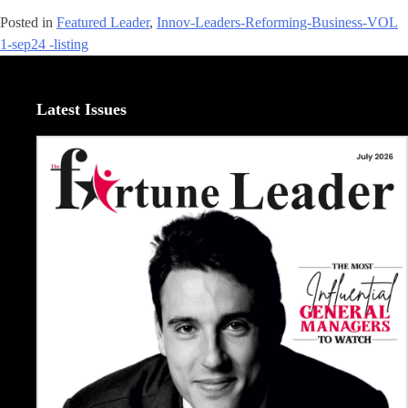
Posted in
Featured Leader
,
Innov-Leaders-Reforming-Business-VOL
1-sep24 -listing
Latest Issues