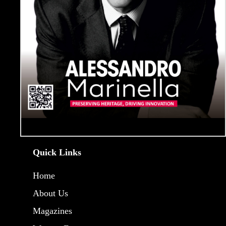
Quick Links
Home
About Us
Magazines