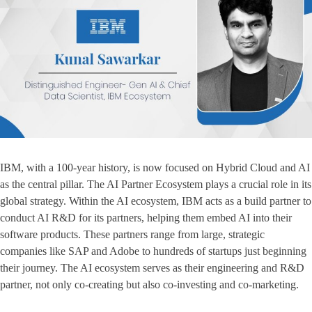
IBM, with a 100-year history, is now focused on Hybrid Cloud and AI
as the central pillar. The AI Partner Ecosystem plays a crucial role in its
global strategy. Within the AI ecosystem, IBM acts as a build partner to
conduct AI R&D for its partners, helping them embed AI into their
software products. These partners range from large, strategic
companies like SAP and Adobe to hundreds of startups just beginning
their journey. The AI ecosystem serves as their engineering and R&D
partner, not only co-creating but also co-investing and co-marketing.