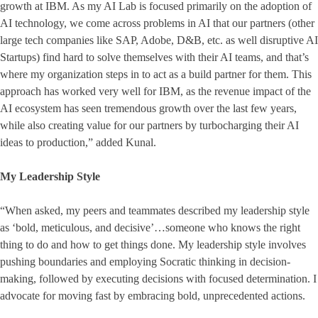
growth at IBM. As my AI Lab is focused primarily on the adoption of
AI technology, we come across problems in AI that our partners (other
large tech companies like SAP, Adobe, D&B, etc. as well disruptive AI
Startups) find hard to solve themselves with their AI teams, and that’s
where my organization steps in to act as a build partner for them. This
approach has worked very well for IBM, as the revenue impact of the
AI ecosystem has seen tremendous growth over the last few years,
while also creating value for our partners by turbocharging their AI
ideas to production,” added Kunal.
My Leadership Style
“When asked, my peers and teammates described my leadership style
as ‘bold, meticulous, and decisive’…someone who knows the right
thing to do and how to get things done. My leadership style involves
pushing boundaries and employing Socratic thinking in decision-
making, followed by executing decisions with focused determination. I
advocate for moving fast by embracing bold, unprecedented actions.