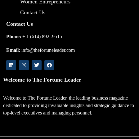
Women Entrepreneurs
Contact Us
Contact Us
Phone:
+ 1 (614) 892 -9515
Email:
info@thefortuneleader.com
Welcome to The Fortune Leader
Welcome to The Fortune Leader, the leading business magazine
dedicated to providing invaluable insights and strategic guidance to
top-level executives and managing personnel.