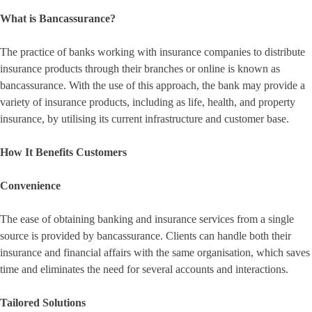
What is Bancassurance?
The practice of banks working with insurance companies to distribute
insurance products through their branches or online is known as
bancassurance. With the use of this approach, the bank may provide a
variety of insurance products, including as life, health, and property
insurance, by utilising its current infrastructure and customer base.
How It Benefits Customers
Convenience
The ease of obtaining banking and insurance services from a single
source is provided by bancassurance. Clients can handle both their
insurance and financial affairs with the same organisation, which saves
time and eliminates the need for several accounts and interactions.
Tailored Solutions