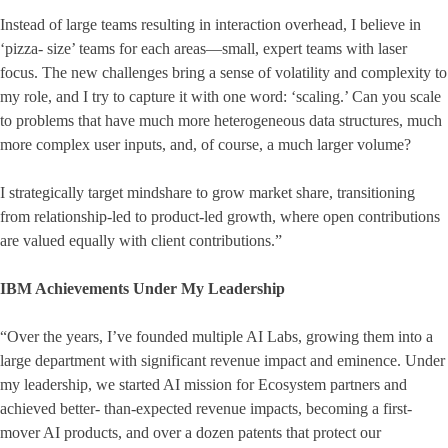
Instead of large teams resulting in interaction overhead, I believe in
‘pizza- size’ teams for each areas—small, expert teams with laser
focus. The new challenges bring a sense of volatility and complexity to
my role, and I try to capture it with one word: ‘scaling.’ Can you scale
to problems that have much more heterogeneous data structures, much
more complex user inputs, and, of course, a much larger volume?
I strategically target mindshare to grow market share, transitioning
from relationship-led to product-led growth, where open contributions
are valued equally with client contributions.”
IBM Achievements Under My Leadership
“Over the years, I’ve founded multiple AI Labs, growing them into a
large department with significant revenue impact and eminence. Under
my leadership, we started AI mission for Ecosystem partners and
achieved better- than-expected revenue impacts, becoming a first-
mover AI products, and over a dozen patents that protect our