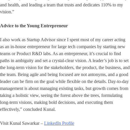
and health, and leading a team that trusts and dedicates 110% to my
vision.”
Advice to the Young Entrepreneur
I also work as Startup Advisor since I spent most of my career acting
as an in-house entrepreneur for large tech companies by starting new
teams or Product R&D labs. As an entrepreneur, it’s crucial to find
paths in ambiguity and set a crystal-clear vision. A leader’s job is to set
the long-term vision for the stakeholders, the product, the business, and
the team. Being agile and being focused are not antonyms, and a good
leader can be firm on the goal while flexible on the details. Day-to-day
management is about managing existing tasks, but growth comes from
taking a holistic view, seeing the forest above the trees, formulating
long-term visions, making bold decisions, and executing them
effectively,” concluded Kunal.
Visit Kunal Sawarkar –
LinkedIn Profile