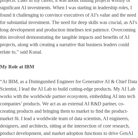
projects. Later in my career, it was about finding projects worthy of
significant AI investments. When I was starting in leadership roles, I
found it challenging to convince executives of AI’s value and the need
for substantial investment. The need for deep skills was crucial, as AI’s
long development and production timelines test patience. Overcoming
this involved demonstrating the tangible impacts and benefits of AI
projects, along with creating a narrative that business leaders could
relate to,” said Kunal.
My Role at IBM
“At IBM, as a Distinguished Engineer for Generative AI & Chief Data
Scientist, I lead the AI Lab to build cutting-edge products. My AI Lab
works with the worldwide partner ecosystem, embedding AI into tech
companies’ products. We act as an external AI R&D partner, co-
creating products and bringing them to market to find the product-
market fit. I lead a worldwide team of data scientists, AI engineers,
designers, and architects, sitting at the intersection of core research,
product development, and market adoption functions to drive GenAI