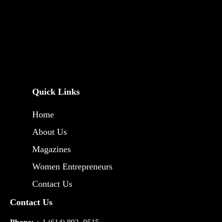
Quick Links
Home
About Us
Magazines
Women Entrepreneurs
Contact Us
Contact Us