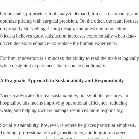
On one side, proprietary tool analyze demand, forecast occupancy, and
optimize pricing with surgical precision. On the other, the team focuses
on property storytelling, listing design, and guest communication.
Nicosia believes guest satisfaction increases exponentially when data-
driven decisions enhance not replace the human experience.
For him, innovation is a mindset: the ability to read the market logically
while designing experiences that resonate emotionally.
A Pragmatic Approach to Sustainability and Responsibility
Nicosia advocates for real sustainability, not symbolic gestures. In
hospitality, this means improving operational efficiency, reducing
waste, and helping owners manage resources more responsibly.
Social sustainability, however, is where he places particular emphasis.
Training, professional growth, meritocracy, and long-term career