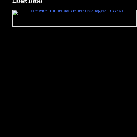
Latest Issues