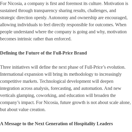
For Nicosia, a company is first and foremost its culture. Motivation is
sustained through transparency sharing results, challenges, and
strategic direction openly. Autonomy and ownership are encouraged,
allowing individuals to feel directly responsible for outcomes. When
people understand where the company is going and why, motivation
becomes intrinsic rather than enforced.
Defining the Future of the Full-Price Brand
Three initiatives will define the next phase of Full-Price’s evolution.
International expansion will bring its methodology to increasingly
competitive markets. Technological development will deepen
integration across analysis, forecasting, and automation. And new
verticals glamping, coworking, and education will broaden the
company’s impact. For Nicosia, future growth is not about scale alone,
but about value creation.
A Message to the Next Generation of Hospitality Leaders