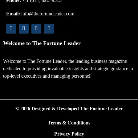
Phone:
+ 1 (614) 892 -9515
Email:
info@thefortuneleader.com
Welcome to The Fortune Leader
Welcome to The Fortune Leader, the leading business magazine
dedicated to providing invaluable insights and strategic guidance to
top-level executives and managing personnel.
© 2026 Designed & Developed The Fortune Leader
Terms & Conditions
Privacy Policy