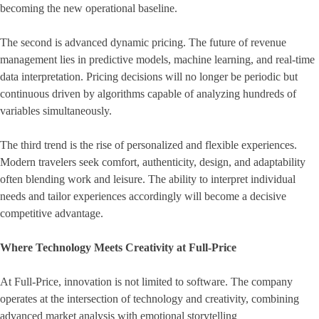
becoming the new operational baseline.
The second is advanced dynamic pricing. The future of revenue
management lies in predictive models, machine learning, and real-time
data interpretation. Pricing decisions will no longer be periodic but
continuous driven by algorithms capable of analyzing hundreds of
variables simultaneously.
The third trend is the rise of personalized and flexible experiences.
Modern travelers seek comfort, authenticity, design, and adaptability
often blending work and leisure. The ability to interpret individual
needs and tailor experiences accordingly will become a decisive
competitive advantage.
Where Technology Meets Creativity at Full-Price
At Full-Price, innovation is not limited to software. The company
operates at the intersection of technology and creativity, combining
advanced market analysis with emotional storytelling