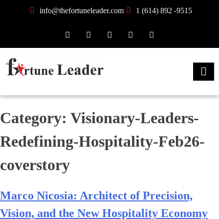
info@thefortuneleader.com
1 (614) 892 -9515
Category:
Visionary-Leaders-
Redefining-Hospitality-Feb26-
coverstory
Marco Nicosia: Architect of Precision,
Vision, and the New Hospitality Economy