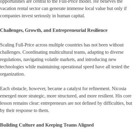
opportunities are central to the Full-Price model. He believes the
vacation rental sector can generate immense local value but only if
companies invest seriously in human capital.
Challenges, Growth, and Entrepreneurial Resilience
Scaling Full-Price across multiple countries has not been without
challenges. Coordinating multicultural teams, adapting to diverse
regulations, navigating volatile markets, and introducing new
technologies while maintaining operational speed have all tested the
organization.
Each obstacle, however, became a catalyst for refinement. Nicosia
emerged more strategic, more structured, and more resilient. His core
lesson remains clear: entrepreneurs are not defined by difficulties, but
by their response to them.
Building Culture and Keeping Teams Aligned