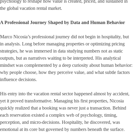
psychology to reshape how value is created, priced, and sustained in
the global vacation rental market.
A Professional Journey Shaped by Data and Human Behavior
Marco Nicosia’s professional journey did not begin in hospitality, but
in analysis. Long before managing properties or optimizing pricing
strategies, he was immersed in data studying numbers not as static
outputs, but as narratives waiting to be interpreted. His analytical
mindset was complemented by a deep curiosity about human behavior:
why people choose, how they perceive value, and what subtle factors
influence decisions.
His entry into the vacation rental sector happened almost by accident,
yet it proved transformative. Managing his first properties, Nicosia
quickly realized that a booking was never just a transaction. Behind
each reservation existed a complex web of psychology, timing,
perception, and micro-decisions. Hospitality, he discovered, was
emotional at its core but governed by numbers beneath the surface.