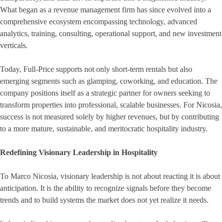
What began as a revenue management firm has since evolved into a
comprehensive ecosystem encompassing technology, advanced
analytics, training, consulting, operational support, and new investment
verticals.
Today, Full-Price supports not only short-term rentals but also
emerging segments such as glamping, coworking, and education. The
company positions itself as a strategic partner for owners seeking to
transform properties into professional, scalable businesses. For Nicosia,
success is not measured solely by higher revenues, but by contributing
to a more mature, sustainable, and meritocratic hospitality industry.
Redefining Visionary Leadership in Hospitality
To Marco Nicosia, visionary leadership is not about reacting it is about
anticipation. It is the ability to recognize signals before they become
trends and to build systems the market does not yet realize it needs.