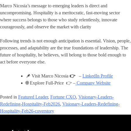
Marco Nicosia’s message to emerging leaders is direct and
uncompromising. Hospitality is a meritocratic, fast-moving sector
where success belongs to those who study relentlessly, innovate
courageously, and observe the market with clarity
Following trends is not enough anticipation is essential. Vision, people,
processes, and adaptability are the true foundations of leadership. The
future of hospitality, he believes, will belong to those bold enough to
act before everyone else.
📌
Visit Marco Nicosia
👉
–
LinkedIn Profile
🌐 Explore Full-Price 👉 –
Company Website
Posted in
Featured Leader
,
Fortune CXO
,
Visionary-Leaders-
Redefining-Hospitality-Feb2026
,
Visionary-Leaders-Redefining-
Hospitality-Feb26-coverstory