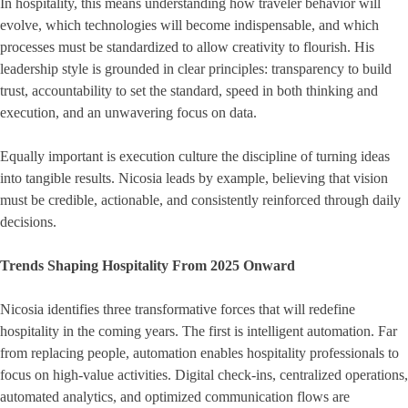
In hospitality, this means understanding how traveler behavior will
evolve, which technologies will become indispensable, and which
processes must be standardized to allow creativity to flourish. His
leadership style is grounded in clear principles: transparency to build
trust, accountability to set the standard, speed in both thinking and
execution, and an unwavering focus on data.
Equally important is execution culture the discipline of turning ideas
into tangible results. Nicosia leads by example, believing that vision
must be credible, actionable, and consistently reinforced through daily
decisions.
Trends Shaping Hospitality From 2025 Onward
Nicosia identifies three transformative forces that will redefine
hospitality in the coming years. The first is intelligent automation. Far
from replacing people, automation enables hospitality professionals to
focus on high-value activities. Digital check-ins, centralized operations,
automated analytics, and optimized communication flows are