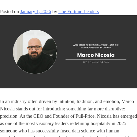
Posted on
January 1, 2026
by
The Fortune Leaders
In an industry often driven by intuition, tradition, and emotion, Marco
Nicosia stands out for introducing something far more disruptive:
precision. As the CEO and Founder of Full-Price, Nicosia has emerged
as one of the most visionary leaders redefining hospitality in 2025
someone who has successfully fused data science with human