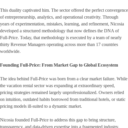
This duality captivated him. The sector offered the perfect convergence
of entrepreneurship, analytics, and operational creativity. Through
years of experimentation, mistakes, learning, and refinement, Nicosia
developed a structured methodology that now defines the DNA of
Full-Price. Today, that methodology is executed by a team of nearly
thirty Revenue Managers operating across more than 17 countries
worldwide.
Founding Full-Price: From Market Gap to Global Ecosystem
The idea behind Full-Price was born from a clear market failure. While
the vacation rental sector was expanding at extraordinary speed,
pricing strategies remained largely unprofessionalized. Owners relied
on intuition, outdated habits borrowed from traditional hotels, or static
pricing models ill-suited to a dynamic market.
Nicosia founded Full-Price to address this gap to bring structure,
transparency, and data-driven expertise into a fragmented industry.