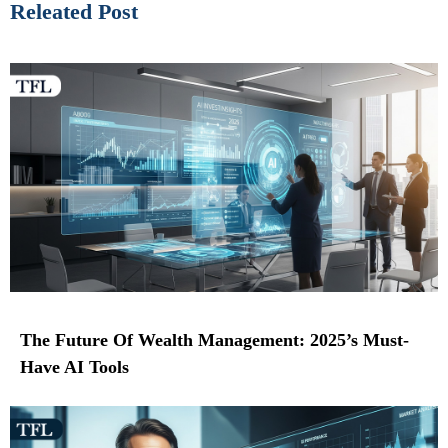
Releated Post
The Future Of Wealth Management: 2025’s Must-
Have AI Tools