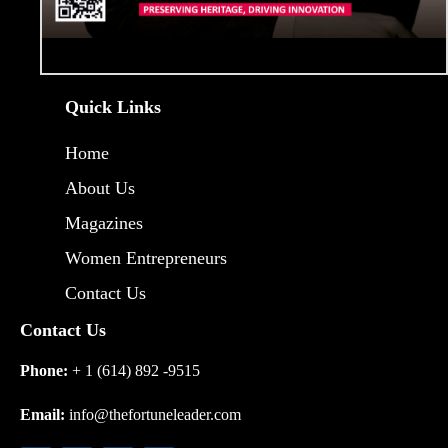
Quick Links
Home
About Us
Magazines
Women Entrepreneurs
Contact Us
Contact Us
Phone:
+ 1 (614) 892 -9515
Email:
info@thefortuneleader.com