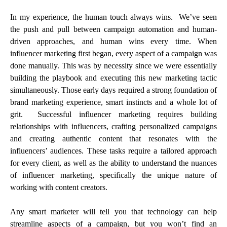
In my experience, the human touch always wins. We’ve seen
the push and pull between campaign automation and human-
driven approaches, and human wins every time. When
influencer marketing first began, every aspect of a campaign was
done manually. This was by necessity since we were essentially
building the playbook and executing this new marketing tactic
simultaneously. Those early days required a strong foundation of
brand marketing experience, smart instincts and a whole lot of
grit. Successful influencer marketing requires building
relationships with influencers, crafting personalized campaigns
and creating authentic content that resonates with the
influencers’ audiences. These tasks require a tailored approach
for every client, as well as the ability to understand the nuances
of influencer marketing, specifically the unique nature of
working with content creators.
Any smart marketer will tell you that technology can help
streamline aspects of a campaign, but you won’t find an