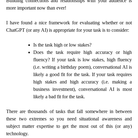
Building connections and relationships with your audience is
more important now than ever!
I have found a nice framework for evaluating whether or not
ChatGPT (or any AI) is appropriate for your task is to consider:
Is the task high or low stakes?
Does the task require high accuracy or high
fluency? If your task is low stakes, high fluency
(i.e. writing a birthday poem), conversational AI is
likely a good fit for the task. If your task requires
high stakes and high accuracy (i.e. making a
business investment), conversational AI is most
likely a bad fit for the task.
There are thousands of tasks that fall somewhere in between
these two extremes so you need situational awareness and
subject matter expertise to get the most out of this (or any)
technology.