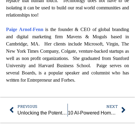
replace that human touch. Technology does not have to be
isolating it can be used to build our real world communities and
relationships too!
Paige Arnof-Fenn
is the founder & CEO of global branding
and digital marketing firm Mavens & Moguls based in
Cambridge, MA. Her clients include Microsoft, Virgin, The
New York Times Company, Colgate, venture-backed startups as
well as non profit organizations. She graduated from Stanford
University and Harvard Business School. Paige serves on
several Boards, is a popular speaker and columnist who has
written for Entrepreneur and Forbes.
PREVIOUS
NEXT
Unlocking the Potential of Business Automation: Benefits and Avoidable Mistakes
10 AI-Powered Homework Tools Shaping Education in 2024