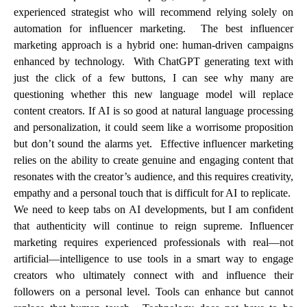
experienced strategist who will recommend relying solely on
automation for influencer marketing. The best influencer
marketing approach is a hybrid one: human-driven campaigns
enhanced by technology. With ChatGPT generating text with
just the click of a few buttons, I can see why many are
questioning whether this new language model will replace
content creators. If AI is so good at natural language processing
and personalization, it could seem like a worrisome proposition
but don’t sound the alarms yet. Effective influencer marketing
relies on the ability to create genuine and engaging content that
resonates with the creator’s audience, and this requires creativity,
empathy and a personal touch that is difficult for AI to replicate.
We need to keep tabs on AI developments, but I am confident
that authenticity will continue to reign supreme. Influencer
marketing requires experienced professionals with real—not
artificial—intelligence to use tools in a smart way to engage
creators who ultimately connect with and influence their
followers on a personal level. Tools can enhance but cannot