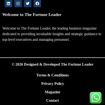
Welcome to The Fortune Leader
Welcome to The Fortune Leader, the leading business magazine
dedicated to providing invaluable insights and strategic guidance to
top-level executives and managing personnel.
© 2026 Designed & Developed The Fortune Leader
Terms & Conditions
Privacy Policy
Magazine
Contact