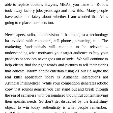
able to replace doctors, lawyers, MBAs, you name it. Robots
took away factory jobs years ago and now this. Many people
have asked me lately about whether I am worried that AI is
going to replace marketers too.
Newspapers, radio, and television all had to adjust as technology
has evolved with computers, cell phones, streaming, etc. The
marketing fundamentals will continue to be relevant –
understanding what motivates your target audience to buy your
products or services never goes out of style. We will continue to
help clients find the right words and pictures to tell their stories
that educate, inform and/or entertain using AI but I’d argue the
real killer application today is Authentic Interactions not
Artificial Intelligence! While your competition generates robotic
copy that sounds generic you can stand out and break through
the sea of sameness with personalized thoughtful content serving
their specific needs. So don’t get distracted by the latest shiny
object, to win today authenticity is what people remember.