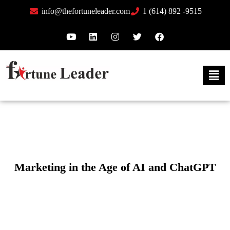
info@thefortuneleader.com
1 (614) 892 -9515
Marketing in the Age of AI and ChatGPT