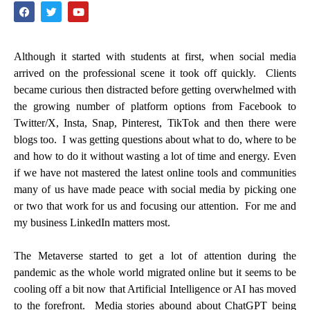
Although it started with students at first, when social media
arrived on the professional scene it took off quickly. Clients
became curious then distracted before getting overwhelmed with
the growing number of platform options from Facebook to
Twitter/X, Insta, Snap, Pinterest, TikTok and then there were
blogs too. I was getting questions about what to do, where to be
and how to do it without wasting a lot of time and energy. Even
if we have not mastered the latest online tools and communities
many of us have made peace with social media by picking one
or two that work for us and focusing our attention. For me and
my business LinkedIn matters most.
The Metaverse started to get a lot of attention during the
pandemic as the whole world migrated online but it seems to be
cooling off a bit now that Artificial Intelligence or AI has moved
to the forefront. Media stories abound about ChatGPT being