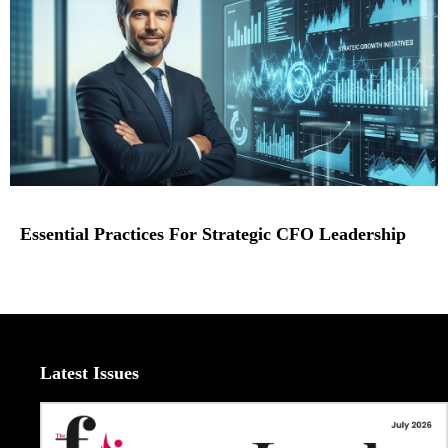
Essential Practices For Strategic CFO Leadership
Latest Issues