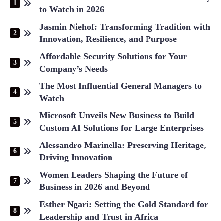
to Watch in 2026
Jasmin Niehof: Transforming Tradition with
Innovation, Resilience, and Purpose
Affordable Security Solutions for Your
Company’s Needs
The Most Influential General Managers to
Watch
Microsoft Unveils New Business to Build
Custom AI Solutions for Large Enterprises
Alessandro Marinella: Preserving Heritage,
Driving Innovation
Women Leaders Shaping the Future of
Business in 2026 and Beyond
Esther Ngari: Setting the Gold Standard for
Leadership and Trust in Africa