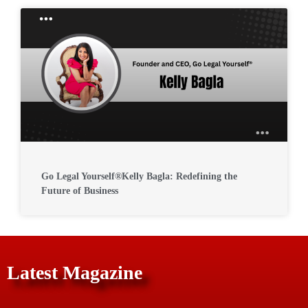
Go Legal Yourself®Kelly Bagla: Redefining the
Future of Business
Latest Magazine