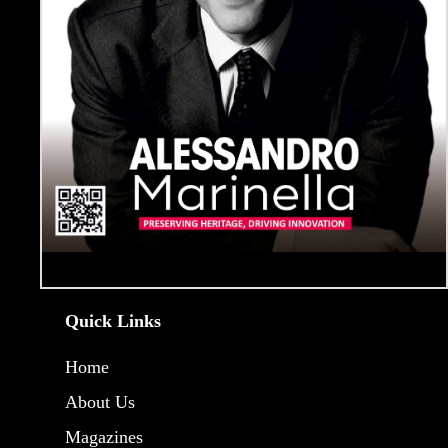
Quick Links
Home
About Us
Magazines