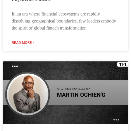
In an era where financial ecosystems are rapidly
dissolving geographical boundaries, few leaders embody
the spirit of global fintech transformation
READ MORE »