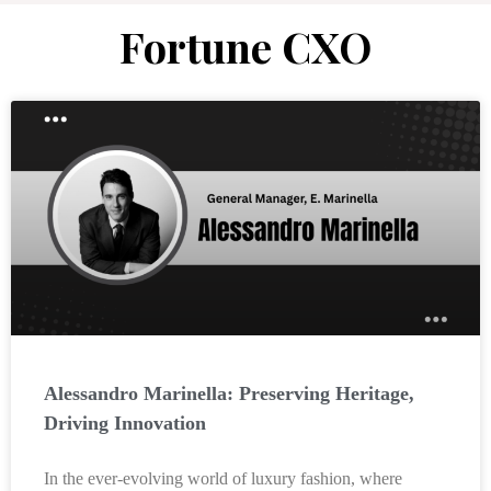
Fortune CXO
Alessandro Marinella: Preserving Heritage,
Driving Innovation
In the ever-evolving world of luxury fashion, where