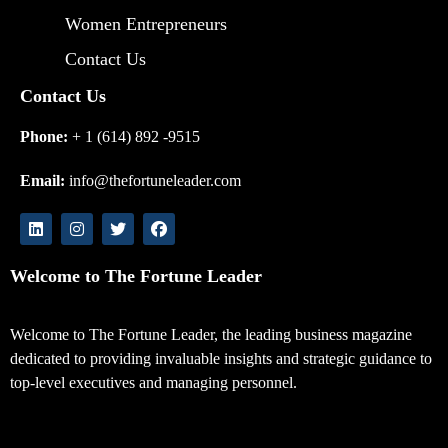
Women Entrepreneurs
Contact Us
Contact Us
Phone:
+ 1 (614) 892 -9515
Email:
info@thefortuneleader.com
Welcome to The Fortune Leader
Welcome to The Fortune Leader, the leading business magazine
dedicated to providing invaluable insights and strategic guidance to
top-level executives and managing personnel.