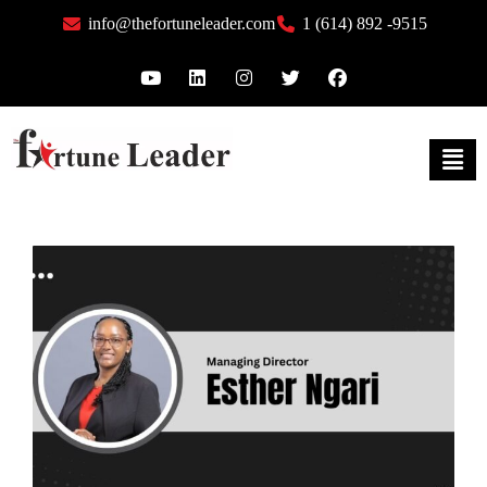
info@thefortuneleader.com
1 (614) 892 -9515