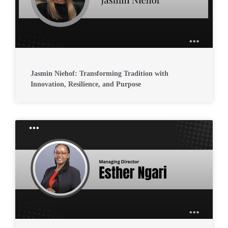
Jasmin Niehof: Transforming Tradition with
Innovation, Resilience, and Purpose