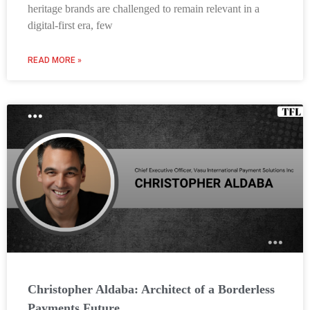
heritage brands are challenged to remain relevant in a
digital-first era, few
READ MORE »
Christopher Aldaba: Architect of a Borderless
Payments Future