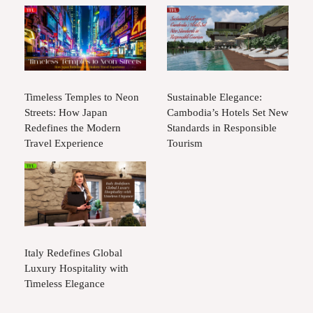
Timeless Temples to Neon
Sustainable Elegance:
Streets: How Japan
Cambodia’s Hotels Set New
Redefines the Modern
Standards in Responsible
Travel Experience
Tourism
Italy Redefines Global
Luxury Hospitality with
Timeless Elegance