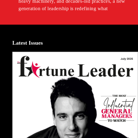
heavy machinery, and decades-old practices, a new
generation of leadership is redefining what
Latest Issues