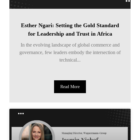
Esther Ngari: Setting the Gold Standard
for Leadership and Trust in Africa
In the evolving landscape of global commerce and
governance, few leaders embody the intersection of
technical...
Read More