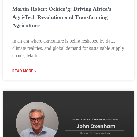
Martin Robert Ochien’g: Driving Africa’s
Agri-Tech Revolution and Transforming
Agriculture
In an era where agriculture is being reshaped by data,
climate realities, and global demand for sustainable supply
chains, Martin
READ MORE »