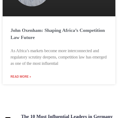
John Oxenham: Shaping Africa’s Competition
Law Future
As Africa’s markets become more interconnected and
regulatory scrutiny deepens, competition law has emerged
as one of the most influential
READ MORE »
The 10 Most Influential Leaders in Germany