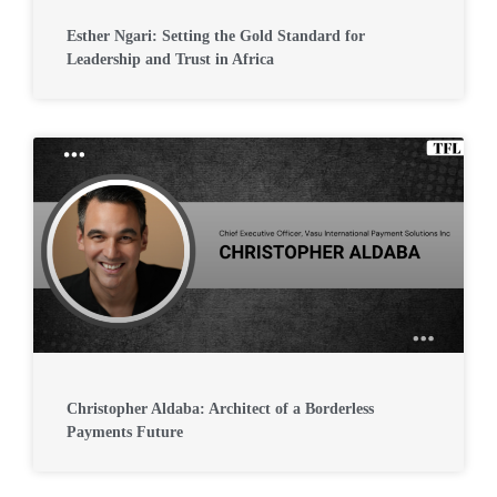
Esther Ngari: Setting the Gold Standard for
Leadership and Trust in Africa
Christopher Aldaba: Architect of a Borderless
Payments Future