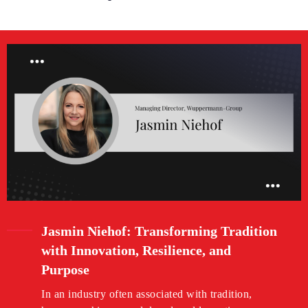
Jasmin Niehof: Transforming Tradition
with Innovation, Resilience, and
Purpose
In an industry often associated with tradition,