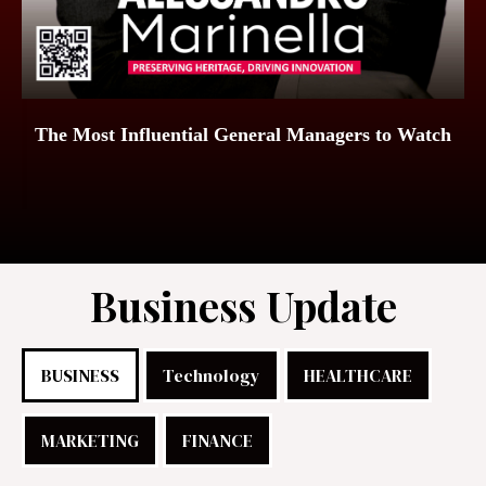
The Most Influential General Managers to Watch
Business Update
BUSINESS
Technology
HEALTHCARE
MARKETING
FINANCE