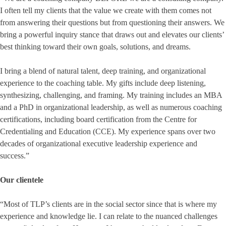
I often tell my clients that the value we create with them comes not
from answering their questions but from questioning their answers. We
bring a powerful inquiry stance that draws out and elevates our clients’
best thinking toward their own goals, solutions, and dreams.
I bring a blend of natural talent, deep training, and organizational
experience to the coaching table. My gifts include deep listening,
synthesizing, challenging, and framing. My training includes an MBA
and a PhD in organizational leadership, as well as numerous coaching
certifications, including board certification from the Centre for
Credentialing and Education (CCE). My experience spans over two
decades of organizational executive leadership experience and
success.”
Our clientele
“Most of TLP’s clients are in the social sector since that is where my
experience and knowledge lie. I can relate to the nuanced challenges