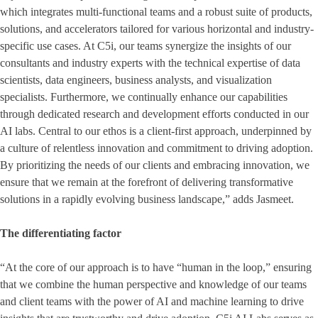
which integrates multi-functional teams and a robust suite of products,
solutions, and accelerators tailored for various horizontal and industry-
specific use cases. At C5i, our teams synergize the insights of our
consultants and industry experts with the technical expertise of data
scientists, data engineers, business analysts, and visualization
specialists. Furthermore, we continually enhance our capabilities
through dedicated research and development efforts conducted in our
AI labs. Central to our ethos is a client-first approach, underpinned by
a culture of relentless innovation and commitment to driving adoption.
By prioritizing the needs of our clients and embracing innovation, we
ensure that we remain at the forefront of delivering transformative
solutions in a rapidly evolving business landscape,” adds Jasmeet.
The differentiating factor
“At the core of our approach is to have “human in the loop,” ensuring
that we combine the human perspective and knowledge of our teams
and client teams with the power of AI and machine learning to drive