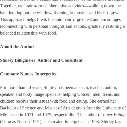
Together, we brainstormed alternative activities—walking down the
hall, looking out the window, listening to music—and his list grew.
This approach helps break the automatic urge to eat and encourages
reconnecting with personal thoughts and actions, gradually restoring a
balanced relationship with food.
About the Author
Shirley Billigmeier- Author and Consultant
Company Name- Innergetics
For more than 50 years, Shirley has been a coach, teacher, author,
speaker, and body image specialist helping women, men, teens, and
children resolve their issues with food and eating. She earned her
Bachelor of Science and Master of Arts degrees from the University of
Minnesota in 1971 and 1975, respectfully. The author of
Inner Eating
(Thomas Nelson 1991), she created Innergetics in 1994. Shirley has