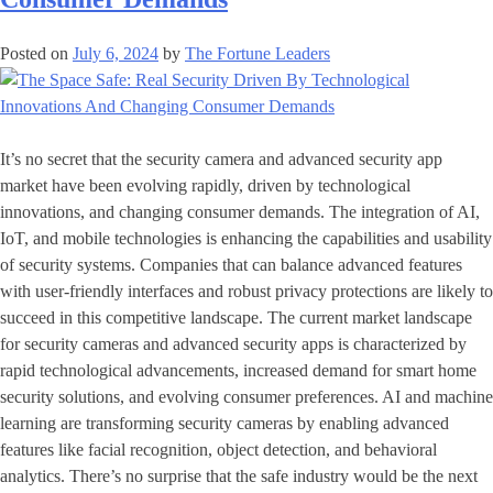
Posted on
July 6, 2024
by
The Fortune Leaders
It’s no secret that the security camera and advanced security app
market have been evolving rapidly, driven by technological
innovations, and changing consumer demands. The integration of AI,
IoT, and mobile technologies is enhancing the capabilities and usability
of security systems. Companies that can balance advanced features
with user-friendly interfaces and robust privacy protections are likely to
succeed in this competitive landscape. The current market landscape
for security cameras and advanced security apps is characterized by
rapid technological advancements, increased demand for smart home
security solutions, and evolving consumer preferences. AI and machine
learning are transforming security cameras by enabling advanced
features like facial recognition, object detection, and behavioral
analytics. There’s no surprise that the safe industry would be the next