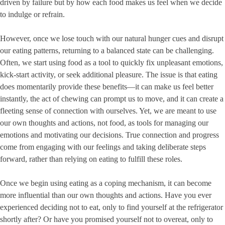
driven by failure but by how each food makes us feel when we decide
to indulge or refrain.
However, once we lose touch with our natural hunger cues and disrupt
our eating patterns, returning to a balanced state can be challenging.
Often, we start using food as a tool to quickly fix unpleasant emotions,
kick-start activity, or seek additional pleasure. The issue is that eating
does momentarily provide these benefits—it can make us feel better
instantly, the act of chewing can prompt us to move, and it can create a
fleeting sense of connection with ourselves. Yet, we are meant to use
our own thoughts and actions, not food, as tools for managing our
emotions and motivating our decisions. True connection and progress
come from engaging with our feelings and taking deliberate steps
forward, rather than relying on eating to fulfill these roles.
Once we begin using eating as a coping mechanism, it can become
more influential than our own thoughts and actions. Have you ever
experienced deciding not to eat, only to find yourself at the refrigerator
shortly after? Or have you promised yourself not to overeat, only to