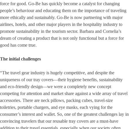
force for good. Go-Be has quickly become a catalyst for changing
people’s behaviour and educating them on the importance of traveling
more ethically and sustainably. Go-Be is now partnering with major
airlines, hotels, and other major players in the hospitality industry to
promote sustainability in the tourism sector. Barbara and Cornelia’s
dream of creating a product that is not only functional but a force for
good has come true.
The initial challenges
“The travel gear industry is hugely competitive, and despite the
uniqueness of our tray covers—their hygiene benefits, sustainability
and eco-friendly design—we were a completely new concept
competing for attention and market share against a wide array of travel
accessories. There are neck pillows, packing cubes, travel-size
toiletries, portable chargers, and eye masks, each vying for the
consumer’s interest and wallet. So, one of the greatest challenges lay in
convincing travelers that our reusable tray covers are a must-have
addition to their travel essentials, especially when our society often