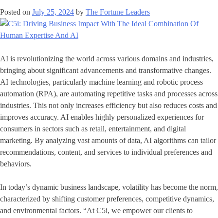
Posted on
July 25, 2024
by
The Fortune Leaders
AI is revolutionizing the world across various domains and industries,
bringing about significant advancements and transformative changes.
AI technologies, particularly machine learning and robotic process
automation (RPA), are automating repetitive tasks and processes across
industries. This not only increases efficiency but also reduces costs and
improves accuracy. AI enables highly personalized experiences for
consumers in sectors such as retail, entertainment, and digital
marketing. By analyzing vast amounts of data, AI algorithms can tailor
recommendations, content, and services to individual preferences and
behaviors.
In today’s dynamic business landscape, volatility has become the norm,
characterized by shifting customer preferences, competitive dynamics,
and environmental factors. “At C5i, we empower our clients to