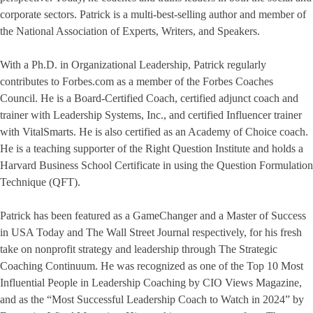
corporate sectors. Patrick is a multi-best-selling author and member of
the National Association of Experts, Writers, and Speakers.
With a Ph.D. in Organizational Leadership, Patrick regularly
contributes to Forbes.com as a member of the Forbes Coaches
Council. He is a Board-Certified Coach, certified adjunct coach and
trainer with Leadership Systems, Inc., and certified Influencer trainer
with VitalSmarts. He is also certified as an Academy of Choice coach.
He is a teaching supporter of the Right Question Institute and holds a
Harvard Business School Certificate in using the Question Formulation
Technique (QFT).
Patrick has been featured as a GameChanger and a Master of Success
in USA Today and The Wall Street Journal respectively, for his fresh
take on nonprofit strategy and leadership through The Strategic
Coaching Continuum. He was recognized as one of the Top 10 Most
Influential People in Leadership Coaching by CIO Views Magazine,
and as the “Most Successful Leadership Coach to Watch in 2024” by