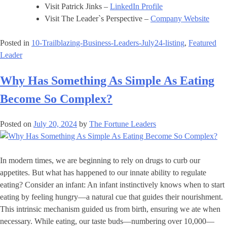
Visit Patrick Jinks –
LinkedIn Profile
Visit The Leader`s Perspective –
Company Website
Posted in
10-Trailblazing-Business-Leaders-July24-listing
,
Featured
Leader
Why Has Something As Simple As Eating
Become So Complex?
Posted on
July 20, 2024
by
The Fortune Leaders
In modern times, we are beginning to rely on drugs to curb our
appetites. But what has happened to our innate ability to regulate
eating? Consider an infant: An infant instinctively knows when to start
eating by feeling hungry—a natural cue that guides their nourishment.
This intrinsic mechanism guided us from birth, ensuring we ate when
necessary. While eating, our taste buds—numbering over 10,000—