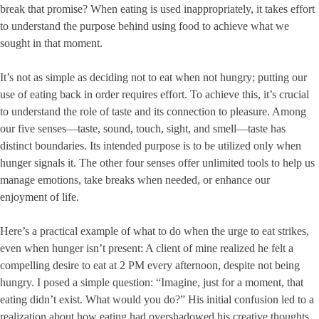
break that promise? When eating is used inappropriately, it takes effort
to understand the purpose behind using food to achieve what we
sought in that moment.
It’s not as simple as deciding not to eat when not hungry; putting our
use of eating back in order requires effort. To achieve this, it’s crucial
to understand the role of taste and its connection to pleasure. Among
our five senses—taste, sound, touch, sight, and smell—taste has
distinct boundaries. Its intended purpose is to be utilized only when
hunger signals it. The other four senses offer unlimited tools to help us
manage emotions, take breaks when needed, or enhance our
enjoyment of life.
Here’s a practical example of what to do when the urge to eat strikes,
even when hunger isn’t present: A client of mine realized he felt a
compelling desire to eat at 2 PM every afternoon, despite not being
hungry. I posed a simple question: “Imagine, just for a moment, that
eating didn’t exist. What would you do?” His initial confusion led to a
realization about how eating had overshadowed his creative thoughts.