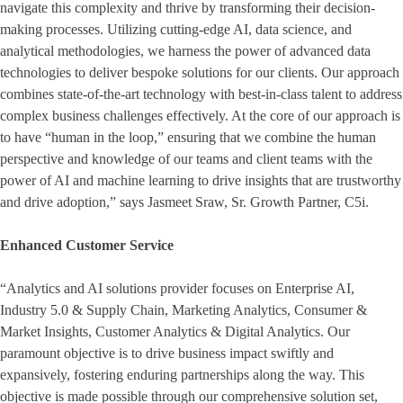
navigate this complexity and thrive by transforming their decision-
making processes. Utilizing cutting-edge AI, data science, and
analytical methodologies, we harness the power of advanced data
technologies to deliver bespoke solutions for our clients. Our approach
combines state-of-the-art technology with best-in-class talent to address
complex business challenges effectively. At the core of our approach is
to have “human in the loop,” ensuring that we combine the human
perspective and knowledge of our teams and client teams with the
power of AI and machine learning to drive insights that are trustworthy
and drive adoption,” says Jasmeet Sraw, Sr. Growth Partner, C5i.
Enhanced Customer Service
“Analytics and AI solutions provider focuses on Enterprise AI,
Industry 5.0 & Supply Chain, Marketing Analytics, Consumer &
Market Insights, Customer Analytics & Digital Analytics. Our
paramount objective is to drive business impact swiftly and
expansively, fostering enduring partnerships along the way. This
objective is made possible through our comprehensive solution set,