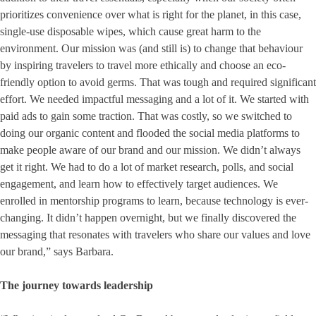
prioritizes convenience over what is right for the planet, in this case,
single-use disposable wipes, which cause great harm to the
environment. Our mission was (and still is) to change that behaviour
by inspiring travelers to travel more ethically and choose an eco-
friendly option to avoid germs. That was tough and required significant
effort. We needed impactful messaging and a lot of it. We started with
paid ads to gain some traction. That was costly, so we switched to
doing our organic content and flooded the social media platforms to
make people aware of our brand and our mission. We didn’t always
get it right. We had to do a lot of market research, polls, and social
engagement, and learn how to effectively target audiences. We
enrolled in mentorship programs to learn, because technology is ever-
changing. It didn’t happen overnight, but we finally discovered the
messaging that resonates with travelers who share our values and love
our brand,” says Barbara.
The journey towards leadership