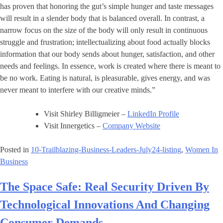
has proven that honoring the gut’s simple hunger and taste messages
will result in a slender body that is balanced overall. In contrast, a
narrow focus on the size of the body will only result in continuous
struggle and frustration; intellectualizing about food actually blocks
information that our body sends about hunger, satisfaction, and other
needs and feelings. In essence, work is created where there is meant to
be no work. Eating is natural, is pleasurable, gives energy, and was
never meant to interfere with our creative minds.”
Visit Shirley Billigmeier –
LinkedIn Profile
Visit Innergetics –
Company Website
Posted in
10-Trailblazing-Business-Leaders-July24-listing
,
Women In
Business
The Space Safe: Real Security Driven By
Technological Innovations And Changing
Consumer Demands