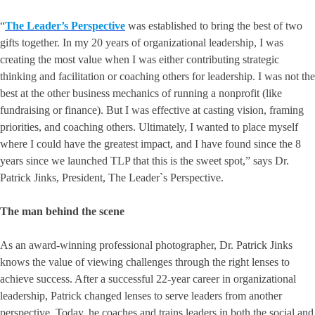
“
The Leader’s Perspective
was established to bring the best of two
gifts together. In my 20 years of organizational leadership, I was
creating the most value when I was either contributing strategic
thinking and facilitation or coaching others for leadership. I was not the
best at the other business mechanics of running a nonprofit (like
fundraising or finance). But I was effective at casting vision, framing
priorities, and coaching others. Ultimately, I wanted to place myself
where I could have the greatest impact, and I have found since the 8
years since we launched TLP that this is the sweet spot,” says Dr.
Patrick Jinks, President, The Leader`s Perspective.
The man behind the scene
As an award-winning professional photographer, Dr. Patrick Jinks
knows the value of viewing challenges through the right lenses to
achieve success. After a successful 22-year career in organizational
leadership, Patrick changed lenses to serve leaders from another
perspective. Today, he coaches and trains leaders in both the social and