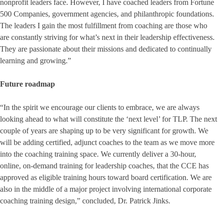
nonprofit leaders face. However, I have coached leaders from Fortune
500 Companies, government agencies, and philanthropic foundations.
The leaders I gain the most fulfillment from coaching are those who
are constantly striving for what’s next in their leadership effectiveness.
They are passionate about their missions and dedicated to continually
learning and growing.”
Future roadmap
“In the spirit we encourage our clients to embrace, we are always
looking ahead to what will constitute the ‘next level’ for TLP. The next
couple of years are shaping up to be very significant for growth. We
will be adding certified, adjunct coaches to the team as we move more
into the coaching training space. We currently deliver a 30-hour,
online, on-demand training for leadership coaches, that the CCE has
approved as eligible training hours toward board certification. We are
also in the middle of a major project involving international corporate
coaching training design,” concluded, Dr. Patrick Jinks.