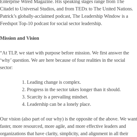
Enterprise Wired Magazine. His speaking stages range from The
Citadel to Universal Studios, and from TEDx to The United Nations.
Patrick’s globally-acclaimed podcast, The Leadership Window is a
Feedspot Top-10 podcast for social sector leadership.
Mission and Vision
“At TLP, we start with purpose before mission. We first answer the
‘why’ question. We are here because of four realities in the social
sector:
Leading change is complex.
Progress in the sector takes longer than it should.
Scarcity is a prevailing mindset.
Leadership can be a lonely place.
Our vision (also part of our why) is the opposite of the above. We want
faster, more resourced, more agile, and more effective leaders and
organizations that have clarity, simplicity, and alignment in all their