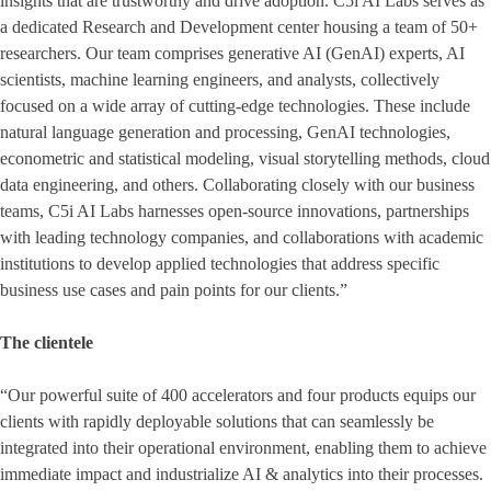
insights that are trustworthy and drive adoption. C5i AI Labs serves as
a dedicated Research and Development center housing a team of 50+
researchers. Our team comprises generative AI (GenAI) experts, AI
scientists, machine learning engineers, and analysts, collectively
focused on a wide array of cutting-edge technologies. These include
natural language generation and processing, GenAI technologies,
econometric and statistical modeling, visual storytelling methods, cloud
data engineering, and others. Collaborating closely with our business
teams, C5i AI Labs harnesses open-source innovations, partnerships
with leading technology companies, and collaborations with academic
institutions to develop applied technologies that address specific
business use cases and pain points for our clients.”
The clientele
“Our powerful suite of 400 accelerators and four products equips our
clients with rapidly deployable solutions that can seamlessly be
integrated into their operational environment, enabling them to achieve
immediate impact and industrialize AI & analytics into their processes.