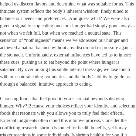
helped us discern flavors and determine what was suitable for us. This
intricate system reflects the body’s inherent wisdom, finely tuned to
balance our needs and preferences. And guess what? We were also
given a signal to stop eating once our hunger had simply gone away—
not when we felt full, but when we reached a neutral state. This
sensation of “nothingness” means we’ve addressed our hunger and
achieved a natural balance without any discomfort or pressure against
the stomach. Unfortunately, external influences have led us to ignore
these cues, pushing us to eat beyond the point where hunger is
satisfied. By overlooking this subtle internal message, we lose touch
with our natural eating boundaries and the body’s ability to guide us
through a balanced, intuitive approach to eating.
Choosing foods that feel good to you is crucial beyond satisfying
hunger. Why? Because your choices reflect your identity, and selecting
foods that resonate with you allows you to truly feel their effects.
External judgments often cloud this intuitive process. Consider the
conflicting research: shrimp is touted for health benefits, yet it may
trigger reactions in some individuals. Is shrimp healthy for you if it