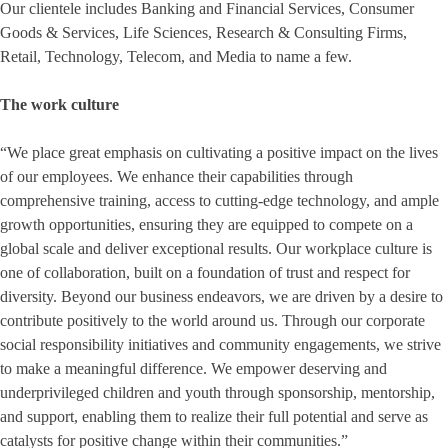
Our clientele includes Banking and Financial Services, Consumer
Goods & Services, Life Sciences, Research & Consulting Firms,
Retail, Technology, Telecom, and Media to name a few.
The work culture
“We place great emphasis on cultivating a positive impact on the lives
of our employees. We enhance their capabilities through
comprehensive training, access to cutting-edge technology, and ample
growth opportunities, ensuring they are equipped to compete on a
global scale and deliver exceptional results. Our workplace culture is
one of collaboration, built on a foundation of trust and respect for
diversity. Beyond our business endeavors, we are driven by a desire to
contribute positively to the world around us. Through our corporate
social responsibility initiatives and community engagements, we strive
to make a meaningful difference. We empower deserving and
underprivileged children and youth through sponsorship, mentorship,
and support, enabling them to realize their full potential and serve as
catalysts for positive change within their communities.”