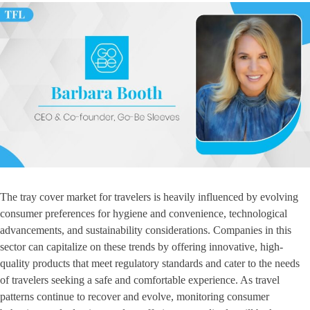
The tray cover market for travelers is heavily influenced by evolving
consumer preferences for hygiene and convenience, technological
advancements, and sustainability considerations. Companies in this
sector can capitalize on these trends by offering innovative, high-
quality products that meet regulatory standards and cater to the needs
of travelers seeking a safe and comfortable experience. As travel
patterns continue to recover and evolve, monitoring consumer