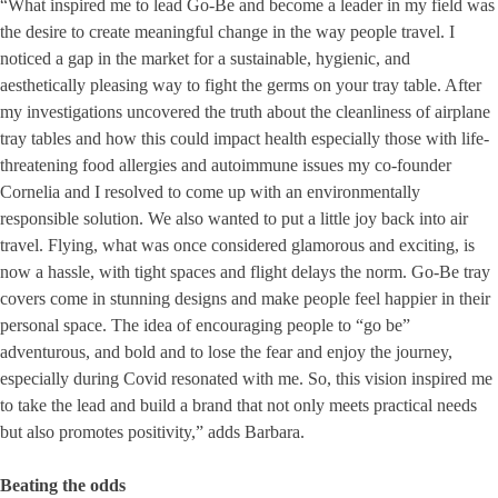
“What inspired me to lead Go-Be and become a leader in my field was
the desire to create meaningful change in the way people travel. I
noticed a gap in the market for a sustainable, hygienic, and
aesthetically pleasing way to fight the germs on your tray table. After
my investigations uncovered the truth about the cleanliness of airplane
tray tables and how this could impact health especially those with life-
threatening food allergies and autoimmune issues my co-founder
Cornelia and I resolved to come up with an environmentally
responsible solution. We also wanted to put a little joy back into air
travel. Flying, what was once considered glamorous and exciting, is
now a hassle, with tight spaces and flight delays the norm. Go-Be tray
covers come in stunning designs and make people feel happier in their
personal space. The idea of encouraging people to “go be”
adventurous, and bold and to lose the fear and enjoy the journey,
especially during Covid resonated with me. So, this vision inspired me
to take the lead and build a brand that not only meets practical needs
but also promotes positivity,” adds Barbara.
Beating the odds