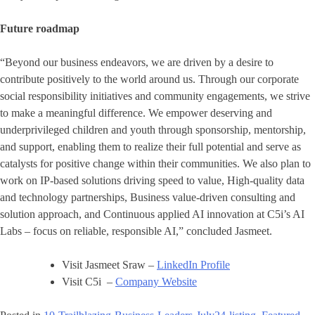
Future roadmap
“Beyond our business endeavors, we are driven by a desire to
contribute positively to the world around us. Through our corporate
social responsibility initiatives and community engagements, we strive
to make a meaningful difference. We empower deserving and
underprivileged children and youth through sponsorship, mentorship,
and support, enabling them to realize their full potential and serve as
catalysts for positive change within their communities. We also plan to
work on IP-based solutions driving speed to value, High-quality data
and technology partnerships, Business value-driven consulting and
solution approach, and Continuous applied AI innovation at C5i’s AI
Labs – focus on reliable, responsible AI,” concluded Jasmeet.
Visit Jasmeet Sraw –
LinkedIn Profile
Visit C5i –
Company Website