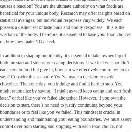
causes a reaction? You are the ultimate authority on what foods are
beneficial for your unique body. Research may offer insights based on
statistical averages, but individual responses vary widely. We each
possess a distinct set of taste buds and bodily responses—this is the
wisdom of the body. Therefore, it’s essential to base your food choices
on how they make YOU feel.
In addition to shaping our identity, it’s essential to take ownership of
both the start and stop of our eating decisions. If we feel we shouldn’t
eat a certain food but give in, how can we effectively control when to
stop? Consider this scenario: You’ve made a decision to avoid
chocolate. Then one day, you indulge and find it hard to stop. You
might rationalize by saying, “I might as well keep eating and start fresh
later,” or feel like you’ve failed altogether. However, if you own the
decision to start, there’s no need to justify continuing beyond your
boundaries or to feel like you’ve failed. This mindset is crucial in
understanding and maintaining your eating boundaries. We must assert
control over both starting and stopping with each food choice, not