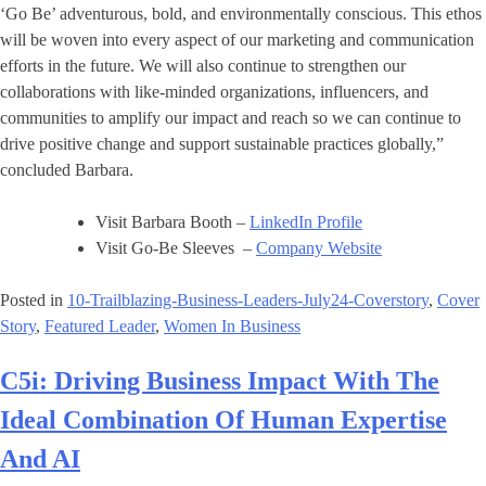
‘Go Be’ adventurous, bold, and environmentally conscious. This ethos
will be woven into every aspect of our marketing and communication
efforts in the future. We will also continue to strengthen our
collaborations with like-minded organizations, influencers, and
communities to amplify our impact and reach so we can continue to
drive positive change and support sustainable practices globally,”
concluded Barbara.
Visit Barbara Booth –
LinkedIn Profile
Visit Go-Be Sleeves –
Company Website
Posted in
10-Trailblazing-Business-Leaders-July24-Coverstory
,
Cover
Story
,
Featured Leader
,
Women In Business
C5i: Driving Business Impact With The
Ideal Combination Of Human Expertise
And AI