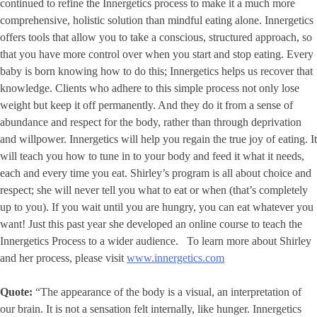
continued to refine the Innergetics process to make it a much more
comprehensive, holistic solution than mindful eating alone. Innergetics
offers tools that allow you to take a conscious, structured approach, so
that you have more control over when you start and stop eating. Every
baby is born knowing how to do this; Innergetics helps us recover that
knowledge. Clients who adhere to this simple process not only lose
weight but keep it off permanently. And they do it from a sense of
abundance and respect for the body, rather than through deprivation
and willpower. Innergetics will help you regain the true joy of eating. It
will teach you how to tune in to your body and feed it what it needs,
each and every time you eat. Shirley’s program is all about choice and
respect; she will never tell you what to eat or when (that’s completely
up to you). If you wait until you are hungry, you can eat whatever you
want! Just this past year she developed an online course to teach the
Innergetics Process to a wider audience. To learn more about Shirley
and her process, please visit
www.innergetics.com
Quote:
“The appearance of the body is a visual, an interpretation of
our brain. It is not a sensation felt internally, like hunger. Innergetics