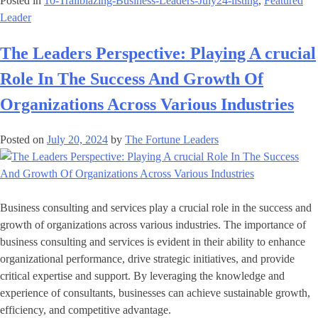
Posted in
10-Trailblazing-Business-Leaders-July24-listing
,
Featured
Leader
The Leaders Perspective: Playing A crucial
Role In The Success And Growth Of
Organizations Across Various Industries
Posted on
July 20, 2024
by
The Fortune Leaders
Business consulting and services play a crucial role in the success and
growth of organizations across various industries. The importance of
business consulting and services is evident in their ability to enhance
organizational performance, drive strategic initiatives, and provide
critical expertise and support. By leveraging the knowledge and
experience of consultants, businesses can achieve sustainable growth,
efficiency, and competitive advantage.