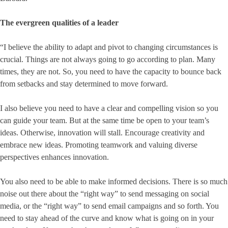
The evergreen qualities of a leader
“I believe the ability to adapt and pivot to changing circumstances is
crucial. Things are not always going to go according to plan. Many
times, they are not. So, you need to have the capacity to bounce back
from setbacks and stay determined to move forward.
I also believe you need to have a clear and compelling vision so you
can guide your team. But at the same time be open to your team’s
ideas. Otherwise, innovation will stall. Encourage creativity and
embrace new ideas. Promoting teamwork and valuing diverse
perspectives enhances innovation.
You also need to be able to make informed decisions. There is so much
noise out there about the “right way” to send messaging on social
media, or the “right way” to send email campaigns and so forth. You
need to stay ahead of the curve and know what is going on in your