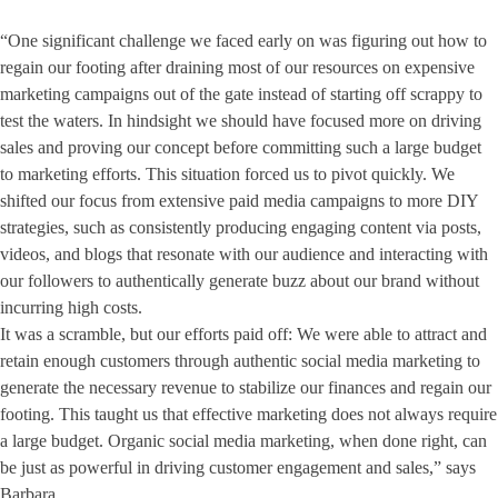
“One significant challenge we faced early on was figuring out how to
regain our footing after draining most of our resources on expensive
marketing campaigns out of the gate instead of starting off scrappy to
test the waters. In hindsight we should have focused more on driving
sales and proving our concept before committing such a large budget
to marketing efforts. This situation forced us to pivot quickly. We
shifted our focus from extensive paid media campaigns to more DIY
strategies, such as consistently producing engaging content via posts,
videos, and blogs that resonate with our audience and interacting with
our followers to authentically generate buzz about our brand without
incurring high costs.
It was a scramble, but our efforts paid off: We were able to attract and
retain enough customers through authentic social media marketing to
generate the necessary revenue to stabilize our finances and regain our
footing. This taught us that effective marketing does not always require
a large budget. Organic social media marketing, when done right, can
be just as powerful in driving customer engagement and sales,” says
Barbara.