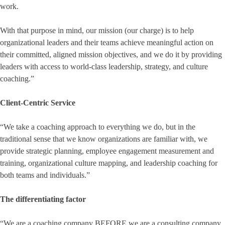
work.
With that purpose in mind, our mission (our charge) is to help
organizational leaders and their teams achieve meaningful action on
their committed, aligned mission objectives, and we do it by providing
leaders with access to world-class leadership, strategy, and culture
coaching.”
Client-Centric Service
“We take a coaching approach to everything we do, but in the
traditional sense that we know organizations are familiar with, we
provide strategic planning, employee engagement measurement and
training, organizational culture mapping, and leadership coaching for
both teams and individuals.”
The differentiating factor
“We are a coaching company BEFORE we are a consulting company.