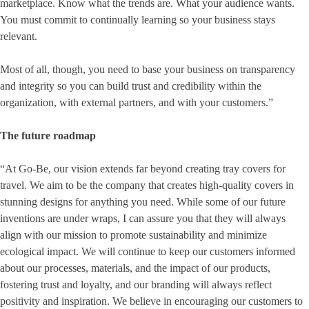
marketplace. Know what the trends are. What your audience wants.
You must commit to continually learning so your business stays
relevant.
Most of all, though, you need to base your business on transparency
and integrity so you can build trust and credibility within the
organization, with external partners, and with your customers.”
The future roadmap
“At Go-Be, our vision extends far beyond creating tray covers for
travel. We aim to be the company that creates high-quality covers in
stunning designs for anything you need. While some of our future
inventions are under wraps, I can assure you that they will always
align with our mission to promote sustainability and minimize
ecological impact. We will continue to keep our customers informed
about our processes, materials, and the impact of our products,
fostering trust and loyalty, and our branding will always reflect
positivity and inspiration. We believe in encouraging our customers to