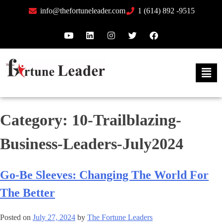
info@thefortuneleader.com
1 (614) 892 -9515
Category:
10-Trailblazing-
Business-Leaders-July2024
Go-Be Sleeves: Changing The World For
The Better
Posted on
July 27, 2024
by
The Fortune Leaders