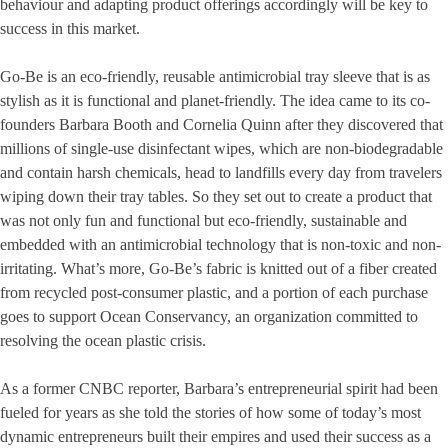
behaviour and adapting product offerings accordingly will be key to
success in this market.
Go-Be is an eco-friendly, reusable antimicrobial tray sleeve that is as
stylish as it is functional and planet-friendly. The idea came to its co-
founders Barbara Booth and Cornelia Quinn after they discovered that
millions of single-use disinfectant wipes, which are non-biodegradable
and contain harsh chemicals, head to landfills every day from travelers
wiping down their tray tables. So they set out to create a product that
was not only fun and functional but eco-friendly, sustainable and
embedded with an antimicrobial technology that is non-toxic and non-
irritating. What’s more, Go-Be’s fabric is knitted out of a fiber created
from recycled post-consumer plastic, and a portion of each purchase
goes to support Ocean Conservancy, an organization committed to
resolving the ocean plastic crisis.
As a former CNBC reporter, Barbara’s entrepreneurial spirit had been
fueled for years as she told the stories of how some of today’s most
dynamic entrepreneurs built their empires and used their success as a