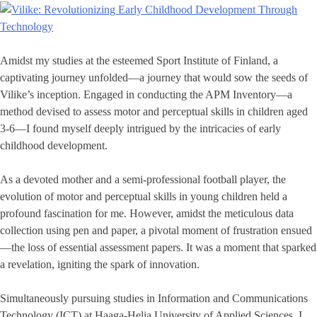
Amidst my studies at the esteemed Sport Institute of Finland, a
captivating journey unfolded—a journey that would sow the seeds of
Vilike’s inception. Engaged in conducting the APM Inventory—a
method devised to assess motor and perceptual skills in children aged
3-6—I found myself deeply intrigued by the intricacies of early
childhood development.
As a devoted mother and a semi-professional football player, the
evolution of motor and perceptual skills in young children held a
profound fascination for me. However, amidst the meticulous data
collection using pen and paper, a pivotal moment of frustration ensued
—the loss of essential assessment papers. It was a moment that sparked
a revelation, igniting the spark of innovation.
Simultaneously pursuing studies in Information and Communications
Technology (ICT) at Haaga-Helia University of Applied Sciences, I