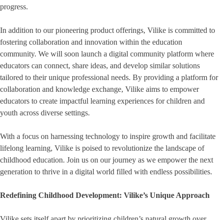
progress.
In addition to our pioneering product offerings, Vilike is committed to
fostering collaboration and innovation within the education
community. We will soon launch a digital community platform where
educators can connect, share ideas, and develop similar solutions
tailored to their unique professional needs. By providing a platform for
collaboration and knowledge exchange, Vilike aims to empower
educators to create impactful learning experiences for children and
youth across diverse settings.
With a focus on harnessing technology to inspire growth and facilitate
lifelong learning, Vilike is poised to revolutionize the landscape of
childhood education. Join us on our journey as we empower the next
generation to thrive in a digital world filled with endless possibilities.
Redefining Childhood Development: Vilike’s Unique Approach
Vilike sets itself apart by prioritizing children’s natural growth over