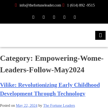
info@thefortuneleader.com
1 (614) 892 -9515
Category:
Empowering-Wome-
Leaders-Follow-May2024
Vilike: Revolutionizing Early Childhood
Development Through Technology
Posted on
May 22, 2024
by
The Fortune Leaders