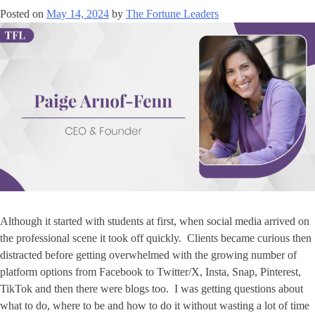
Posted on
May 14, 2024
by
The Fortune Leaders
Although it started with students at first, when social media arrived on
the professional scene it took off quickly. Clients became curious then
distracted before getting overwhelmed with the growing number of
platform options from Facebook to Twitter/X, Insta, Snap, Pinterest,
TikTok and then there were blogs too. I was getting questions about
what to do, where to be and how to do it without wasting a lot of time