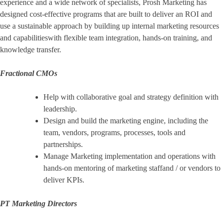
experience and a wide network of specialists, Prosh Marketing has
designed cost-effective programs that are built to deliver an ROI and
use a sustainable approach by building up internal marketing resources
and capabilitieswith flexible team integration, hands-on training, and
knowledge transfer.
Fractional CMOs
Help with collaborative goal and strategy definition with
leadership.
Design and build the marketing engine, including the
team, vendors, programs, processes, tools and
partnerships.
Manage Marketing implementation and operations with
hands-on mentoring of marketing staffand / or vendors to
deliver KPIs.
PT Marketing Directors