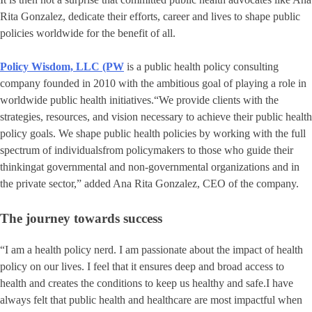
Rita Gonzalez, dedicate their efforts, career and lives to shape public
policies worldwide for the benefit of all.
Policy Wisdom, LLC (PW
is a public health policy consulting
company founded in 2010 with the ambitious goal of playing a role in
worldwide public health initiatives.“We provide clients with the
strategies, resources, and vision necessary to achieve their public health
policy goals. We shape public health policies by working with the full
spectrum of individualsfrom policymakers to those who guide their
thinkingat governmental and non-governmental organizations and in
the private sector,” added Ana Rita Gonzalez, CEO of the company.
The journey towards success
“I am a health policy nerd. I am passionate about the impact of health
policy on our lives. I feel that it ensures deep and broad access to
health and creates the conditions to keep us healthy and safe.I have
always felt that public health and healthcare are most impactful when