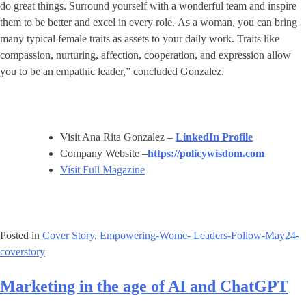
do great things. Surround yourself with a wonderful team and inspire
them to be better and excel in every role. As a woman, you can bring
many typical female traits as assets to your daily work. Traits like
compassion, nurturing, affection, cooperation, and expression allow
you to be an empathic leader,” concluded Gonzalez.
Visit Ana Rita Gonzalez –
LinkedIn Profile
Company Website –
https://policywisdom.com
Visit Full Magazine
Posted in
Cover Story
,
Empowering-Wome- Leaders-Follow-May24-
coverstory
Marketing in the age of AI and ChatGPT