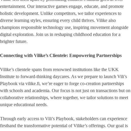
entertainment. Our interactive games engage, educate, and promote
holistic development. Unlike competitors, we tailor experiences to
diverse learning styles, ensuring every child thrives. Vilike also
champions responsible technology use, inspiring movement alongside
digital exploration. Join us in reshaping childhood education for a
brighter future.
Connecting with Vilike’s Clientele: Empowering Partnerships
Vilike’s clientele spans from renowned institutions like the UKK
Institute to forward-thinking daycares. As we prepare to launch Vili’s
Playbook via vilike.fi, we’re eager to forge co-creation partnerships
with schools and academia. Our focus is not just on transactions but on
collaborative relationships, where together, we tailor solutions to meet
unique educational needs.
Through early access to Vili’s Playbook, stakeholders can experience
firsthand the transformative potential of Vilike’s offerings. Our goal is