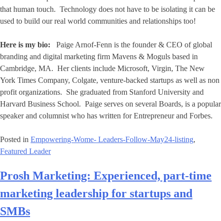
that human touch. Technology does not have to be isolating it can be
used to build our real world communities and relationships too!
Here is my bio:
Paige Arnof-Fenn is the founder & CEO of global
branding and digital marketing firm Mavens & Moguls based in
Cambridge, MA. Her clients include Microsoft, Virgin, The New
York Times Company, Colgate, venture-backed startups as well as non
profit organizations. She graduated from Stanford University and
Harvard Business School. Paige serves on several Boards, is a popular
speaker and columnist who has written for Entrepreneur and Forbes.
Posted in
Empowering-Wome- Leaders-Follow-May24-listing
,
Featured Leader
Prosh Marketing: Experienced, part-time
marketing leadership for startups and
SMBs