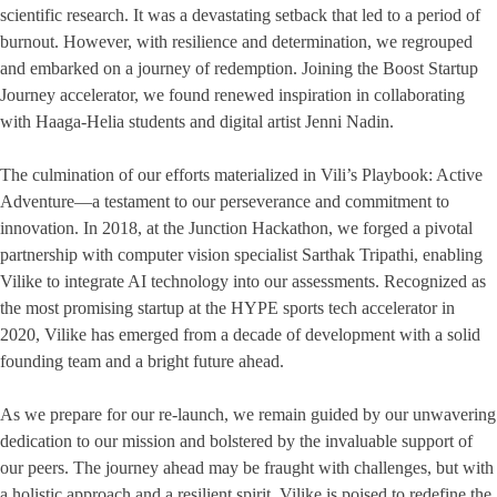
scientific research. It was a devastating setback that led to a period of
burnout. However, with resilience and determination, we regrouped
and embarked on a journey of redemption. Joining the Boost Startup
Journey accelerator, we found renewed inspiration in collaborating
with Haaga-Helia students and digital artist Jenni Nadin.
The culmination of our efforts materialized in Vili’s Playbook: Active
Adventure—a testament to our perseverance and commitment to
innovation. In 2018, at the Junction Hackathon, we forged a pivotal
partnership with computer vision specialist Sarthak Tripathi, enabling
Vilike to integrate AI technology into our assessments. Recognized as
the most promising startup at the HYPE sports tech accelerator in
2020, Vilike has emerged from a decade of development with a solid
founding team and a bright future ahead.
As we prepare for our re-launch, we remain guided by our unwavering
dedication to our mission and bolstered by the invaluable support of
our peers. The journey ahead may be fraught with challenges, but with
a holistic approach and a resilient spirit, Vilike is poised to redefine the