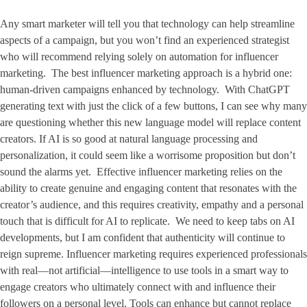
Any smart marketer will tell you that technology can help streamline
aspects of a campaign, but you won’t find an experienced strategist
who will recommend relying solely on automation for influencer
marketing. The best influencer marketing approach is a hybrid one:
human-driven campaigns enhanced by technology. With ChatGPT
generating text with just the click of a few buttons, I can see why many
are questioning whether this new language model will replace content
creators. If AI is so good at natural language processing and
personalization, it could seem like a worrisome proposition but don’t
sound the alarms yet. Effective influencer marketing relies on the
ability to create genuine and engaging content that resonates with the
creator’s audience, and this requires creativity, empathy and a personal
touch that is difficult for AI to replicate. We need to keep tabs on AI
developments, but I am confident that authenticity will continue to
reign supreme. Influencer marketing requires experienced professionals
with real—not artificial—intelligence to use tools in a smart way to
engage creators who ultimately connect with and influence their
followers on a personal level. Tools can enhance but cannot replace