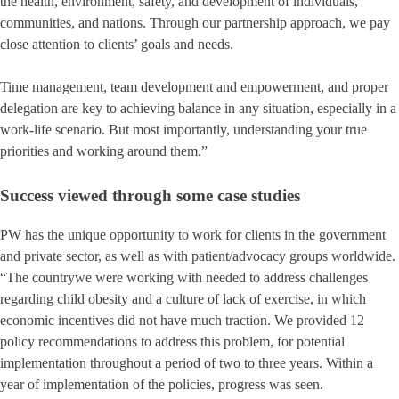
the health, environment, safety, and development of individuals,
communities, and nations. Through our partnership approach, we pay
close attention to clients’ goals and needs.
Time management, team development and empowerment, and proper
delegation are key to achieving balance in any situation, especially in a
work-life scenario. But most importantly, understanding your true
priorities and working around them.”
Success viewed through some case studies
PW has the unique opportunity to work for clients in the government
and private sector, as well as with patient/advocacy groups worldwide.
“The countrywe were working with needed to address challenges
regarding child obesity and a culture of lack of exercise, in which
economic incentives did not have much traction. We provided 12
policy recommendations to address this problem, for potential
implementation throughout a period of two to three years. Within a
year of implementation of the policies, progress was seen.