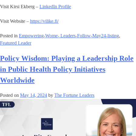
Visit Kirsi Ekberg –
LinkedIn Profile
Visit Website –
https://vilike.fi/
Posted in
Empowering-Wome- Leaders-Follow-May24-listing
,
Featured Leader
Policy Wisdom: Playing a Leadership Role
in Public Health Policy Initiatives
Worldwide
Posted on
May 14, 2024
by
The Fortune Leaders