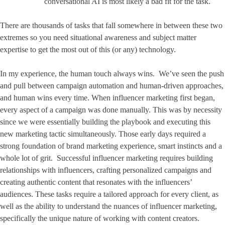
conversational AI is most likely a bad fit for the task.
There are thousands of tasks that fall somewhere in between these two
extremes so you need situational awareness and subject matter
expertise to get the most out of this (or any) technology.
In my experience, the human touch always wins. We’ve seen the push
and pull between campaign automation and human-driven approaches,
and human wins every time. When influencer marketing first began,
every aspect of a campaign was done manually. This was by necessity
since we were essentially building the playbook and executing this
new marketing tactic simultaneously. Those early days required a
strong foundation of brand marketing experience, smart instincts and a
whole lot of grit. Successful influencer marketing requires building
relationships with influencers, crafting personalized campaigns and
creating authentic content that resonates with the influencers’
audiences. These tasks require a tailored approach for every client, as
well as the ability to understand the nuances of influencer marketing,
specifically the unique nature of working with content creators.