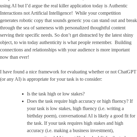
using AI but I’d argue the real killer application today is Authentic
Interactions not Artificial Intelligence! While your competition
generates robotic copy that sounds generic you can stand out and break
through the sea of sameness with personalized thoughtful content
serving their specific needs. So don’t get distracted by the latest shiny
object, to win today authenticity is what people remember. Building
connections and relationships with your audience is more important
now than ever!
I have found a nice framework for evaluating whether or not ChatGPT
(or any AI) is appropriate for your task is to consider:
Is the task high or low stakes?
Does the task require high accuracy or high fluency? If
your task is low stakes, high fluency (i.e. writing a
birthday poem), conversational AI is likely a good fit for
the task. If your task requires high stakes and high
accuracy (i.e. making a business investment),