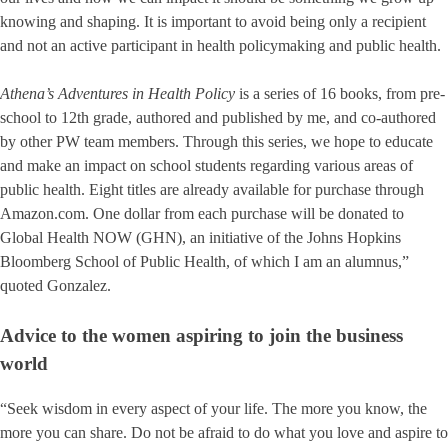
knowing and shaping. It is important to avoid being only a recipient
and not an active participant in health policymaking and public health.
Athena’s Adventures in Health Policy
is a series of 16 books, from pre-
school to 12th grade, authored and published by me, and co-authored
by other PW team members. Through this series, we hope to educate
and make an impact on school students regarding various areas of
public health. Eight titles are already available for purchase through
Amazon.com. One dollar from each purchase will be donated to
Global Health NOW (GHN), an initiative of the Johns Hopkins
Bloomberg School of Public Health, of which I am an alumnus,”
quoted Gonzalez.
Advice to the women aspiring to join the business
world
“Seek wisdom in every aspect of your life. The more you know, the
more you can share. Do not be afraid to do what you love and aspire to