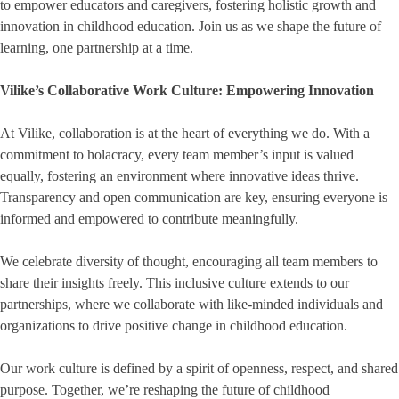
to empower educators and caregivers, fostering holistic growth and
innovation in childhood education. Join us as we shape the future of
learning, one partnership at a time.
Vilike’s Collaborative Work Culture: Empowering Innovation
At Vilike, collaboration is at the heart of everything we do. With a
commitment to holacracy, every team member’s input is valued
equally, fostering an environment where innovative ideas thrive.
Transparency and open communication are key, ensuring everyone is
informed and empowered to contribute meaningfully.
We celebrate diversity of thought, encouraging all team members to
share their insights freely. This inclusive culture extends to our
partnerships, where we collaborate with like-minded individuals and
organizations to drive positive change in childhood education.
Our work culture is defined by a spirit of openness, respect, and shared
purpose. Together, we’re reshaping the future of childhood