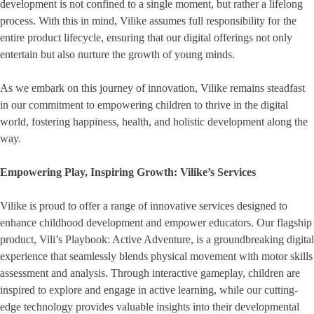
development is not confined to a single moment, but rather a lifelong
process. With this in mind, Vilike assumes full responsibility for the
entire product lifecycle, ensuring that our digital offerings not only
entertain but also nurture the growth of young minds.
As we embark on this journey of innovation, Vilike remains steadfast
in our commitment to empowering children to thrive in the digital
world, fostering happiness, health, and holistic development along the
way.
Empowering Play, Inspiring Growth: Vilike’s Services
Vilike is proud to offer a range of innovative services designed to
enhance childhood development and empower educators. Our flagship
product, Vili’s Playbook: Active Adventure, is a groundbreaking digital
experience that seamlessly blends physical movement with motor skills
assessment and analysis. Through interactive gameplay, children are
inspired to explore and engage in active learning, while our cutting-
edge technology provides valuable insights into their developmental