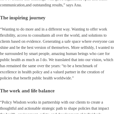
communication,and outstanding results,” says Ana.
The inspiring journey
“Wanting to do more and in a different way. Wanting to offer work
flexibility, access to consultants all over the world, and solutions to
clients based on evidence. Generating a safe space where everyone can
shine and be the best version of themselves. More selfishly, I wanted to
be surrounded by smart people, amazing human beings who care for
public health as much as I do. We translated that into our vision, which
has remained the same over the years: “to be a benchmark of
excellence in health policy and a valued partner in the creation of
policies that benefit public health worldwide.”
The work and life balance
“Policy Wisdom works in partnership with our clients to create a
thoughtful and actionable strategic path to shape policies that impact