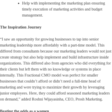
Help with implementing the marketing plan ensuring
timely execution of marketing activities and budget
management.
The Inspiration Journey
“I saw an opportunity for growing businesses to tap into senior
marketing leadership more affordably with a part-time model. This
differed from consultants because our marketing leaders would not just
create strategy but also help implement and build infrastructure inside
organizations. This differed also from agencies who did everything for
their clients but left them with no knowledge or systems in place
internally. This Fractional CMO model was perfect for smaller
businesses that couldn’t afford or didn’t need a full-time head of
marketing and were trying to maximize their growth by leveraging
junior employees. Here, they could afford seasoned marketing leaders
on demand,” added Roshni Wijayasinha, CEO, Prosh Marketing.
Beating the odds as a women