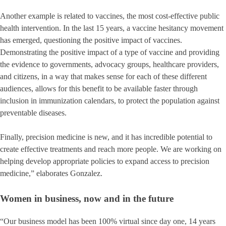
Another example is related to vaccines, the most cost-effective public
health intervention. In the last 15 years, a vaccine hesitancy movement
has emerged, questioning the positive impact of vaccines.
Demonstrating the positive impact of a type of vaccine and providing
the evidence to governments, advocacy groups, healthcare providers,
and citizens, in a way that makes sense for each of these different
audiences, allows for this benefit to be available faster through
inclusion in immunization calendars, to protect the population against
preventable diseases.
Finally, precision medicine is new, and it has incredible potential to
create effective treatments and reach more people. We are working on
helping develop appropriate policies to expand access to precision
medicine,” elaborates Gonzalez.
Women in business, now and in the future
“Our business model has been 100% virtual since day one, 14 years