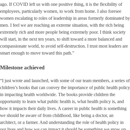
ago. If COVID left us with one positive thing, it is the flexibility of
employees, particularly women, to work from home. I also foresee
women escalating to roles of leadership in areas formerly dominated by
men. I feel we are reaching an extreme situation, with the rich being
extremely rich and more people being extremely poor. I think society
will start, in the next ten years, to shift toward a more balanced and
compassionate world, to avoid self-destruction. I trust most leaders are
smart enough to move toward this path.”
Milestone achieved
“I just wrote and launched, with some of our team members, a series of
children’s books that can convey the importance of public health policy
in impacting health worldwide. The books provide children the
opportunity to learn what public health is, what health policy is, and
how it impacts their daily lives. A career in public health is something
we should be aware of from childhood, like being a doctor, an
architect, or a farmer. And understanding the role of health policy in
our lives and how we can impact it should be something we grow up