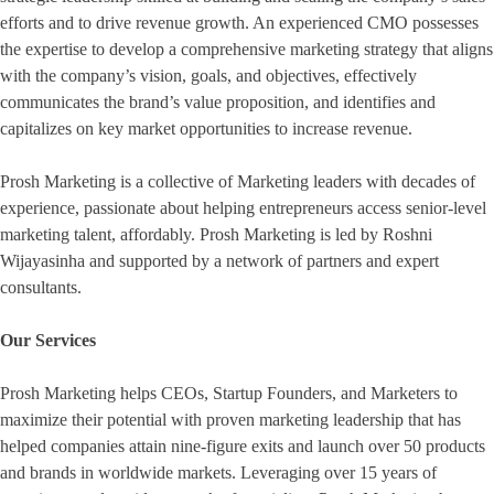
efforts and to drive revenue growth. An experienced CMO possesses
the expertise to develop a comprehensive marketing strategy that aligns
with the company’s vision, goals, and objectives, effectively
communicates the brand’s value proposition, and identifies and
capitalizes on key market opportunities to increase revenue.
Prosh Marketing is a collective of Marketing leaders with decades of
experience, passionate about helping entrepreneurs access senior-level
marketing talent, affordably. Prosh Marketing is led by Roshni
Wijayasinha and supported by a network of partners and expert
consultants.
Our Services
Prosh Marketing helps CEOs, Startup Founders, and Marketers to
maximize their potential with proven marketing leadership that has
helped companies attain nine-figure exits and launch over 50 products
and brands in worldwide markets. Leveraging over 15 years of