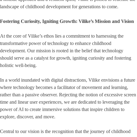
landscape of childhood development for generations to come.
Fostering Curiosity, Igniting Growth: Vilike’s Mission and Vision
At the core of Vilike’s ethos lies a commitment to harnessing the
transformative power of technology to enhance childhood
development. Our mission is rooted in the belief that technology
should serve as a catalyst for growth, igniting curiosity and fostering
holistic well-being.
In a world inundated with digital distractions, Vilike envisions a future
where technology becomes a facilitator of movement and learning,
rather than a passive observer. Rejecting the notion of excessive screen
time and linear user experiences, we are dedicated to leveraging the
power of AI to create immersive solutions that inspire children to
explore, discover, and move.
Central to our vision is the recognition that the journey of childhood