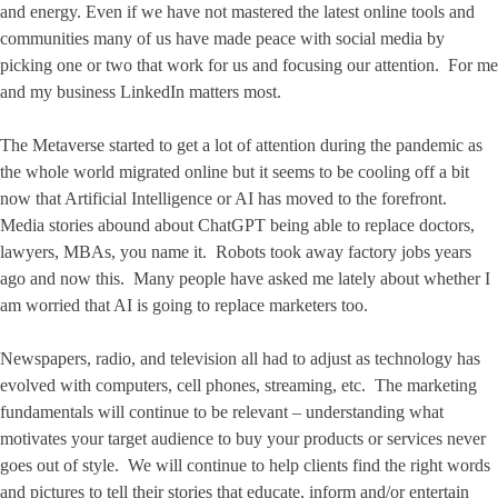
and energy. Even if we have not mastered the latest online tools and
communities many of us have made peace with social media by
picking one or two that work for us and focusing our attention. For me
and my business LinkedIn matters most.
The Metaverse started to get a lot of attention during the pandemic as
the whole world migrated online but it seems to be cooling off a bit
now that Artificial Intelligence or AI has moved to the forefront.
Media stories abound about ChatGPT being able to replace doctors,
lawyers, MBAs, you name it. Robots took away factory jobs years
ago and now this. Many people have asked me lately about whether I
am worried that AI is going to replace marketers too.
Newspapers, radio, and television all had to adjust as technology has
evolved with computers, cell phones, streaming, etc. The marketing
fundamentals will continue to be relevant – understanding what
motivates your target audience to buy your products or services never
goes out of style. We will continue to help clients find the right words
and pictures to tell their stories that educate, inform and/or entertain