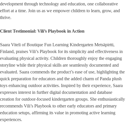
development through technology and education, one collaborative
effort at a time. Join us as we empower children to learn, grow, and
thrive.
Client Testimonial: Vili’s Playbook in Action
Saara Viteli of Boutique Fun Learning Kindergarten Metsäpirtti,
Finland, praises Vili’s Playbook for its simplicity and effectiveness in
evaluating physical activity. Children thoroughly enjoy the engaging
storyline while their physical skills are seamlessly documented and
evaluated. Saara commends the product’s ease of use, highlighting the
quick preparation for educators and the added charm of Panda plush
toys enhancing outdoor activities. Inspired by their experience, Saara
expresses interest in further digital documentation and database
creation for outdoor-focused kindergarten groups. She enthusiastically
recommends Vili’s Playbook to other early educators and primary
education setups, affirming its value in promoting active learning
experiences.