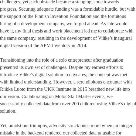
challenges, yet each obstacle became a stepping stone towards
progress. Securing adequate funding was a formidable hurdle, but with
the support of the Finnish Invention Foundation and the fortuitous
hiring of a development company, we forged ahead. As fate would
have it, my final thesis and work placement led me to collaborate with
the same company, resulting in the development of Vilike’s inaugural
digital version of the APM Inventory in 2014.
Transitioning into the role of a solo entrepreneur after graduation
presented its own set of challenges. Despite my earnest efforts to
introduce Vilike’s digital solution to daycares, the concept was met
with limited understanding. However, a serendipitous encounter with
Riikka Luoto from the UKK Institute in 2015 breathed new life into
our vision. Collaborating on Motor Skill Master events, we
successfully collected data from over 200 children using Vilike’s digital
solution.
Yet, amidst our triumphs, adversity struck once more when an integer
mistake in the backend rendered our collected data unusable for