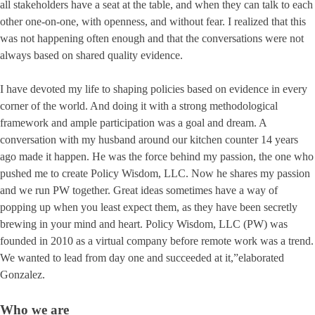
all stakeholders have a seat at the table, and when they can talk to each
other one-on-one, with openness, and without fear. I realized that this
was not happening often enough and that the conversations were not
always based on shared quality evidence.
I have devoted my life to shaping policies based on evidence in every
corner of the world. And doing it with a strong methodological
framework and ample participation was a goal and dream. A
conversation with my husband around our kitchen counter 14 years
ago made it happen. He was the force behind my passion, the one who
pushed me to create Policy Wisdom, LLC. Now he shares my passion
and we run PW together. Great ideas sometimes have a way of
popping up when you least expect them, as they have been secretly
brewing in your mind and heart. Policy Wisdom, LLC (PW) was
founded in 2010 as a virtual company before remote work was a trend.
We wanted to lead from day one and succeeded at it,”elaborated
Gonzalez.
Who we are