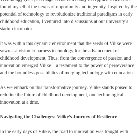
found myself at the nexus of opportunity and ingenuity. Inspired by the
potential of technology to revolutionize traditional paradigms in early
childhood education, I ventured into discussions at our university’s
startup incubator.
It was within this dynamic environment that the seeds of Vilike were
sown—a vision to harness technology for the advancement of
childhood development. Thus, from the convergence of passion and
innovation emerged Vilike—a testament to the power of perseverance
and the boundless possibilities of merging technology with education.
As we embark on this transformative journey, Vilike stands poised to
redefine the future of childhood development, one technological
innovation at a time.
Navigating the Challenges: Vilike’s Journey of Resilience
In the early days of Vilike, the road to innovation was fraught with