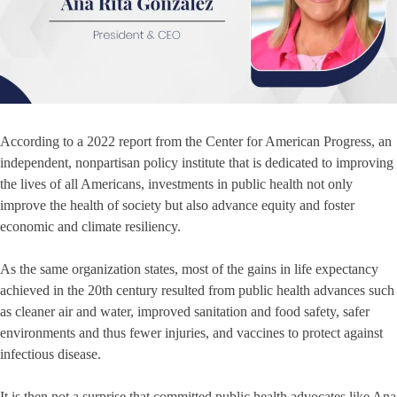
According to a 2022 report from the Center for American Progress, an
independent, nonpartisan policy institute that is dedicated to improving
the lives of all Americans, investments in public health not only
improve the health of society but also advance equity and foster
economic and climate resiliency.
As the same organization states, most of the gains in life expectancy
achieved in the 20th century resulted from public health advances such
as cleaner air and water, improved sanitation and food safety, safer
environments and thus fewer injuries, and vaccines to protect against
infectious disease.
It is then not a surprise that committed public health advocates like Ana