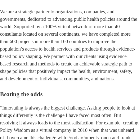
We are a strategic partner to organizations, companies, and
governments, dedicated to advancing public health policies around the
world. Supported by a 100% virtual network of more than 40
consultants located on several continents, we have completed more
than 600 projects in more than 160 countries to improve the
population’s access to health services and products through evidence-
based policy shaping. We partner with our clients using evidence-
based research and methods to create an achievable strategic path to
shape policies that positively impact the health, environment, safety,
and development of individuals, communities, and nations.
Beating the odds
“Innovating is always the biggest challenge. Asking people to look at
things differently is the challenge I have faced most often. But
resolving it always leads to the most satisfaction. For example: creating
Policy Wisdom as a virtual company in 2010 when that was unheard
of. I overcame this challenge with good arguments, open and frank