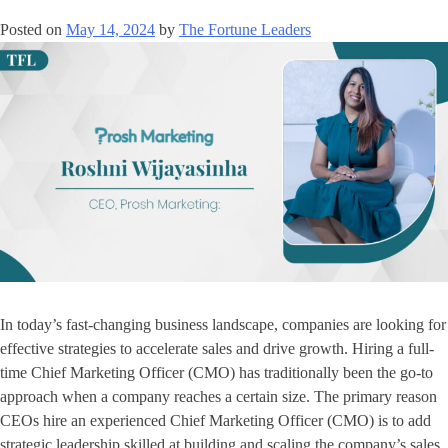
Posted on
May 14, 2024
by
The Fortune Leaders
In today’s fast-changing business landscape, companies are looking for
effective strategies to accelerate sales and drive growth. Hiring a full-
time Chief Marketing Officer (CMO) has traditionally been the go-to
approach when a company reaches a certain size. The primary reason
CEOs hire an experienced Chief Marketing Officer (CMO) is to add
strategic leadership skilled at building and scaling the company’s sales