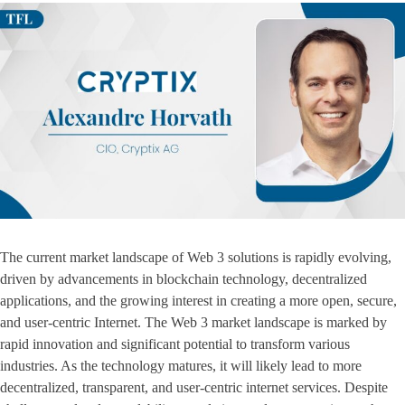
The current market landscape of Web 3 solutions is rapidly evolving,
driven by advancements in blockchain technology, decentralized
applications, and the growing interest in creating a more open, secure,
and user-centric Internet. The Web 3 market landscape is marked by
rapid innovation and significant potential to transform various
industries. As the technology matures, it will likely lead to more
decentralized, transparent, and user-centric internet services. Despite