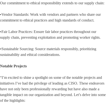
Our commitment to ethical responsibility extends to our supply chain:
•Vendor Standards: Work with vendors and partners who share our
commitment to ethical practices and high standards of conduct.
•Fair Labor Practices: Ensure fair labor practices throughout our
supply chain, preventing exploitation and promoting worker rights.
•Sustainable Sourcing: Source materials responsibly, prioritizing
sustainability and ethical considerations.
Notable Projects
“I’m excited to shine a spotlight on some of the notable projects and
initiatives I’ve had the privilege of leading as CISO. These endeavors
have not only been professionally rewarding but have also made a
tangible impact on our organization and beyond. Let’s delve into some
of the highlights: