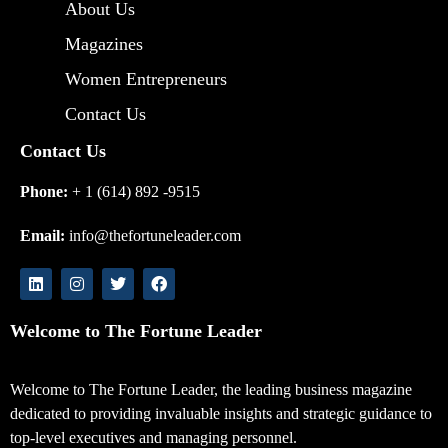
About Us
Magazines
Women Entrepreneurs
Contact Us
Contact Us
Phone:
+ 1 (614) 892 -9515
Email:
info@thefortuneleader.com
Welcome to The Fortune Leader
Welcome to The Fortune Leader, the leading business magazine
dedicated to providing invaluable insights and strategic guidance to
top-level executives and managing personnel.