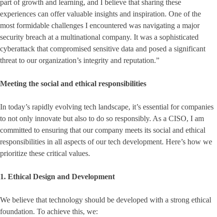
part of growth and learning, and I believe that sharing these
experiences can offer valuable insights and inspiration. One of the
most formidable challenges I encountered was navigating a major
security breach at a multinational company. It was a sophisticated
cyberattack that compromised sensitive data and posed a significant
threat to our organization’s integrity and reputation.”
Meeting the social and ethical responsibilities
In today’s rapidly evolving tech landscape, it’s essential for companies
to not only innovate but also to do so responsibly. As a CISO, I am
committed to ensuring that our company meets its social and ethical
responsibilities in all aspects of our tech development. Here’s how we
prioritize these critical values.
1. Ethical Design and Development
We believe that technology should be developed with a strong ethical
foundation. To achieve this, we: