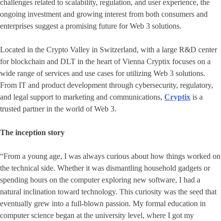
challenges related to scalability, regulation, and user experience, the
ongoing investment and growing interest from both consumers and
enterprises suggest a promising future for Web 3 solutions.
Located in the Crypto Valley in Switzerland, with a large R&D center
for blockchain and DLT in the heart of Vienna Cryptix focuses on a
wide range of services and use cases for utilizing Web 3 solutions.
From IT and product development through cybersecurity, regulatory,
and legal support to marketing and communications,
Cryptix
is a
trusted partner in the world of Web 3.
The inception story
“From a young age, I was always curious about how things worked on
the technical side. Whether it was dismantling household gadgets or
spending hours on the computer exploring new software, I had a
natural inclination toward technology. This curiosity was the seed that
eventually grew into a full-blown passion. My formal education in
computer science began at the university level, where I got my