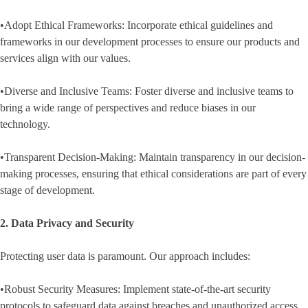
•Adopt Ethical Frameworks: Incorporate ethical guidelines and
frameworks in our development processes to ensure our products and
services align with our values.
•Diverse and Inclusive Teams: Foster diverse and inclusive teams to
bring a wide range of perspectives and reduce biases in our
technology.
•Transparent Decision-Making: Maintain transparency in our decision-
making processes, ensuring that ethical considerations are part of every
stage of development.
2. Data Privacy and Security
Protecting user data is paramount. Our approach includes:
•Robust Security Measures: Implement state-of-the-art security
protocols to safeguard data against breaches and unauthorized access.