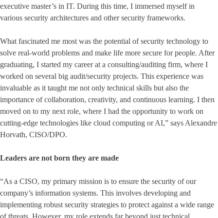
executive master’s in IT. During this time, I immersed myself in
various security architectures and other security frameworks.
What fascinated me most was the potential of security technology to
solve real-world problems and make life more secure for people. After
graduating, I started my career at a consulting/auditing firm, where I
worked on several big audit/security projects. This experience was
invaluable as it taught me not only technical skills but also the
importance of collaboration, creativity, and continuous learning. I then
moved on to my next role, where I had the opportunity to work on
cutting-edge technologies like cloud computing or AI,” says Alexandre
Horvath, CISO/DPO.
Leaders are not born they are made
“As a CISO, my primary mission is to ensure the security of our
company’s information systems. This involves developing and
implementing robust security strategies to protect against a wide range
of threats. However, my role extends far beyond just technical