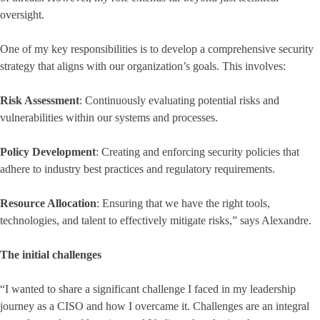
oversight.
One of my key responsibilities is to develop a comprehensive security
strategy that aligns with our organization’s goals. This involves:
Risk Assessment
: Continuously evaluating potential risks and
vulnerabilities within our systems and processes.
Policy Development
: Creating and enforcing security policies that
adhere to industry best practices and regulatory requirements.
Resource Allocation
: Ensuring that we have the right tools,
technologies, and talent to effectively mitigate risks,” says Alexandre.
The initial challenges
“I wanted to share a significant challenge I faced in my leadership
journey as a CISO and how I overcame it. Challenges are an integral