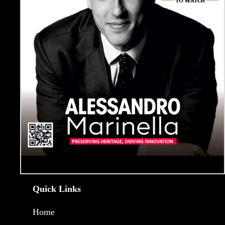
Quick Links
Home