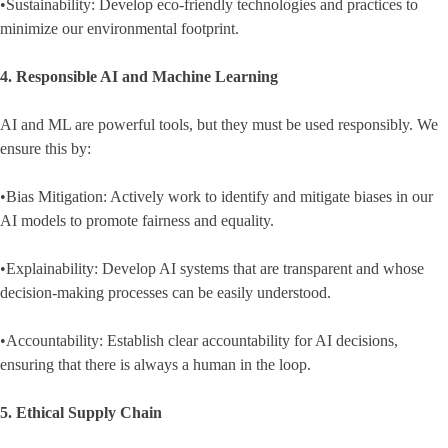
•Sustainability: Develop eco-friendly technologies and practices to
minimize our environmental footprint.
4. Responsible AI and Machine Learning
AI and ML are powerful tools, but they must be used responsibly. We
ensure this by:
•Bias Mitigation: Actively work to identify and mitigate biases in our
AI models to promote fairness and equality.
•Explainability: Develop AI systems that are transparent and whose
decision-making processes can be easily understood.
•Accountability: Establish clear accountability for AI decisions,
ensuring that there is always a human in the loop.
5. Ethical Supply Chain