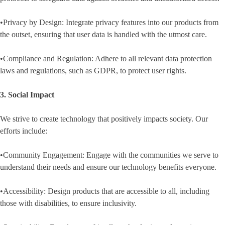
•Privacy by Design: Integrate privacy features into our products from
the outset, ensuring that user data is handled with the utmost care.
•Compliance and Regulation: Adhere to all relevant data protection
laws and regulations, such as GDPR, to protect user rights.
3. Social Impact
We strive to create technology that positively impacts society. Our
efforts include:
•Community Engagement: Engage with the communities we serve to
understand their needs and ensure our technology benefits everyone.
•Accessibility: Design products that are accessible to all, including
those with disabilities, to ensure inclusivity.