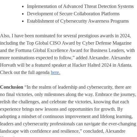
Implementation of Advanced Threat Detection Systems
Development of Secure Collaboration Platforms
Establishment of Cybersecurity Awareness Programs
Also, I have been nominated for several prestigious awards in 2024,
including the Top Global CISO Award by Cyber Defense Magazine
and the Forttuna Global Excellence Award for Business Leaders, with
more nominations expected to follow,” added Alexandre. Alexandre
Horvath will be a featured speaker at Hacker Halted 2024 in Atlanta.
Check out the full agenda
here.
Conclusion
“In the realms of leadership and cybersecurity, there are
no final victories, only milestones along the way. Embrace the journey,
relish the challenges, and celebrate the victories, knowing that each
experience brings new lessons and opportunities for growth. By
adopting a mindset of continuous improvement and lifelong learning,
leaders and cybersecurity professionals can navigate the ever-changing
landscape with confidence and resilience,” concluded, Alexandre