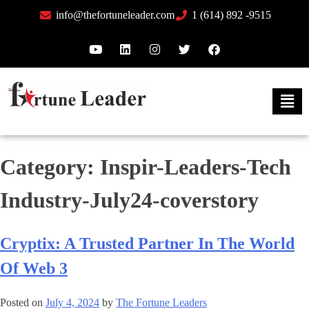
info@thefortuneleader.com
1 (614) 892 -9515
Category:
Inspir-Leaders-Tech
Industry-July24-coverstory
Cryptix: A Trusted Partner In The World
Of Web 3
Posted on
July 4, 2024
by
The Fortune Leaders