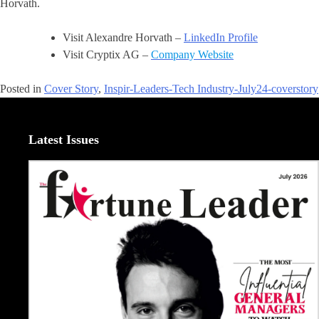
Horvath.
Visit Alexandre Horvath –
LinkedIn Profile
Visit Cryptix AG –
Company Website
Posted in
Cover Story
,
Inspir-Leaders-Tech Industry-July24-coverstory
Latest Issues