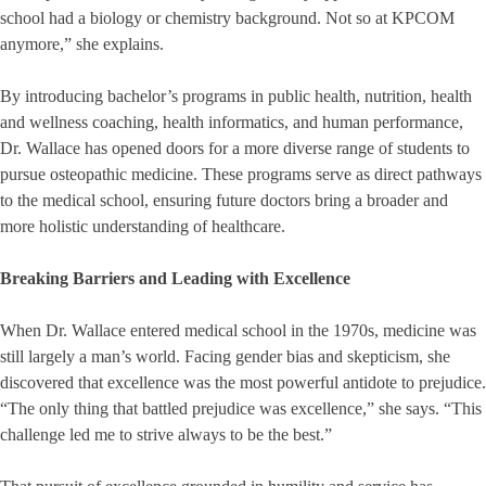
school had a biology or chemistry background. Not so at KPCOM
anymore,” she explains.
By introducing bachelor’s programs in public health, nutrition, health
and wellness coaching, health informatics, and human performance,
Dr. Wallace has opened doors for a more diverse range of students to
pursue osteopathic medicine. These programs serve as direct pathways
to the medical school, ensuring future doctors bring a broader and
more holistic understanding of healthcare.
Breaking Barriers and Leading with Excellence
When Dr. Wallace entered medical school in the 1970s, medicine was
still largely a man’s world. Facing gender bias and skepticism, she
discovered that excellence was the most powerful antidote to prejudice.
“The only thing that battled prejudice was excellence,” she says. “This
challenge led me to strive always to be the best.”