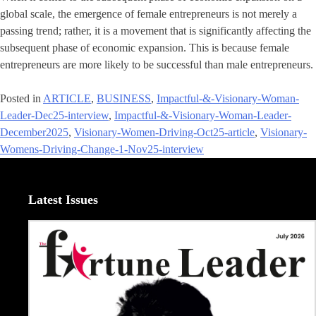
global scale, the emergence of female entrepreneurs is not merely a
passing trend; rather, it is a movement that is significantly affecting the
subsequent phase of economic expansion. This is because female
entrepreneurs are more likely to be successful than male entrepreneurs.
Posted in
ARTICLE
,
BUSINESS
,
Impactful-&-Visionary-Woman-
Leader-Dec25-interview
,
Impactful-&-Visionary-Woman-Leader-
December2025
,
Visionary-Women-Driving-Oct25-article
,
Visionary-
Womens-Driving-Change-1-Nov25-interview
Latest Issues