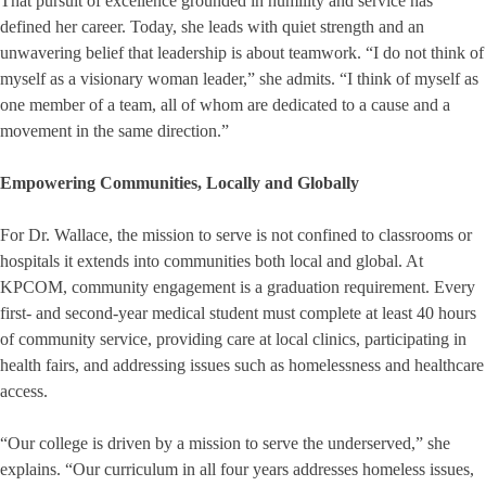
That pursuit of excellence grounded in humility and service has
defined her career. Today, she leads with quiet strength and an
unwavering belief that leadership is about teamwork. “I do not think of
myself as a visionary woman leader,” she admits. “I think of myself as
one member of a team, all of whom are dedicated to a cause and a
movement in the same direction.”
Empowering Communities, Locally and Globally
For Dr. Wallace, the mission to serve is not confined to classrooms or
hospitals it extends into communities both local and global. At
KPCOM, community engagement is a graduation requirement. Every
first- and second-year medical student must complete at least 40 hours
of community service, providing care at local clinics, participating in
health fairs, and addressing issues such as homelessness and healthcare
access.
“Our college is driven by a mission to serve the underserved,” she
explains. “Our curriculum in all four years addresses homeless issues,