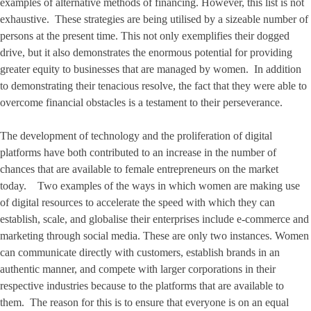
examples of alternative methods of financing. However, this list is not
exhaustive. These strategies are being utilised by a sizeable number of
persons at the present time. This not only exemplifies their dogged
drive, but it also demonstrates the enormous potential for providing
greater equity to businesses that are managed by women. In addition
to demonstrating their tenacious resolve, the fact that they were able to
overcome financial obstacles is a testament to their perseverance.
The development of technology and the proliferation of digital
platforms have both contributed to an increase in the number of
chances that are available to female entrepreneurs on the market
today. Two examples of the ways in which women are making use
of digital resources to accelerate the speed with which they can
establish, scale, and globalise their enterprises include e-commerce and
marketing through social media. These are only two instances. Women
can communicate directly with customers, establish brands in an
authentic manner, and compete with larger corporations in their
respective industries because to the platforms that are available to
them. The reason for this is to ensure that everyone is on an equal