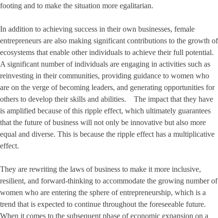
footing and to make the situation more egalitarian.
In addition to achieving success in their own businesses, female
entrepreneurs are also making significant contributions to the growth of
ecosystems that enable other individuals to achieve their full potential.
A significant number of individuals are engaging in activities such as
reinvesting in their communities, providing guidance to women who
are on the verge of becoming leaders, and generating opportunities for
others to develop their skills and abilities. The impact that they have
is amplified because of this ripple effect, which ultimately guarantees
that the future of business will not only be innovative but also more
equal and diverse. This is because the ripple effect has a multiplicative
effect.
They are rewriting the laws of business to make it more inclusive,
resilient, and forward-thinking to accommodate the growing number of
women who are entering the sphere of entrepreneurship, which is a
trend that is expected to continue throughout the foreseeable future.
When it comes to the subsequent phase of economic expansion on a