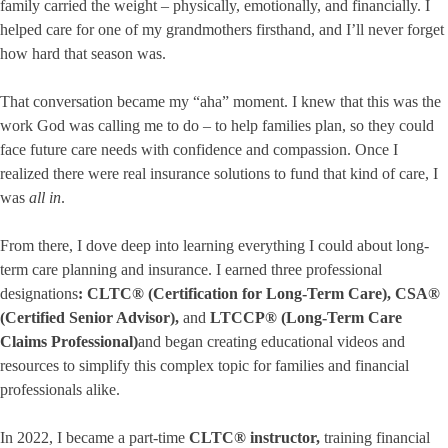
family carried the weight – physically, emotionally, and financially. I
helped care for one of my grandmothers firsthand, and I’ll never forget
how hard that season was.
That conversation became my “aha” moment. I knew that this was the
work God was calling me to do – to help families plan, so they could
face future care needs with confidence and compassion. Once I
realized there were real insurance solutions to fund that kind of care, I
was
all in
.
From there, I dove deep into learning everything I could about long-
term care planning and insurance. I earned three professional
designations
:
CLTC® (Certification for Long-Term Care)
,
CSA®
(Certified Senior Advisor)
,
and
LTCCP® (Long-Term Care
Claims Professional)
and began creating educational videos and
resources to simplify this complex topic for families and financial
professionals alike.
In 2022, I became a part-time
CLTC® instructor
,
training financial