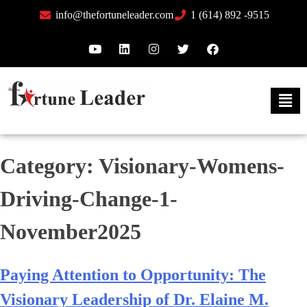
info@thefortuneleader.com
1 (614) 892 -9515
Category:
Visionary-Womens-
Driving-Change-1-
November2025
Paying Attention to Opportunity: The
Visionary Leadership of Dr. Elaine M.