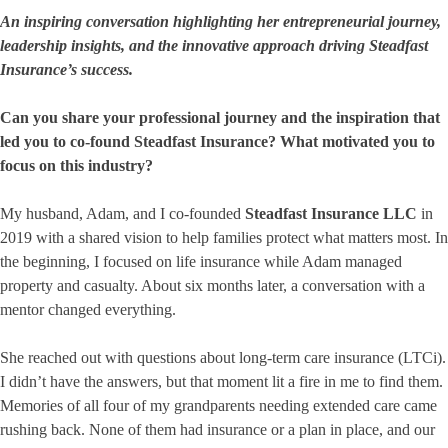
An inspiring conversation highlighting her entrepreneurial journey,
leadership insights, and the innovative approach driving Steadfast
Insurance’s success.
Can you share your professional journey and the inspiration that
led you to co-found Steadfast Insurance? What motivated you to
focus on this industry?
My husband, Adam, and I co-founded
Steadfast Insurance LLC
in
2019 with a shared vision to help families protect what matters most. In
the beginning, I focused on life insurance while Adam managed
property and casualty. About six months later, a conversation with a
mentor changed everything.
She reached out with questions about long-term care insurance (LTCi).
I didn’t have the answers, but that moment lit a fire in me to find them.
Memories of all four of my grandparents needing extended care came
rushing back. None of them had insurance or a plan in place, and our