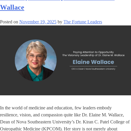
Wallace
Posted on
November 19, 2025
by
The Fortune Leaders
In the world of medicine and education, few leaders embody
resilience, vision, and compassion quite like Dr. Elaine M. Wallace,
Dean of Nova Southeastern University’s Dr. Kiran C. Patel College of
Osteopathic Medicine (KPCOM). Her story is not merely about