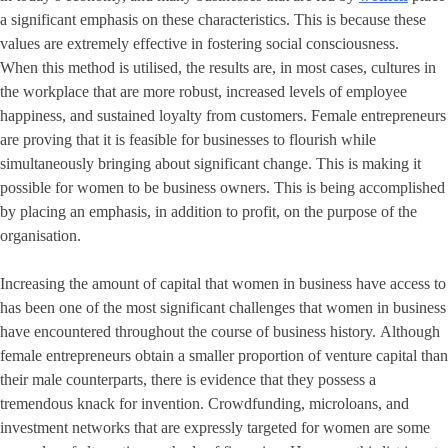
a significant emphasis on these characteristics. This is because these
values are extremely effective in fostering social consciousness.
When this method is utilised, the results are, in most cases, cultures in
the workplace that are more robust, increased levels of employee
happiness, and sustained loyalty from customers. Female entrepreneurs
are proving that it is feasible for businesses to flourish while
simultaneously bringing about significant change. This is making it
possible for women to be business owners. This is being accomplished
by placing an emphasis, in addition to profit, on the purpose of the
organisation.
Increasing the amount of capital that women in business have access to
has been one of the most significant challenges that women in business
have encountered throughout the course of business history. Although
female entrepreneurs obtain a smaller proportion of venture capital than
their male counterparts, there is evidence that they possess a
tremendous knack for invention. Crowdfunding, microloans, and
investment networks that are expressly targeted for women are some