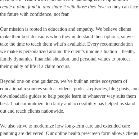
create a plan, fund it, and share it with those they love
so they can face
the future with confidence, not fear.
Our mission is rooted in education and empathy. We believe clients
make their best decisions when they understand their options, so we
take the time to teach them what’s available. Every recommendation
we make is personalized around the client’s unique situation – health,
family dynamics, financial situation, and personal values to protect
their quality of life if a claim occurs.
Beyond one-on-one guidance, we’ve built an entire ecosystem of
educational resources such as videos, podcast episodes, blog posts, and
downloadable guides to help people learn in whatever way suits them
best. That commitment to clarity and accessibility has helped us stand
out and reach clients nationwide.
We also strive to modernize how long-term care and extended care
planning are delivered. Our online health prescreen form allows clients