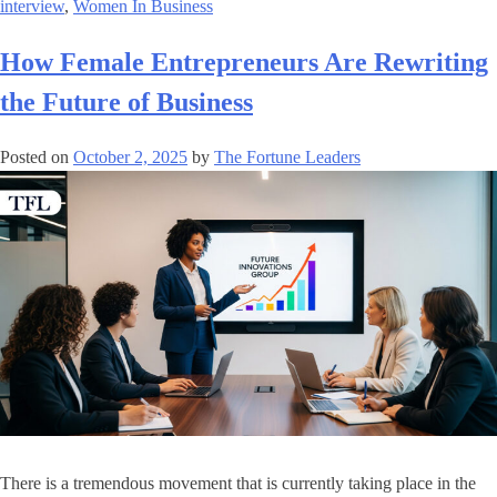
interview
,
Women In Business
How Female Entrepreneurs Are Rewriting
the Future of Business
Posted on
October 2, 2025
by
The Fortune Leaders
There is a tremendous movement that is currently taking place in the