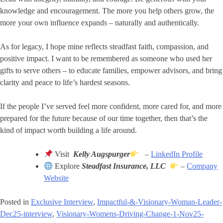
knowledge and encouragement. The more you help others grow, the
more your own influence expands – naturally and authentically.
As for legacy, I hope mine reflects steadfast faith, compassion, and
positive impact. I want to be remembered as someone who used her
gifts to serve others – to educate families, empower advisors, and bring
clarity and peace to life’s hardest seasons.
If the people I’ve served feel more confident, more cared for, and more
prepared for the future because of our time together, then that’s the
kind of impact worth building a life around.
Visit
Kelly Augspurger
–
LinkedIn Profile
Explore
Steadfast Insurance, LLC
–
Company
Website
Posted in
Exclusive Interview
,
Impactful-&-Visionary-Woman-Leader-
Dec25-interview
,
Visionary-Womens-Driving-Change-1-Nov25-