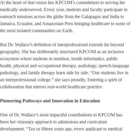
At the heart of that vision lies KPCOM’s commitment to serving the
medically underserved. Every year, students and faculty participate in
outreach missions across the globe from the Galapagos and India to
Jamaica, Ecuador, and Amazonian Peru bringing healthcare to some of
the most isolated communities on Earth.
But Dr. Wallace’s definition of interprofessional extends far beyond
geography. She has deliberately structured KPCOM as an inclusive
ecosystem where students in nutrition, health informatics, public
health, physical and occupational therapy, audiology, speech-language
pathology, and family therapy learn side by side. “Our students live in
an interprofessional college,” she says proudly, fostering a spirit of
collaboration that mirrors real-world healthcare practice.
Pioneering Pathways and Innovation in Education
One of Dr. Wallace’s most impactful contributions to KPCOM has
been her visionary approach to admissions and curriculum
development. “Ten or fifteen years ago, every applicant to medical