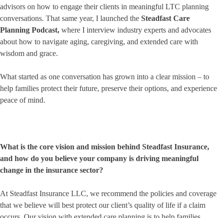
advisors on how to engage their clients in meaningful LTC planning
conversations. That same year, I launched the
Steadfast Care
Planning Podcast
,
where I interview industry experts and advocates
about how to navigate aging, caregiving, and extended care with
wisdom and grace.
What started as one conversation has grown into a clear mission – to
help families protect their future, preserve their options, and experience
peace of mind.
What is the core vision and mission behind Steadfast Insurance,
and how do you believe your company is driving meaningful
change in the insurance sector?
At Steadfast Insurance LLC, we recommend the policies and coverage
that we believe will best protect our client’s quality of life if a claim
occurs. Our vision with extended care planning is to help families