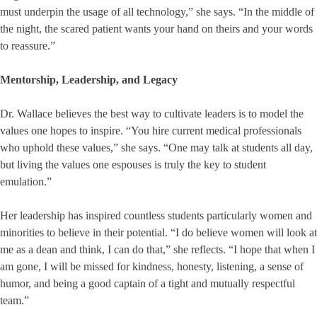
must underpin the usage of all technology,” she says. “In the middle of
the night, the scared patient wants your hand on theirs and your words
to reassure.”
Mentorship, Leadership, and Legacy
Dr. Wallace believes the best way to cultivate leaders is to model the
values one hopes to inspire. “You hire current medical professionals
who uphold these values,” she says. “One may talk at students all day,
but living the values one espouses is truly the key to student
emulation.”
Her leadership has inspired countless students particularly women and
minorities to believe in their potential. “I do believe women will look at
me as a dean and think, I can do that,” she reflects. “I hope that when I
am gone, I will be missed for kindness, honesty, listening, a sense of
humor, and being a good captain of a tight and mutually respectful
team.”