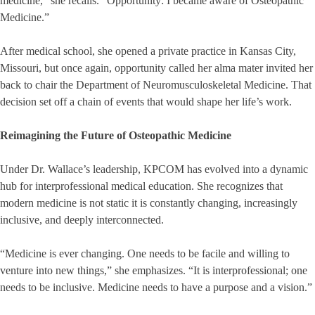
medicine,” she recalls. “Opportunity: I became aware of Osteopathic
Medicine.”
After medical school, she opened a private practice in Kansas City,
Missouri, but once again, opportunity called her alma mater invited her
back to chair the Department of Neuromusculoskeletal Medicine. That
decision set off a chain of events that would shape her life’s work.
Reimagining the Future of Osteopathic Medicine
Under Dr. Wallace’s leadership, KPCOM has evolved into a dynamic
hub for interprofessional medical education. She recognizes that
modern medicine is not static it is constantly changing, increasingly
inclusive, and deeply interconnected.
“Medicine is ever changing. One needs to be facile and willing to
venture into new things,” she emphasizes. “It is interprofessional; one
needs to be inclusive. Medicine needs to have a purpose and a vision.”