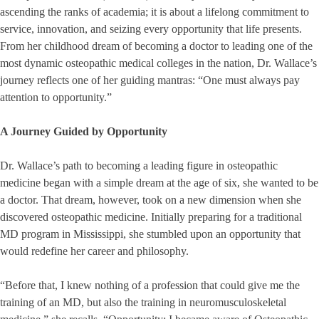
ascending the ranks of academia; it is about a lifelong commitment to
service, innovation, and seizing every opportunity that life presents.
From her childhood dream of becoming a doctor to leading one of the
most dynamic osteopathic medical colleges in the nation, Dr. Wallace’s
journey reflects one of her guiding mantras: “One must always pay
attention to opportunity.”
A Journey Guided by Opportunity
Dr. Wallace’s path to becoming a leading figure in osteopathic
medicine began with a simple dream at the age of six, she wanted to be
a doctor. That dream, however, took on a new dimension when she
discovered osteopathic medicine. Initially preparing for a traditional
MD program in Mississippi, she stumbled upon an opportunity that
would redefine her career and philosophy.
“Before that, I knew nothing of a profession that could give me the
training of an MD, but also the training in neuromusculoskeletal