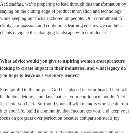
At Steadfast, we’re preparing to lead through this transformation by
staying on the cutting edge of product innovation and technology,
while keeping our focus anchored on people. Our commitment to
clarity, compassion, and continuous learning ensures we can help
clients navigate this changing landscape with confidence.
What advice would you give to aspiring women entrepreneurs
looking to create impact in their industries, and what legacy do
you hope to leave as a visionary leader
?
Stay faithful to the purpose God has placed on your heart. There will
be doubts, detours, and days that test your confidence, but don’t let
fear hold you back. Surround yourself with mentors who speak truth
into your life, build a community that encourages you, and keep your
focus on progress over perfection because comparison steals joy.
Lead with integrity, humility, and courage. Be generous with your