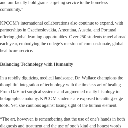
and our faculty hold grants targeting service to the homeless
community.”
KPCOM’s international collaborations also continue to expand, with
partnerships in Czechoslovakia, Argentina, Austria, and Portugal
offering global learning opportunities. Over 250 students travel abroad
each year, embodying the college’s mission of compassionate, global
healthcare service.
Balancing Technology with Humanity
In a rapidly digitizing medical landscape, Dr. Wallace champions the
thoughtful integration of technology with the timeless art of healing.
From DaVinci surgical systems and augmented reality histology to
holographic anatomy, KPCOM students are exposed to cutting-edge
tools. Yet, she cautions against losing sight of the human element.
“The art, however, is remembering that the use of one’s hands in both
diagnosis and treatment and the use of one’s kind and honest words