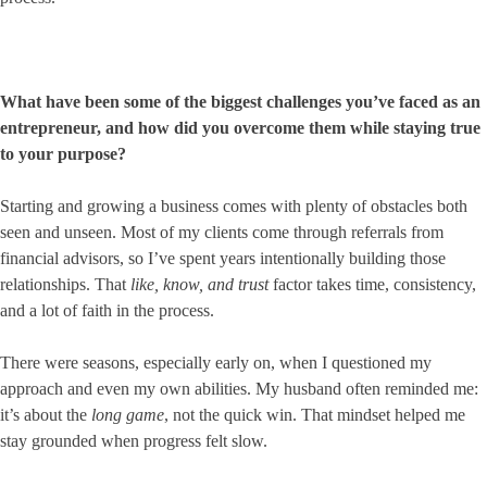
What have been some of the biggest challenges you’ve faced as an
entrepreneur, and how did you overcome them while staying true
to your purpose?
Starting and growing a business comes with plenty of obstacles both
seen and unseen. Most of my clients come through referrals from
financial advisors, so I’ve spent years intentionally building those
relationships. That
like, know, and trust
factor takes time, consistency,
and a lot of faith in the process.
There were seasons, especially early on, when I questioned my
approach and even my own abilities. My husband often reminded me:
it’s about the
long game
, not the quick win. That mindset helped me
stay grounded when progress felt slow.