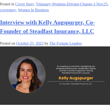
Posted in
Cover Story
,
Visionary-Womens-Driving-Change-1-Nov25-
coverstory
,
Women In Business
Interview with Kelly Augspurger, Co-
Founder of Steadfast Insurance, LLC
Posted on
October 25, 2025
by
The Fortune Leaders