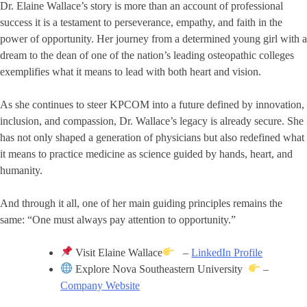
Dr. Elaine Wallace’s story is more than an account of professional
success it is a testament to perseverance, empathy, and faith in the
power of opportunity. Her journey from a determined young girl with a
dream to the dean of one of the nation’s leading osteopathic colleges
exemplifies what it means to lead with both heart and vision.
As she continues to steer KPCOM into a future defined by innovation,
inclusion, and compassion, Dr. Wallace’s legacy is already secure. She
has not only shaped a generation of physicians but also redefined what
it means to practice medicine as science guided by hands, heart, and
humanity.
And through it all, one of her main guiding principles remains the
same: “One must always pay attention to opportunity.”
Visit Elaine Wallace
–
LinkedIn Profile
Explore Nova Southeastern University
–
Company Website