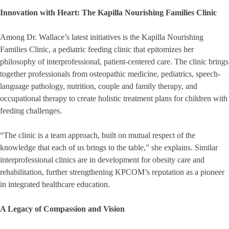
Innovation with Heart: The Kapilla Nourishing Families Clinic
Among Dr. Wallace’s latest initiatives is the Kapilla Nourishing
Families Clinic, a pediatric feeding clinic that epitomizes her
philosophy of interprofessional, patient-centered care. The clinic brings
together professionals from osteopathic medicine, pediatrics, speech-
language pathology, nutrition, couple and family therapy, and
occupational therapy to create holistic treatment plans for children with
feeding challenges.
“The clinic is a team approach, built on mutual respect of the
knowledge that each of us brings to the table,” she explains. Similar
interprofessional clinics are in development for obesity care and
rehabilitation, further strengthening KPCOM’s reputation as a pioneer
in integrated healthcare education.
A Legacy of Compassion and Vision