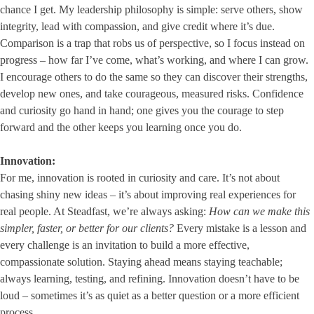
chance I get. My leadership philosophy is simple: serve others, show
integrity, lead with compassion, and give credit where it’s due.
Comparison is a trap that robs us of perspective, so I focus instead on
progress – how far I’ve come, what’s working, and where I can grow.
I encourage others to do the same so they can discover their strengths,
develop new ones, and take courageous, measured risks. Confidence
and curiosity go hand in hand; one gives you the courage to step
forward and the other keeps you learning once you do.
Innovation:
For me, innovation is rooted in curiosity and care. It’s not about
chasing shiny new ideas – it’s about improving real experiences for
real people. At Steadfast, we’re always asking:
How can we make this
simpler, faster, or better for our clients?
Every mistake is a lesson and
every challenge is an invitation to build a more effective,
compassionate solution. Staying ahead means staying teachable;
always learning, testing, and refining. Innovation doesn’t have to be
loud – sometimes it’s as quiet as a better question or a more efficient
process.