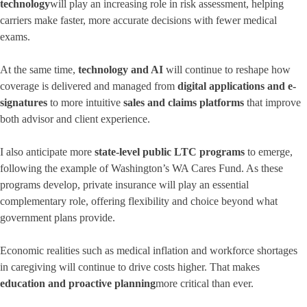
technology
will play an increasing role in risk assessment, helping
carriers make faster, more accurate decisions with fewer medical
exams.
At the same time,
technology and AI
will continue to reshape how
coverage is delivered and managed from
digital applications and e-
signatures
to more intuitive
sales and claims platforms
that improve
both advisor and client experience.
I also anticipate more
state-level public LTC programs
to emerge,
following the example of Washington’s WA Cares Fund. As these
programs develop, private insurance will play an essential
complementary role, offering flexibility and choice beyond what
government plans provide.
Economic realities such as medical inflation and workforce shortages
in caregiving will continue to drive costs higher. That makes
education and proactive planning
more critical than ever.