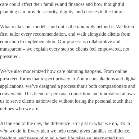
care could affect their families and finances and how thoughtful
planning can provide security, dignity, and choices in the future.
What makes our model stand out is the
humanity
behind it. We listen
first, tailor every recommendation, and walk alongside clients from
education to implementation. Our process is collaborative and
transparent – we explain every step so clients feel empowered, not
pressured.
We’ve also modernized how care planning happens. From online
prescreen forms that respect privacy to Zoom consultations and digital
applications, we’ve designed a process that’s both compassionate and
convenient. This blend of personal connection and innovation allows
us to serve clients nationwide without losing the personal touch that
defines who we are.
At the end of the day, the difference isn’t just in what we do, it’s in
why
we do it. Every plan we help create gives families confidence,
freedom, and peace of mind when life takes an unexpected turn.