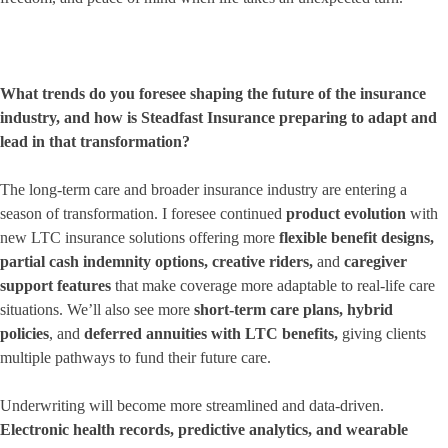
What trends do you foresee shaping the future of the insurance
industry, and how is Steadfast Insurance preparing to adapt and
lead in that transformation?
The long-term care and broader insurance industry are entering a
season of transformation. I foresee continued
product evolution
with
new LTC insurance solutions offering more
flexible benefit designs
,
partial cash indemnity options
,
creative riders
,
and
caregiver
support features
that make coverage more adaptable to real-life care
situations. We’ll also see more
short-term care plans
,
hybrid
policies
, and
deferred annuities with LTC benefits
,
giving clients
multiple pathways to fund their future care.
Underwriting will become more streamlined and data-driven.
Electronic health records, predictive analytics, and wearable