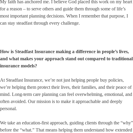
My faith has anchored me. I believe God placed this work on my heart
for a reason – to serve others and guide them through some of life’s
most important planning decisions. When I remember that purpose, I
can stay steadfast through every challenge.
How is Steadfast Insurance making a difference in people’s lives,
and what makes your approach stand out compared to traditional
insurance models?
At Steadfast Insurance, we’re not just helping people buy policies,
we’re helping them protect their lives, their families, and their peace of
mind. Long-term care planning can feel overwhelming, emotional, and
often avoided. Our mission is to make it approachable and deeply
personal.
We take an education-first approach, guiding clients through the “why”
before the “what.” That means helping them understand how extended