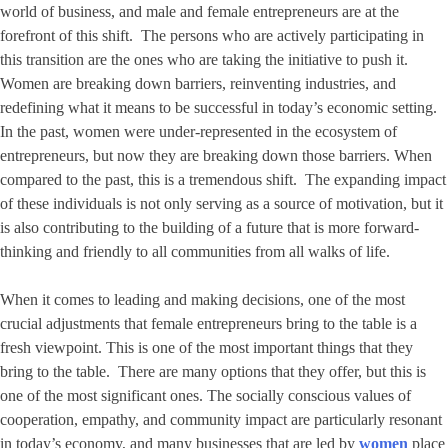
world of business, and male and female entrepreneurs are at the
forefront of this shift. The persons who are actively participating in
this transition are the ones who are taking the initiative to push it.
Women are breaking down barriers, reinventing industries, and
redefining what it means to be successful in today’s economic setting.
In the past, women were under-represented in the ecosystem of
entrepreneurs, but now they are breaking down those barriers. When
compared to the past, this is a tremendous shift. The expanding impact
of these individuals is not only serving as a source of motivation, but it
is also contributing to the building of a future that is more forward-
thinking and friendly to all communities from all walks of life.
When it comes to leading and making decisions, one of the most
crucial adjustments that female entrepreneurs bring to the table is a
fresh viewpoint. This is one of the most important things that they
bring to the table. There are many options that they offer, but this is
one of the most significant ones. The socially conscious values of
cooperation, empathy, and community impact are particularly resonant
in today’s economy, and many businesses that are led by
women
place