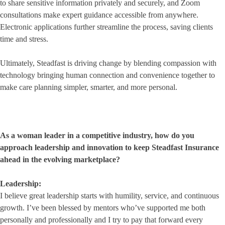
to share sensitive information privately and securely, and Zoom
consultations make expert guidance accessible from anywhere.
Electronic applications further streamline the process, saving clients
time and stress.
Ultimately, Steadfast is driving change by blending compassion with
technology bringing human connection and convenience together to
make care planning simpler, smarter, and more personal.
As a woman leader in a competitive industry, how do you
approach leadership and innovation to keep Steadfast Insurance
ahead in the evolving marketplace?
Leadership:
I believe great leadership starts with humility, service, and continuous
growth. I’ve been blessed by mentors who’ve supported me both
personally and professionally and I try to pay that forward every