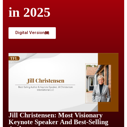
in 2025
Digital Version
Jill Christensen: Most Visionary
Keynote Speaker And Best-Selling