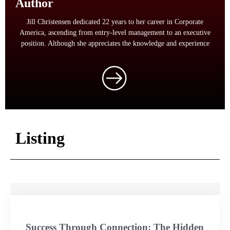
Author
Jill Christensen dedicated 22 years to her career in Corporate
America, ascending from entry-level management to an executive
position. Although she appreciates the knowledge and experience
Listing
Success Through Connection: The Hidden