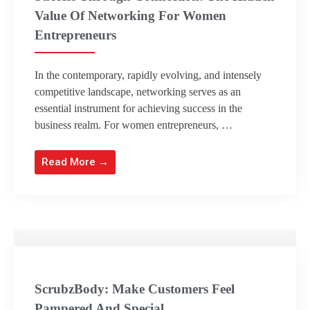
Value Of Networking For Women
Entrepreneurs
In the contemporary, rapidly evolving, and intensely
competitive landscape, networking serves as an
essential instrument for achieving success in the
business realm. For women entrepreneurs, …
Read More →
ScrubzBody: Make Customers Feel
Pampered And Special