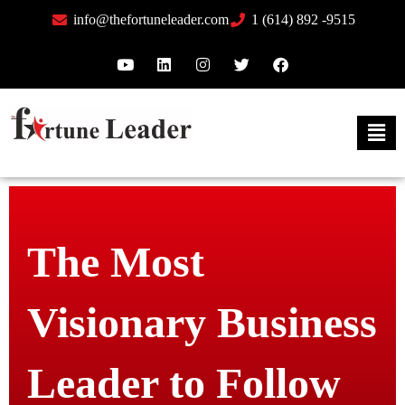
info@thefortuneleader.com
1 (614) 892 -9515
The Most
Visionary Business
Leader to Follow