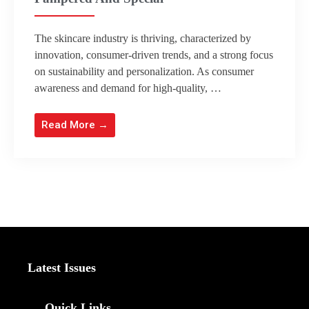
The skincare industry is thriving, characterized by
innovation, consumer-driven trends, and a strong focus
on sustainability and personalization. As consumer
awareness and demand for high-quality, …
Read More →
Latest Issues
Quick Links