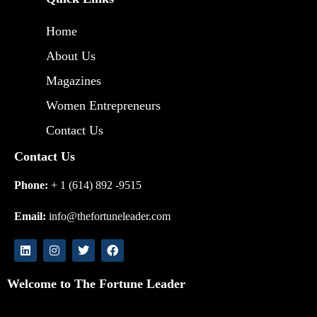
Home
About Us
Magazines
Women Entrepreneurs
Contact Us
Contact Us
Phone:
+ 1 (614) 892 -9515
Email:
info@thefortuneleader.com
Welcome to The Fortune Leader