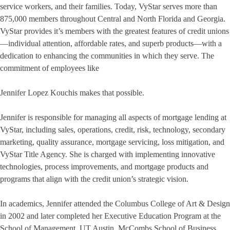
service workers, and their families. Today, VyStar serves more than
875,000 members throughout Central and North Florida and Georgia.
VyStar provides it’s members with the greatest features of credit unions
—individual attention, affordable rates, and superb products—with a
dedication to enhancing the communities in which they serve. The
commitment of employees like
Jennifer Lopez Kouchis makes that possible.
Jennifer is responsible for managing all aspects of mortgage lending at
VyStar, including sales, operations, credit, risk, technology, secondary
marketing, quality assurance, mortgage servicing, loss mitigation, and
VyStar Title Agency. She is charged with implementing innovative
technologies, process improvements, and mortgage products and
programs that align with the credit union’s strategic vision.
In academics, Jennifer attended the Columbus College of Art & Design
in 2002 and later completed her Executive Education Program at the
School of Management, UT Austin, McCombs School of Business