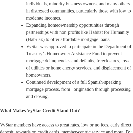
individuals, minority business owners, and many others
in distressed communities, particularly those with low to
moderate incomes.
Expanding homeownership opportunities through
partnerships with non-profits like Habitat for Humanity
(HabiJax) to offer affordable mortgage loans.
VyStar was approved to participate in the Department of
Treasury’s Homeowner Assistance Fund to prevent
mortgage delinquencies and defaults, foreclosures, loss
of utilities or home energy services, and displacement of
homeowners.
Continued development of a full Spanish-speaking
mortgage process, from origination through processing
and closing.
What Makes VyStar Credit Stand Out?
VyStar members have access to great rates, low or no fees, early direct
deposit, rewards on credit cards, member-centric service and more. By