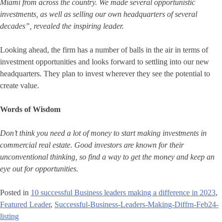
Miami from across the country. We made several opportunistic
investments, as well as selling our own headquarters of several
decades”, revealed the inspiring leader.
Looking ahead, the firm has a number of balls in the air in terms of
investment opportunities and looks forward to settling into our new
headquarters. They plan to invest wherever they see the potential to
create value.
Words of Wisdom
Don’t think you need a lot of money to start making investments in
commercial real estate. Good investors are known for their
unconventional thinking, so find a way to get the money and keep an
eye out for opportunities.
Posted in
10 successful Business leaders making a difference in 2023
,
Featured Leader
,
Successful-Business-Leaders-Making-Diffrn-Feb24-
listing