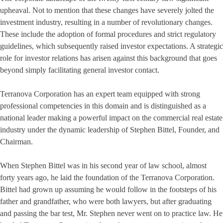
upheaval. Not to mention that these changes have severely jolted the
investment industry, resulting in a number of revolutionary changes.
These include the adoption of formal procedures and strict regulatory
guidelines, which subsequently raised investor expectations. A strategic
role for investor relations has arisen against this background that goes
beyond simply facilitating general investor contact.
Terranova Corporation has an expert team equipped with strong
professional competencies in this domain and is distinguished as a
national leader making a powerful impact on the commercial real estate
industry under the dynamic leadership of Stephen Bittel, Founder, and
Chairman.
When Stephen Bittel was in his second year of law school, almost
forty years ago, he laid the foundation of the Terranova Corporation.
Bittel had grown up assuming he would follow in the footsteps of his
father and grandfather, who were both lawyers, but after graduating
and passing the bar test, Mr. Stephen never went on to practice law. He