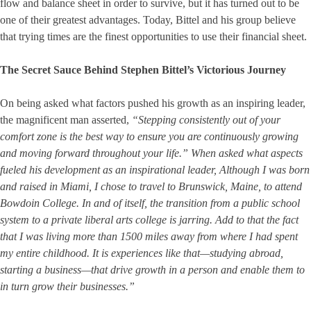
flow and balance sheet in order to survive, but it has turned out to be
one of their greatest advantages. Today, Bittel and his group believe
that trying times are the finest opportunities to use their financial sheet.
The Secret Sauce Behind Stephen Bittel’s Victorious Journey
On being asked what factors pushed his growth as an inspiring leader,
the magnificent man asserted,
“Stepping consistently out of your
comfort zone is the best way to ensure you are continuously growing
and moving forward throughout your life.” When asked what aspects
fueled his development as an inspirational leader, Although I was born
and raised in Miami, I chose to travel to Brunswick, Maine, to attend
Bowdoin College. In and of itself, the transition from a public school
system to a private liberal arts college is jarring. Add to that the fact
that I was living more than 1500 miles away from where I had spent
my entire childhood. It is experiences like that—studying abroad,
starting a business—that drive growth in a person and enable them to
in turn grow their businesses.”