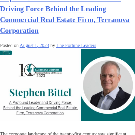
Driving Force Behind the Leading
Commercial Real Estate Firm, Terranova
Corporation
Posted on
August 1, 2023
by
The Fortune Leaders
The corporate landscape of the twenty-first century saw significant