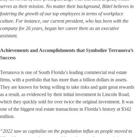
serves as their mission. No matter their background, Bittel believes in
fostering the growth of our top employees in terms of workplace
culture. For instance, our current president, who has been with the
company for 26 years, began her career there as an executive
assistant.
Achievements and Accomplishments that Symbolize Terranova’s
Success
Terranova is one of South Florida’s leading commercial real estate
firms, with a portfolio that has more than a billion dollars in assets.
They are known for being willing to take risks and gain great rewards
as a result, as evidenced by their initial investment in Lincoln Road,
which they quickly sold for over twice the original investment. It was
one of the biggest real estate transactions in Florida’s history at $342
million.
“2022 saw us capitalize on the population influx as people moved to