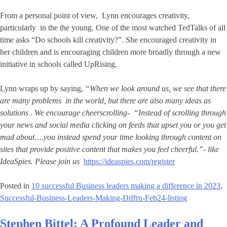
From a personal point of view, Lynn encourages creativity,
particularly in the the young. One of the most watched TedTalks of all
time asks “Do schools kill creativity?”. She encouraged creativity in
her children and is encouraging children more broadly through a new
initiative in schools called UpRising.
Lynn wraps up by saying,
“When we look around us, we see that there
are many problems in the world, but there are also many ideas as
solutions . We encourage cheerscrolling- “Instead of scrolling through
your news and social media clicking on feeds that upset you or you get
mad about….you instead spend your time looking through content on
sites that provide positive content that makes you feel cheerful.”- like
IdeaSpies. Please join us
https://ideaspies.com/register
Posted in
10 successful Business leaders making a difference in 2023
,
Successful-Business-Leaders-Making-Diffrn-Feb24-listing
Stephen Bittel: A Profound Leader and