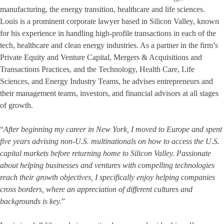
manufacturing, the energy transition, healthcare and life sciences.
Louis is a prominent corporate lawyer based in Silicon Valley, known
for his experience in handling high-profile transactions in each of the
tech, healthcare and clean energy industries. As a partner in the firm’s
Private Equity and Venture Capital, Mergers & Acquisitions and
Transactions Practices, and the Technology, Health Care, Life
Sciences, and Energy Industry Teams, he advises entrepreneurs and
their management teams, investors, and financial advisors at all stages
of growth.
“
After beginning my career in New York, I moved to Europe and spent
five years advising non-U.S. multinationals on how to access the U.S.
capital markets before returning home to Silicon Valley. Passionate
about helping businesses and ventures with compelling technologies
reach their growth objectives, I specifically enjoy helping companies
cross borders, where an appreciation of different cultures and
backgrounds is key.
”