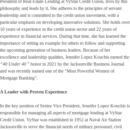
President of Real Estate Lending at VyStar Credit Union, lives by this
philosophy and leads by it. She adheres to the principles of servant
leadership and is committed to the credit union movement, with a
particular emphasis on developing innovative solutions. She holds over
10 years of experience in the credit union sector and 22 years of
experience in financial services. During that time, she has learned the
importance of setting an example for others to follow and supporting
the upcoming generation of business leaders. Because of her
excellence and leadership qualities, Jennifer Lopez Kouchis earned the
“40 Under 40
” honor in 2021 by the Jacksonville Business Journal
and was recently named one of the “Most Powerful Women of
Mortgage Banking”.
A Leader with Proven Experience
In the key position of Senior Vice President, Jennifer Lopez Kouchis is
responsible for managing all aspects of mortgage lending at VyStar
Credit Union. VyStar was established in 1952 at Naval Air Station
Jacksonville to serve the financial needs of military personnel, civil