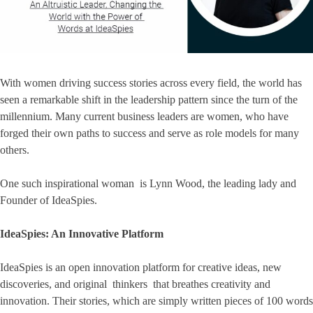
With women driving success stories across every field, the world has
seen a remarkable shift in the leadership pattern since the turn of the
millennium. Many current business leaders are women, who have
forged their own paths to success and serve as role models for many
others.
One such inspirational woman is Lynn Wood, the leading lady and
Founder of IdeaSpies.
IdeaSpies: An Innovative Platform
IdeaSpies is an open innovation platform for creative ideas, new
discoveries, and original thinkers that breathes creativity and
innovation. Their stories, which are simply written pieces of 100 words