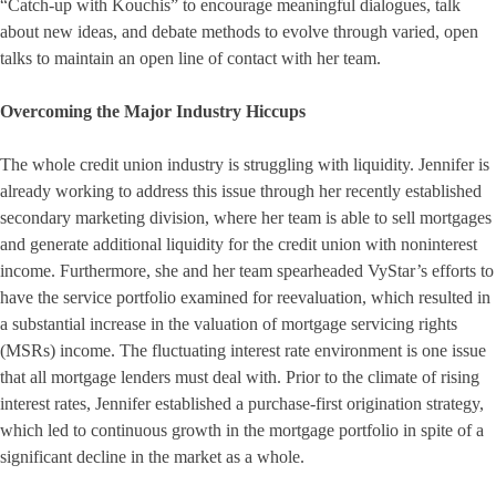
“Catch-up with Kouchis” to encourage meaningful dialogues, talk
about new ideas, and debate methods to evolve through varied, open
talks to maintain an open line of contact with her team.
Overcoming the Major Industry Hiccups
The whole credit union industry is struggling with liquidity. Jennifer is
already working to address this issue through her recently established
secondary marketing division, where her team is able to sell mortgages
and generate additional liquidity for the credit union with noninterest
income. Furthermore, she and her team spearheaded VyStar’s efforts to
have the service portfolio examined for reevaluation, which resulted in
a substantial increase in the valuation of mortgage servicing rights
(MSRs) income. The fluctuating interest rate environment is one issue
that all mortgage lenders must deal with. Prior to the climate of rising
interest rates, Jennifer established a purchase-first origination strategy,
which led to continuous growth in the mortgage portfolio in spite of a
significant decline in the market as a whole.