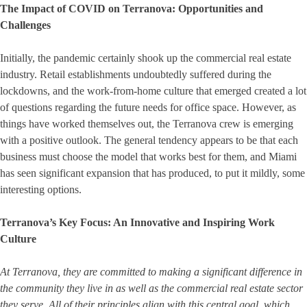
The Impact of COVID on Terranova: Opportunities and
Challenges
Initially, the pandemic certainly shook up the commercial real estate
industry. Retail establishments undoubtedly suffered during the
lockdowns, and the work-from-home culture that emerged created a lot
of questions regarding the future needs for office space. However, as
things have worked themselves out, the Terranova crew is emerging
with a positive outlook. The general tendency appears to be that each
business must choose the model that works best for them, and Miami
has seen significant expansion that has produced, to put it mildly, some
interesting options.
Terranova’s Key Focus: An Innovative and Inspiring Work
Culture
At Terranova, they are committed to making a significant difference in
the community they live in as well as the commercial real estate sector
they serve. All of their principles align with this central goal, which