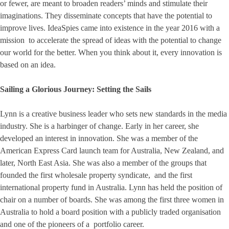
or fewer, are meant to broaden readers’ minds and stimulate their
imaginations. They disseminate concepts that have the potential to
improve lives. IdeaSpies came into existence in the year 2016 with a
mission to accelerate the spread of ideas with the potential to change
our world for the better. When you think about it, every innovation is
based on an idea.
Sailing a Glorious Journey: Setting the Sails
Lynn is a creative business leader who sets new standards in the media
industry. She is a harbinger of change. Early in her career, she
developed an interest in innovation. She was a member of the
American Express Card launch team for Australia, New Zealand, and
later, North East Asia. She was also a member of the groups that
founded the first wholesale property syndicate, and the first
international property fund in Australia. Lynn has held the position of
chair on a number of boards. She was among the first three women in
Australia to hold a board position with a publicly traded organisation
and one of the pioneers of a portfolio career.