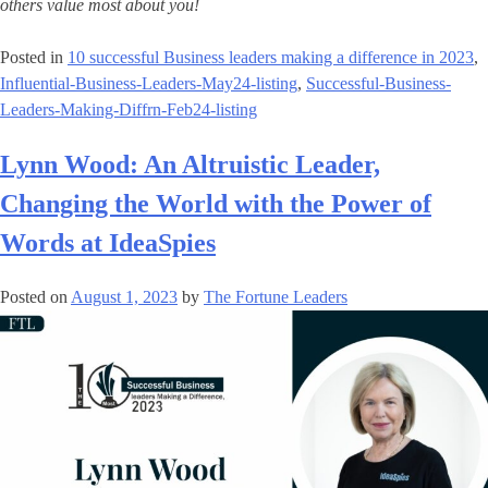
others value most about you!
Posted in
10 successful Business leaders making a difference in 2023
,
Influential-Business-Leaders-May24-listing
,
Successful-Business-
Leaders-Making-Diffrn-Feb24-listing
Lynn Wood: An Altruistic Leader,
Changing the World with the Power of
Words at IdeaSpies
Posted on
August 1, 2023
by
The Fortune Leaders