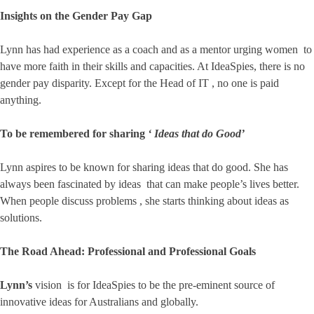
Insights on the Gender Pay Gap
Lynn has had experience as a coach and as a mentor urging women to
have more faith in their skills and capacities. At IdeaSpies, there is no
gender pay disparity. Except for the Head of IT , no one is paid
anything.
To be remembered for sharing
‘ Ideas that do Good’
Lynn aspires to be known for sharing ideas that do good. She has
always been fascinated by ideas that can make people’s lives better.
When people discuss problems , she starts thinking about ideas as
solutions.
The Road Ahead: Professional and Professional Goals
Lynn’s
vision is for IdeaSpies to be the pre-eminent source of
innovative ideas for Australians and globally.