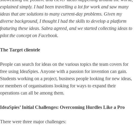
explained simply. I had been travelling a lot for work and saw many
ideas that are solutions to many current-day problems. Given my
diverse background, I thought I had the skills to develop a platform
featuring these ideas. Sabra agreed, and we started collecting ideas to
pilot the concept on Facebook.
The Target clientele
People can search for ideas on the various topics the team covers for
free using IdeaSpies. Anyone with a passion for invention can gain.
Students working on a project, business people looking for new ideas,
or members of organisations looking for ways to expand their
operations can all be among them.
IdeaSpies’ Initial Challenges: Overcoming Hurdles Like a Pro
There were three major challenges: