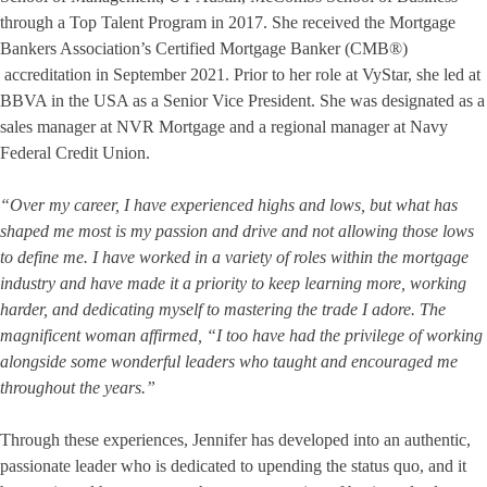
through a Top Talent Program in 2017. She received the Mortgage
Bankers Association’s Certified Mortgage Banker (CMB®)
accreditation in September 2021. Prior to her role at VyStar, she led at
BBVA in the USA as a Senior Vice President. She was designated as a
sales manager at NVR Mortgage and a regional manager at Navy
Federal Credit Union.
“Over my career, I have experienced highs and lows, but what has
shaped me most is my passion and drive and not allowing those lows
to define me. I have worked in a variety of roles within the mortgage
industry and have made it a priority to keep learning more, working
harder, and dedicating myself to mastering the trade I adore. The
magnificent woman affirmed, “I too have had the privilege of working
alongside some wonderful leaders who taught and encouraged me
throughout the years.”
Through these experiences, Jennifer has developed into an authentic,
passionate leader who is dedicated to upending the status quo, and it