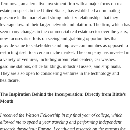
Terranova, an alternative investment firm with a major focus on real
estate prospects in the United States, has established a dominating
presence in the market and strong industry relationships that they
leverage toward their larger network and platform. The firm, which has
seen many changes in the commercial real estate sector over the years,
now focuses its efforts on seeing and grabbing opportunities that
provide value to stakeholders and improve communities as opposed to
restricting itself to a certain niche market. The company has invested in
a variety of ventures, including urban retail centers, car washes,
gasoline stations, office buildings, industrial assets, and strip malls.
They are also open to considering ventures in the technology and
healthcare.
The Inspiration Behind the Incorporation: Directly from Bittle’s
Mouth
I received the Watson Fellowship in my final year of college, which
allowed me to spend a year traveling and performing independent
research throughout Europe. I conducted research on the reasons for