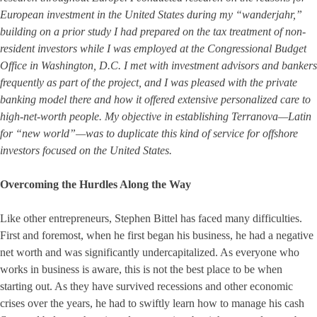
European investment in the United States during my “wanderjahr,”
building on a prior study I had prepared on the tax treatment of non-
resident investors while I was employed at the Congressional Budget
Office in Washington, D.C. I met with investment advisors and bankers
frequently as part of the project, and I was pleased with the private
banking model there and how it offered extensive personalized care to
high-net-worth people. My objective in establishing Terranova—Latin
for “new world”—was to duplicate this kind of service for offshore
investors focused on the United States.
Overcoming the Hurdles Along the Way
Like other entrepreneurs, Stephen Bittel has faced many difficulties.
First and foremost, when he first began his business, he had a negative
net worth and was significantly undercapitalized. As everyone who
works in business is aware, this is not the best place to be when
starting out. As they have survived recessions and other economic
crises over the years, he had to swiftly learn how to manage his cash