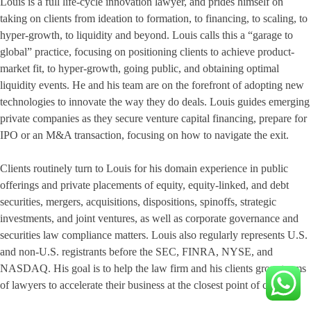
Louis is a full life-cycle innovation lawyer, and prides himself on
taking on clients from ideation to formation, to financing, to scaling, to
hyper-growth, to liquidity and beyond. Louis calls this a “garage to
global” practice, focusing on positioning clients to achieve product-
market fit, to hyper-growth, going public, and obtaining optimal
liquidity events. He and his team are on the forefront of adopting new
technologies to innovate the way they do deals. Louis guides emerging
private companies as they secure venture capital financing, prepare for
IPO or an M&A transaction, focusing on how to navigate the exit.
Clients routinely turn to Louis for his domain experience in public
offerings and private placements of equity, equity-linked, and debt
securities, mergers, acquisitions, dispositions, spinoffs, strategic
investments, and joint ventures, as well as corporate governance and
securities law compliance matters. Louis also regularly represents U.S.
and non-U.S. registrants before the SEC, FINRA, NYSE, and
NASDAQ. His goal is to help the law firm and his clients grow teams
of lawyers to accelerate their business at the closest point of contact.