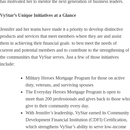
has motivated her to mentor the next generation of business leaders.
VyStar’s Unique Initiatives at a Glance
Jennifer and her teams have made it a priority to develop distinctive
products and services that meet members where they are and assist
them in achieving their financial goals to best meet the needs of
current and potential members and to contribute to the strengthening of
the communities that VyStar serves. Just a few of those initiatives
include:
Military Heroes Mortgage Program for those on active
duty, veterans, and surviving spouses
The Everyday Heroes Mortgage Program is open to
more than 200 professionals and gives back to those who
give to their community every day.
With Jennifer’s leadership, VyStar earned its Community
Development Financial Institution (CDFI) Certification,
which strengthens VyStar’s ability to serve low-income