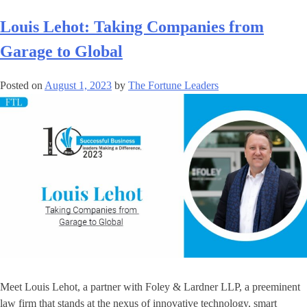
Louis Lehot: Taking Companies from
Garage to Global
Posted on
August 1, 2023
by
The Fortune Leaders
Meet Louis Lehot, a partner with Foley & Lardner LLP, a preeminent
law firm that stands at the nexus of innovative technology, smart