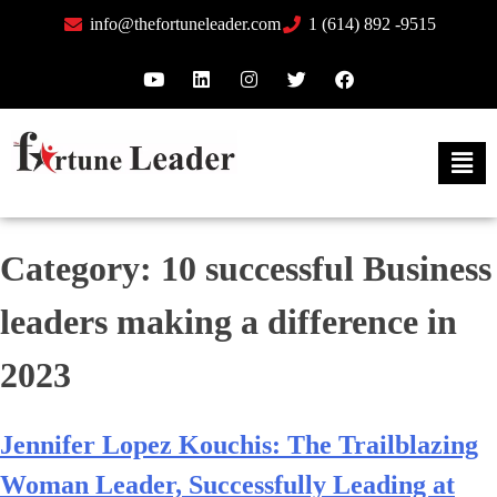
info@thefortuneleader.com
1 (614) 892 -9515
Category:
10 successful Business
leaders making a difference in
2023
Jennifer Lopez Kouchis: The Trailblazing
Woman Leader, Successfully Leading at