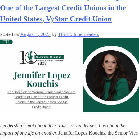
One of the Largest Credit Unions in the
United States, VyStar Credit Union
Posted on
August 1, 2023
by
The Fortune Leaders
Leadership is not about titles, roles, or guidelines. It is about the
impact of one life on another.
Jennifer Lopez Kouchis, the Senior Vice