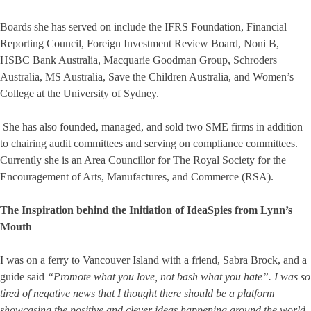
Boards she has served on include the IFRS Foundation, Financial
Reporting Council, Foreign Investment Review Board, Noni B,
HSBC Bank Australia, Macquarie Goodman Group, Schroders
Australia, MS Australia, Save the Children Australia, and Women’s
College at the University of Sydney.
She has also founded, managed, and sold two SME firms in addition
to chairing audit committees and serving on compliance committees.
Currently she is an Area Councillor for The Royal Society for the
Encouragement of Arts, Manufactures, and Commerce (RSA).
The Inspiration behind the Initiation of IdeaSpies from Lynn’s
Mouth
I was on a ferry to Vancouver Island with a friend, Sabra Brock, and a
guide said
“Promote what you love, not bash what you hate”. I was so
tired of negative news that I thought there should be a platform
showcasing the positive and clever ideas happening around the world,