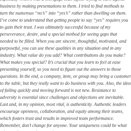
business by making presentations to them. I tried to find methods to
turn the numerous “no’s” into “yes’s” rather than dwelling on them.
I’ve come to understand that getting people to say “yes” requires you
to gain their trust. I was ultimately successful because of my
perseverance, desire, and a special method for seeing gaps that
needed to be filled. When you are sincere, thoughtful, motivated, and
purposeful, you can use these qualities in any situation and in any
industry. What value do you add? What contributions do you make?
What makes you special? It’s crucial that you learn to feel at ease
presenting yourself, so you need to figure out the answers to those
questions. In the end, a company, item, or group may bring a customer
to the table, but they really want to do business with you. Also, the idea
of failing quickly and moving forward is not new. Resistance to
adversity is essential since challenges and objections are inevitable.
Last and, in my opinion, most vital, is authenticity. Authentic leaders
encourage openness, collaboration, and equity among their teams,
which fosters trust and results in improved team performance.
Remember, don’t change for anyone. Your uniqueness could be what