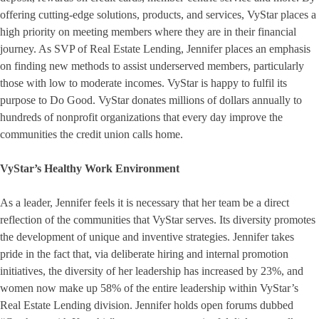
offering cutting-edge solutions, products, and services, VyStar places a
high priority on meeting members where they are in their financial
journey. As SVP of Real Estate Lending, Jennifer places an emphasis
on finding new methods to assist underserved members, particularly
those with low to moderate incomes. VyStar is happy to fulfil its
purpose to Do Good. VyStar donates millions of dollars annually to
hundreds of nonprofit organizations that every day improve the
communities the credit union calls home.
VyStar’s Healthy Work Environment
As a leader, Jennifer feels it is necessary that her team be a direct
reflection of the communities that VyStar serves. Its diversity promotes
the development of unique and inventive strategies. Jennifer takes
pride in the fact that, via deliberate hiring and internal promotion
initiatives, the diversity of her leadership has increased by 23%, and
women now make up 58% of the entire leadership within VyStar’s
Real Estate Lending division. Jennifer holds open forums dubbed