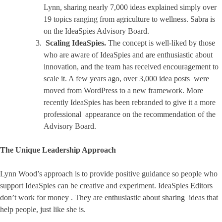
Lynn, sharing nearly 7,000 ideas explained simply over
19 topics ranging from agriculture to wellness. Sabra is
on the IdeaSpies Advisory Board.
Scaling IdeaSpies.
The concept is well-liked by those
who are aware of IdeaSpies and are enthusiastic about
innovation, and the team has received encouragement to
scale it. A few years ago, over 3,000 idea posts were
moved from WordPress to a new framework. More
recently IdeaSpies has been rebranded to give it a more
professional appearance on the recommendation of the
Advisory Board.
The Unique Leadership Approach
Lynn Wood’s approach is to provide positive guidance so people who
support IdeaSpies can be creative and experiment. IdeaSpies Editors
don’t work for money . They are enthusiastic about sharing ideas that
help people, just like she is.