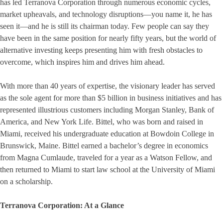
has led Terranova Corporation through numerous economic cycles,
market upheavals, and technology disruptions—you name it, he has
seen it—and he is still its chairman today. Few people can say they
have been in the same position for nearly fifty years, but the world of
alternative investing keeps presenting him with fresh obstacles to
overcome, which inspires him and drives him ahead.
With more than 40 years of expertise, the visionary leader has served
as the sole agent for more than $5 billion in business initiatives and has
represented illustrious customers including Morgan Stanley, Bank of
America, and New York Life. Bittel, who was born and raised in
Miami, received his undergraduate education at Bowdoin College in
Brunswick, Maine. Bittel earned a bachelor’s degree in economics
from Magna Cumlaude, traveled for a year as a Watson Fellow, and
then returned to Miami to start law school at the University of Miami
on a scholarship.
Terranova Corporation: At a Glance