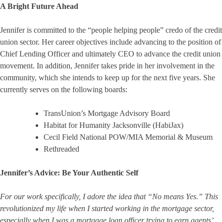
A Bright Future Ahead
Jennifer is committed to the “people helping people” credo of the credit
union sector. Her career objectives include advancing to the position of
Chief Lending Officer and ultimately CEO to advance the credit union
movement. In addition, Jennifer takes pride in her involvement in the
community, which she intends to keep up for the next five years. She
currently serves on the following boards:
TransUnion’s Mortgage Advisory Board
Habitat for Humanity Jacksonville (HabiJax)
Cecil Field National POW/MIA Memorial & Museum
Rethreaded
Jennifer’s Advice:
Be Your Authentic Self
For our work specifically, I adore the idea that “No means Yes.” This
revolutionized my life when I started working in the mortgage sector,
especially when I was a mortgage loan officer trying to earn agents’