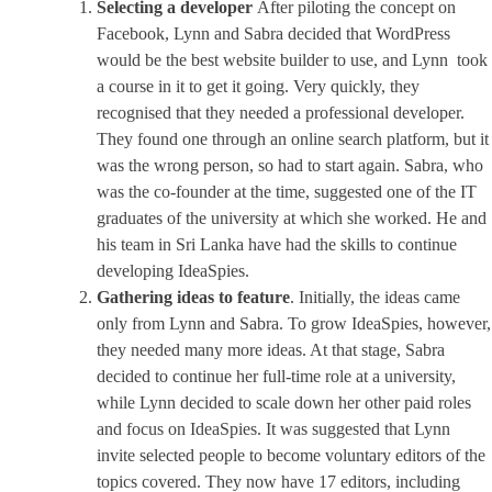
Selecting a developer
After piloting the concept on
Facebook, Lynn and Sabra decided that WordPress
would be the best website builder to use, and Lynn took
a course in it to get it going. Very quickly, they
recognised that they needed a professional developer.
They found one through an online search platform, but it
was the wrong person, so had to start again. Sabra, who
was the co-founder at the time, suggested one of the IT
graduates of the university at which she worked. He and
his team in Sri Lanka have had the skills to continue
developing IdeaSpies.
Gathering ideas to feature
. Initially, the ideas came
only from Lynn and Sabra. To grow IdeaSpies, however,
they needed many more ideas. At that stage, Sabra
decided to continue her full-time role at a university,
while Lynn decided to scale down her other paid roles
and focus on IdeaSpies. It was suggested that Lynn
invite selected people to become voluntary editors of the
topics covered. They now have 17 editors, including