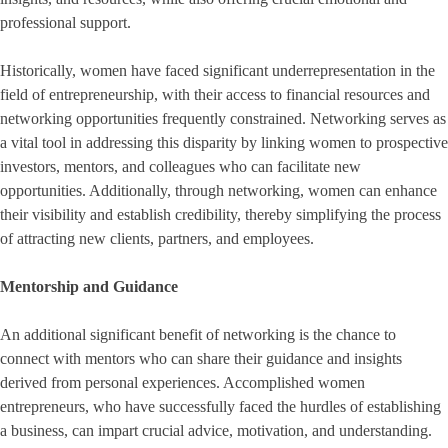
professional support.
Historically, women have faced significant underrepresentation in the
field of entrepreneurship, with their access to financial resources and
networking opportunities frequently constrained. Networking serves as
a vital tool in addressing this disparity by linking women to prospective
investors, mentors, and colleagues who can facilitate new
opportunities. Additionally, through networking, women can enhance
their visibility and establish credibility, thereby simplifying the process
of attracting new clients, partners, and employees.
Mentorship and Guidance
An additional significant benefit of networking is the chance to
connect with mentors who can share their guidance and insights
derived from personal experiences. Accomplished women
entrepreneurs, who have successfully faced the hurdles of establishing
a business, can impart crucial advice, motivation, and understanding.