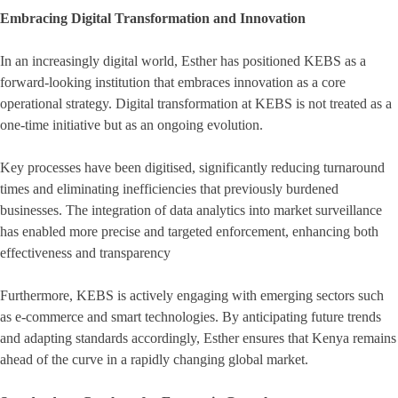
Embracing Digital Transformation and Innovation
In an increasingly digital world, Esther has positioned KEBS as a
forward-looking institution that embraces innovation as a core
operational strategy. Digital transformation at KEBS is not treated as a
one-time initiative but as an ongoing evolution.
Key processes have been digitised, significantly reducing turnaround
times and eliminating inefficiencies that previously burdened
businesses. The integration of data analytics into market surveillance
has enabled more precise and targeted enforcement, enhancing both
effectiveness and transparency
Furthermore, KEBS is actively engaging with emerging sectors such
as e-commerce and smart technologies. By anticipating future trends
and adapting standards accordingly, Esther ensures that Kenya remains
ahead of the curve in a rapidly changing global market.