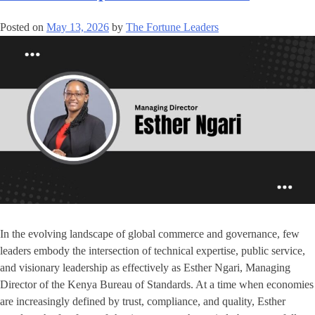
Posted on
May 13, 2026
by
The Fortune Leaders
In the evolving landscape of global commerce and governance, few
leaders embody the intersection of technical expertise, public service,
and visionary leadership as effectively as Esther Ngari, Managing
Director of the Kenya Bureau of Standards. At a time when economies
are increasingly defined by trust, compliance, and quality, Esther