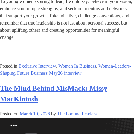
To young women aspiring to lead, I would say: believe in your vision,
embrace your unique strengths, and seek out mentors and networks
that support your growth. Take initiative, challenge conventions, and
remember that true leadership is not just about personal success, but
about uplifting others and creating opportunities for meaningful
change.
Posted in
Exclusive Interview
,
Women In Business
,
Women-Leaders-
Shaping-Future-Business-May26-interview
The Mind Behind MisMack: Missy
MacKintosh
Posted on
March 10, 2026
by
The Fortune Leaders