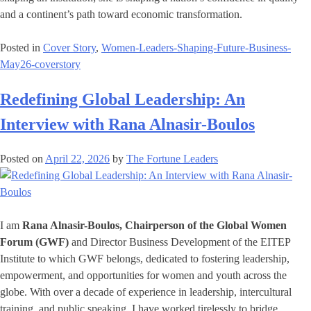
and a continent’s path toward economic transformation.
Posted in
Cover Story
,
Women-Leaders-Shaping-Future-Business-
May26-coverstory
Redefining Global Leadership: An
Interview with Rana Alnasir-Boulos
Posted on
April 22, 2026
by
The Fortune Leaders
I am
Rana Alnasir-Boulos, Chairperson of the Global Women
Forum (GWF)
and Director Business Development of the EITEP
Institute to which GWF belongs, dedicated to fostering leadership,
empowerment, and opportunities for women and youth across the
globe. With over a decade of experience in leadership, intercultural
training, and public speaking, I have worked tirelessly to bridge