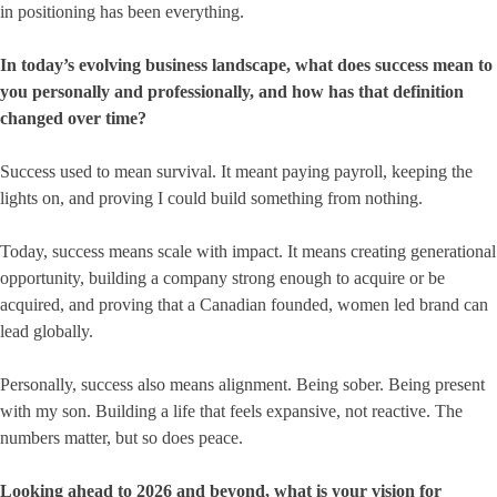
in positioning has been everything.
In today’s evolving business landscape, what does success mean to
you personally and professionally, and how has that definition
changed over time?
Success used to mean survival. It meant paying payroll, keeping the
lights on, and proving I could build something from nothing.
Today, success means scale with impact. It means creating generational
opportunity, building a company strong enough to acquire or be
acquired, and proving that a Canadian founded, women led brand can
lead globally.
Personally, success also means alignment. Being sober. Being present
with my son. Building a life that feels expansive, not reactive. The
numbers matter, but so does peace.
Looking ahead to 2026 and beyond, what is your vision for