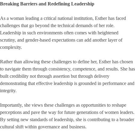
Breaking Barriers and Redefining Leadership
As a woman leading a critical national institution, Esther has faced
challenges that go beyond the technical demands of her role.
Leadership in such environments often comes with heightened
scrutiny, and gender-based expectations can add another layer of
complexity.
Rather than allowing these challenges to define her, Esther has chosen
to navigate them through consistency, competence, and results. She has
built credibility not through assertion but through delivery
demonstrating that effective leadership is grounded in performance and
integrity.
Importantly, she views these challenges as opportunities to reshape
perceptions and pave the way for future generations of women leaders.
By setting new standards of leadership, she is contributing to a broader
cultural shift within governance and business.