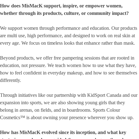
How does MisMacK support, inspire, or empower women,
whether through its products, culture, or community impact?
We support women through performance and education. Our products
are multi use, high performance, and designed to work on real skin at
every age. We focus on timeless looks that enhance rather than mask.
Beyond products, we offer free pampering sessions that are rooted in
education, not pressure. We teach women how to use what they have,
how to feel confident in everyday makeup, and how to see themselves
differently.
Through initiatives like our partnership with KidSport Canada and our
expansion into sports, we are also showing young girls that they
belong in arenas, on fields, and in boardrooms. Sports Colour
Cosmetics™ is about owning your presence wherever you show up.
How has MisMacK evolved since its inception, and what key