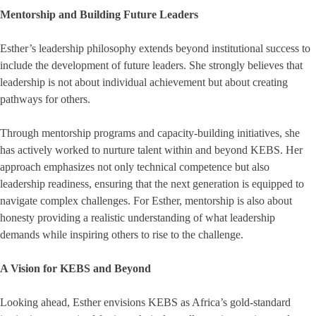
Mentorship and Building Future Leaders
Esther’s leadership philosophy extends beyond institutional success to
include the development of future leaders. She strongly believes that
leadership is not about individual achievement but about creating
pathways for others.
Through mentorship programs and capacity-building initiatives, she
has actively worked to nurture talent within and beyond KEBS. Her
approach emphasizes not only technical competence but also
leadership readiness, ensuring that the next generation is equipped to
navigate complex challenges. For Esther, mentorship is also about
honesty providing a realistic understanding of what leadership
demands while inspiring others to rise to the challenge.
A Vision for KEBS and Beyond
Looking ahead, Esther envisions KEBS as Africa’s gold-standard