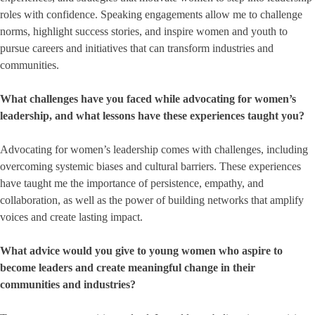
roles with confidence. Speaking engagements allow me to challenge
norms, highlight success stories, and inspire women and youth to
pursue careers and initiatives that can transform industries and
communities.
What challenges have you faced while advocating for women’s
leadership, and what lessons have these experiences taught you?
Advocating for women’s leadership comes with challenges, including
overcoming systemic biases and cultural barriers. These experiences
have taught me the importance of persistence, empathy, and
collaboration, as well as the power of building networks that amplify
voices and create lasting impact.
What advice would you give to young women who aspire to
become leaders and create meaningful change in their
communities and industries?