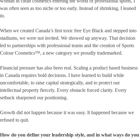
woman in clean cosmetics entering the world of professional sports, I
was often seen as too niche or too early. Instead of shrinking, I leaned
in.
When we created Canada’s first toxic free Eye Black and stepped into
stadiums, we were not invited. We showed up anyway. That decision
led to partnerships with professional teams and the creation of Sports
Colour Cosmetics™, a new category we proudly trademarked.
Financial pressure has also been real. Scaling a product based business
in Canada requires bold decisions. I have learned to build while
uncomfortable, to raise capital strategically, and to protect our
intellectual property fiercely. Every obstacle forced clarity. Every
setback sharpened our positioning.
Growth did not happen because it was easy. It happened because we
refused to quit.
How do you define your leadership style, and in what ways do you