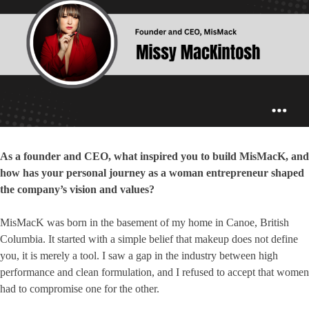
As a founder and CEO, what inspired you to build MisMacK, and
how has your personal journey as a woman entrepreneur shaped
the company’s vision and values?
MisMacK was born in the basement of my home in Canoe, British
Columbia. It started with a simple belief that makeup does not define
you, it is merely a tool. I saw a gap in the industry between high
performance and clean formulation, and I refused to accept that women
had to compromise one for the other.