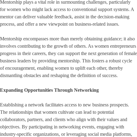
Mentorship plays a vital role in surmounting challenges, particularly
for women who might lack access to conventional support systems. A
mentor can deliver valuable feedback, assist in the decision-making
process, and offer a new viewpoint on business-related issues.
Mentorship encompasses more than merely obtaining guidance; it also
involves contributing to the growth of others. As women entrepreneurs
progress in their careers, they can support the next generation of female
business leaders by providing mentorship. This fosters a robust cycle
of encouragement, enabling women to uplift each other, thereby
dismantling obstacles and reshaping the definition of success.
Expanding Opportunities Through Networking
Establishing a network facilitates access to new business prospects.
The relationships that women cultivate can lead to potential
collaborators, partners, and clients who align with their values and
objectives. By participating in networking events, engaging with
industry-specific organizations, or leveraging social media platforms,