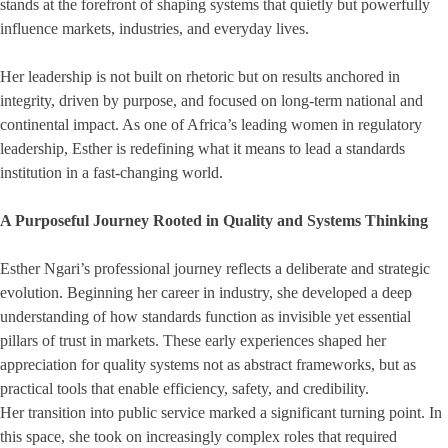
stands at the forefront of shaping systems that quietly but powerfully
influence markets, industries, and everyday lives.
Her leadership is not built on rhetoric but on results anchored in
integrity, driven by purpose, and focused on long-term national and
continental impact. As one of Africa’s leading women in regulatory
leadership, Esther is redefining what it means to lead a standards
institution in a fast-changing world.
A Purposeful Journey Rooted in Quality and Systems Thinking
Esther Ngari’s professional journey reflects a deliberate and strategic
evolution. Beginning her career in industry, she developed a deep
understanding of how standards function as invisible yet essential
pillars of trust in markets. These early experiences shaped her
appreciation for quality systems not as abstract frameworks, but as
practical tools that enable efficiency, safety, and credibility.
Her transition into public service marked a significant turning point. In
this space, she took on increasingly complex roles that required