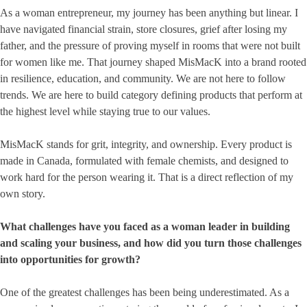
As a woman entrepreneur, my journey has been anything but linear. I
have navigated financial strain, store closures, grief after losing my
father, and the pressure of proving myself in rooms that were not built
for women like me. That journey shaped MisMacK into a brand rooted
in resilience, education, and community. We are not here to follow
trends. We are here to build category defining products that perform at
the highest level while staying true to our values.
MisMacK stands for grit, integrity, and ownership. Every product is
made in Canada, formulated with female chemists, and designed to
work hard for the person wearing it. That is a direct reflection of my
own story.
What challenges have you faced as a woman leader in building
and scaling your business, and how did you turn those challenges
into opportunities for growth?
One of the greatest challenges has been being underestimated. As a