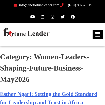
info@thefortuneleader.com
1 (614) 892 -9515
Category:
Women-Leaders-
Shaping-Future-Business-
May2026
Esther Ngari: Setting the Gold Standard
for Leadership and Trust in Africa