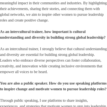
meaningful impact in their communities and industries. By highlighting
their achievements, sharing their stories, and connecting them with
global networks, we aim to inspire other women to pursue leadership
roles and create positive change.
As an intercultural trainer, how important is cultural
understanding and diversity in building strong global leadership?
As an intercultural trainer, I strongly believe that cultural understanding
and diversity are essential for building strong global leadership.
Leaders who embrace diverse perspectives can foster collaboration,
creativity, and innovation while creating inclusive environments that
empower all voices to be heard.
You are also a public speaker. How do you use speaking platforms
to inspire change and motivate women to pursue leadership roles?
Through public speaking, I use platforms to share insights,
experiences, and strategies that motivate women to step into leadership