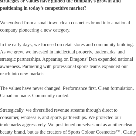
strategies or values have guided the company’s growth and
positioning in today’s competitive market?
We evolved from a small town clean cosmetics brand into a national
company pioneering a new category.
In the early days, we focused on retail stores and community building.
As we grew, we invested in intellectual property, trademarks, and
strategic partnerships. Appearing on Dragons’ Den expanded national
awareness. Partnering with professional sports teams expanded our
reach into new markets.
The values have never changed. Performance first. Clean formulation.
Canadian made. Community rooted.
Strategically, we diversified revenue streams through direct to
consumer, wholesale, and sports partnerships. We protected our
trademarks aggressively. We positioned ourselves not as another clean
beauty brand, but as the creators of Sports Colour Cosmetics™. Clarity