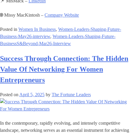
📌 MisMack –
LinkedIn
🌐 Missy MacKintosh –
Company Website
Posted in
Women In Business
,
Women-Leaders-Shaping-Future-
Business-May26-interview
,
Women-Leaders-Shaping-Future-
BusinessS&Beyond-Mar26-Interview
Success Through Connection: The Hidden
Value Of Networking For Women
Entrepreneurs
Posted on
April 5, 2025
by
The Fortune Leaders
In the contemporary, rapidly evolving, and intensely competitive
landscape, networking serves as an essential instrument for achieving