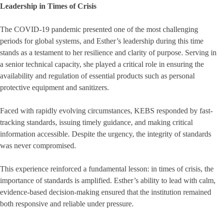
Leadership in Times of Crisis
The COVID-19 pandemic presented one of the most challenging
periods for global systems, and Esther’s leadership during this time
stands as a testament to her resilience and clarity of purpose. Serving in
a senior technical capacity, she played a critical role in ensuring the
availability and regulation of essential products such as personal
protective equipment and sanitizers.
Faced with rapidly evolving circumstances, KEBS responded by fast-
tracking standards, issuing timely guidance, and making critical
information accessible. Despite the urgency, the integrity of standards
was never compromised.
This experience reinforced a fundamental lesson: in times of crisis, the
importance of standards is amplified. Esther’s ability to lead with calm,
evidence-based decision-making ensured that the institution remained
both responsive and reliable under pressure.