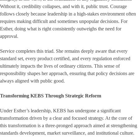
Without it, credibility collapses, and with it, public trust. Courage
follows closely because leadership in a high-stakes environment often
requires making difficult and sometimes unpopular decisions. For
Esther, doing what is right consistently outweighs the need for
approval.
Service completes this triad. She remains deeply aware that every
standard set, every product certified, and every regulation enforced
ultimately impacts the lives of ordinary citizens. This sense of
responsibility shapes her approach, ensuring that policy decisions are
always aligned with public good.
Transforming KEBS Through Strategic Reform
Under Esther’s leadership, KEBS has undergone a significant
transformation driven by a clear and focused strategy. At the core of
this transformation is a three-pronged approach aimed at strengthening
standards development, market surveillance, and institutional culture.