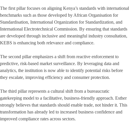
The first pillar focuses on aligning Kenya’s standards with international
benchmarks such as those developed by African Organisation for
Standardisation, International Organization for Standardization, and
International Electrotechnical Commission. By ensuring that standards
are developed through inclusive and meaningful industry consultation,
KEBS is enhancing both relevance and compliance.
The second pillar emphasizes a shift from reactive enforcement to
predictive, risk-based market surveillance. By leveraging data and
analytics, the institution is now able to identify potential risks before
they escalate, improving efficiency and consumer protection.
The third pillar represents a cultural shift from a bureaucratic
gatekeeping model to a facilitative, business-friendly approach. Esther
strongly believes that standards should enable trade, not hinder it. This
transformation has already led to increased business confidence and
improved compliance rates across sectors.