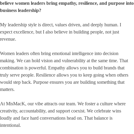
believe women leaders bring empathy, resilience, and purpose into
business leadership?
My leadership style is direct, values driven, and deeply human. I
expect excellence, but I also believe in building people, not just
revenue.
Women leaders often bring emotional intelligence into decision
making. We can hold vision and vulnerability at the same time. That
combination is powerful. Empathy allows you to build brands that
truly serve people. Resilience allows you to keep going when others
would step back. Purpose ensures you are building something that
matters.
At MisMacK, our vibe attracts our team. We foster a culture where
creativity, accountability, and support coexist. We celebrate wins
loudly and face hard conversations head on. That balance is
intentional.