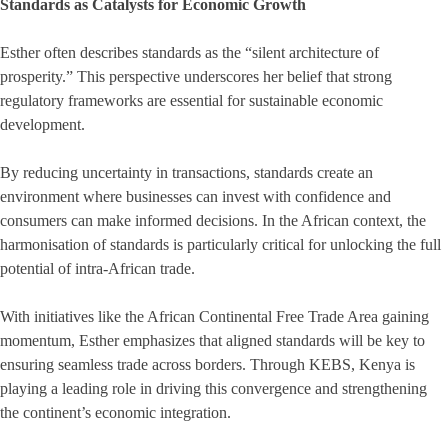
Standards as Catalysts for Economic Growth
Esther often describes standards as the “silent architecture of
prosperity.” This perspective underscores her belief that strong
regulatory frameworks are essential for sustainable economic
development.
By reducing uncertainty in transactions, standards create an
environment where businesses can invest with confidence and
consumers can make informed decisions. In the African context, the
harmonisation of standards is particularly critical for unlocking the full
potential of intra-African trade.
With initiatives like the African Continental Free Trade Area gaining
momentum, Esther emphasizes that aligned standards will be key to
ensuring seamless trade across borders. Through KEBS, Kenya is
playing a leading role in driving this convergence and strengthening
the continent’s economic integration.