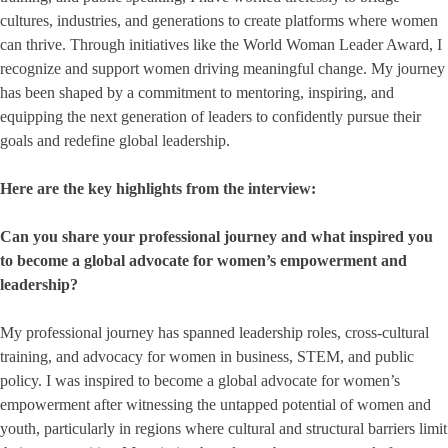
cultures, industries, and generations to create platforms where women
can thrive. Through initiatives like the World Woman Leader Award, I
recognize and support women driving meaningful change. My journey
has been shaped by a commitment to mentoring, inspiring, and
equipping the next generation of leaders to confidently pursue their
goals and redefine global leadership.
Here are the key highlights from the interview:
Can you share your professional journey and what inspired you
to become a global advocate for women’s empowerment and
leadership?
My professional journey has spanned leadership roles, cross-cultural
training, and advocacy for women in business, STEM, and public
policy. I was inspired to become a global advocate for women’s
empowerment after witnessing the untapped potential of women and
youth, particularly in regions where cultural and structural barriers limit