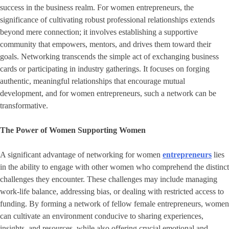
success in the business realm. For women entrepreneurs, the
significance of cultivating robust professional relationships extends
beyond mere connection; it involves establishing a supportive
community that empowers, mentors, and drives them toward their
goals. Networking transcends the simple act of exchanging business
cards or participating in industry gatherings. It focuses on forging
authentic, meaningful relationships that encourage mutual
development, and for women entrepreneurs, such a network can be
transformative.
The Power of Women Supporting Women
A significant advantage of networking for women
entrepreneurs
lies
in the ability to engage with other women who comprehend the distinct
challenges they encounter. These challenges may include managing
work-life balance, addressing bias, or dealing with restricted access to
funding. By forming a network of fellow female entrepreneurs, women
can cultivate an environment conducive to sharing experiences,
insights, and resources, while also offering crucial emotional and