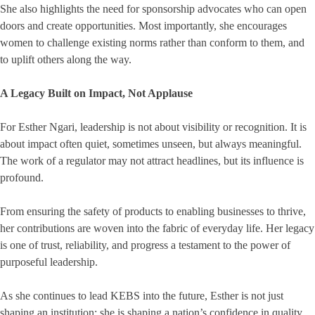
She also highlights the need for sponsorship advocates who can open
doors and create opportunities. Most importantly, she encourages
women to challenge existing norms rather than conform to them, and
to uplift others along the way.
A Legacy Built on Impact, Not Applause
For Esther Ngari, leadership is not about visibility or recognition. It is
about impact often quiet, sometimes unseen, but always meaningful.
The work of a regulator may not attract headlines, but its influence is
profound.
From ensuring the safety of products to enabling businesses to thrive,
her contributions are woven into the fabric of everyday life. Her legacy
is one of trust, reliability, and progress a testament to the power of
purposeful leadership.
As she continues to lead KEBS into the future, Esther is not just
shaping an institution; she is shaping a nation’s confidence in quality