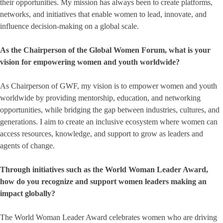
their opportunities. My mission has always been to create platforms,
networks, and initiatives that enable women to lead, innovate, and
influence decision-making on a global scale.
As the Chairperson of the Global Women Forum, what is your
vision for empowering women and youth worldwide?
As Chairperson of GWF, my vision is to empower women and youth
worldwide by providing mentorship, education, and networking
opportunities, while bridging the gap between industries, cultures, and
generations. I aim to create an inclusive ecosystem where women can
access resources, knowledge, and support to grow as leaders and
agents of change.
Through initiatives such as the World Woman Leader Award,
how do you recognize and support women leaders making an
impact globally?
The World Woman Leader Award celebrates women who are driving