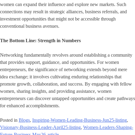
women can expand their influence and explore new markets. Such
connections may result in strategic alliances, business referrals, and
investment opportunities that might not be accessible through
conventional business avenues.
The Bottom Line: Strength in Numbers
Networking fundamentally revolves around establishing a community
that provides support, guidance, and opportunities. For women
entrepreneurs, the significance of networking extends beyond mere
idea exchange; it involves cultivating enduring relationships that
promote growth, collaboration, and success. By engaging with fellow
women, sharing insights, and providing assistance, women
entrepreneurs can discover untapped opportunities and create pathways
for enhanced accomplishments.
Posted in
Blogs
,
Inspiring-Women-Leading-Business-Jun25-listing
,
Visionary-Business-Leader-April25-listing
,
Women-Leaders-Shaping-
Future-Business-May26-article