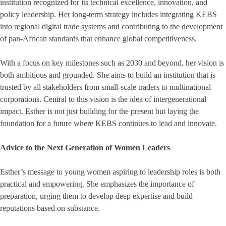
institution recognized for its technical excellence, innovation, and
policy leadership. Her long-term strategy includes integrating KEBS
into regional digital trade systems and contributing to the development
of pan-African standards that enhance global competitiveness.
With a focus on key milestones such as 2030 and beyond, her vision is
both ambitious and grounded. She aims to build an institution that is
trusted by all stakeholders from small-scale traders to multinational
corporations. Central to this vision is the idea of intergenerational
impact. Esther is not just building for the present but laying the
foundation for a future where KEBS continues to lead and innovate.
Advice to the Next Generation of Women Leaders
Esther’s message to young women aspiring to leadership roles is both
practical and empowering. She emphasizes the importance of
preparation, urging them to develop deep expertise and build
reputations based on substance.