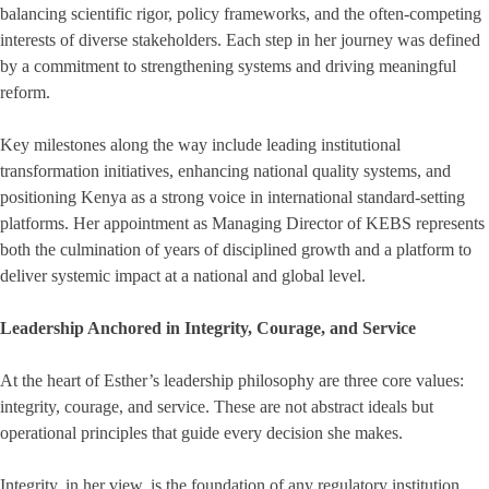
balancing scientific rigor, policy frameworks, and the often-competing
interests of diverse stakeholders. Each step in her journey was defined
by a commitment to strengthening systems and driving meaningful
reform.
Key milestones along the way include leading institutional
transformation initiatives, enhancing national quality systems, and
positioning Kenya as a strong voice in international standard-setting
platforms. Her appointment as Managing Director of KEBS represents
both the culmination of years of disciplined growth and a platform to
deliver systemic impact at a national and global level.
Leadership Anchored in Integrity, Courage, and Service
At the heart of Esther’s leadership philosophy are three core values:
integrity, courage, and service. These are not abstract ideals but
operational principles that guide every decision she makes.
Integrity, in her view, is the foundation of any regulatory institution.