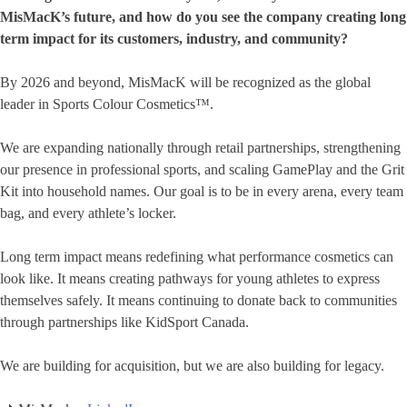
MisMacK’s future, and how do you see the company creating long
term impact for its customers, industry, and community?
By 2026 and beyond, MisMacK will be recognized as the global
leader in Sports Colour Cosmetics™.
We are expanding nationally through retail partnerships, strengthening
our presence in professional sports, and scaling GamePlay and the Grit
Kit into household names. Our goal is to be in every arena, every team
bag, and every athlete’s locker.
Long term impact means redefining what performance cosmetics can
look like. It means creating pathways for young athletes to express
themselves safely. It means continuing to donate back to communities
through partnerships like KidSport Canada.
We are building for acquisition, but we are also building for legacy.